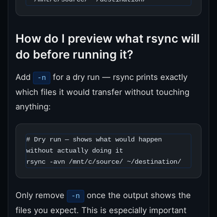
How do I preview what rsync will
do before running it?
Add
for a dry run — rsync prints exactly
-n
which files it would transfer without touching
anything:
# Dry run — shows what would happen 
without actually doing it

rsync -avn /mnt/c/source/ ~/destination/
Only remove
once the output shows the
-n
files you expect. This is especially important