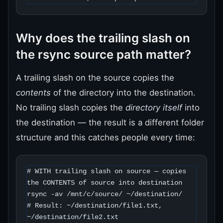
Why does the trailing slash on
the rsync source path matter?
A trailing slash on the source copies the
contents
of the directory into the destination.
No trailing slash copies the
directory itself
into
the destination — the result is a different folder
structure and this catches people every time:
# WITH trailing slash on source — copies 
the CONTENTS of source into destination

rsync -av /mnt/c/source/ ~/destination/

# Result: ~/destination/file1.txt, 
~/destination/file2.txt
