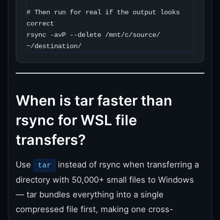
# Then run for real if the output looks 
correct

rsync -avP --delete /mnt/c/source/ 
~/destination/
When is tar faster than
rsync for WSL file
transfers?
Use
instead of rsync when transferring a
tar
directory with 50,000+ small files to Windows
— tar bundles everything into a single
compressed file first, making one cross-