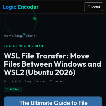
Logic Encoder
☰ Menu
Home
/
Blog
/
Tutorial
LOGIC ENCODER BLOG
WSL File Transfer: Move
Files Between Windows and
WSL2 (Ubuntu 2026)
Aug 17, 2025
Logic Encoder
12 min read
TUTORIAL