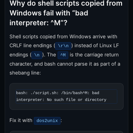
Why do shell scripts copied from
Windows fail with “bad
interpreter: ^M”?
Shell scripts copied from Windows arrive with
CRLF line endings (
) instead of Linux LF
\r\n
endings (
). The
is the carriage return
\n
^M
character, and bash cannot parse it as part of a
shebang line:
bash: ./script.sh: /bin/bash^M: bad 
interpreter: No such file or directory
Fix it with
:
dos2unix