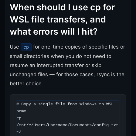
When should I use cp for
WSL file transfers, and
what errors will I hit?
Use
for one-time copies of specific files or
cp
small directories when you do not need to
resume an interrupted transfer or skip
unchanged files — for those cases, rsync is the
better choice.
# Copy a single file from Windows to WSL 
home

cp 
/mnt/c/Users/Username/Documents/config.txt 
~/
