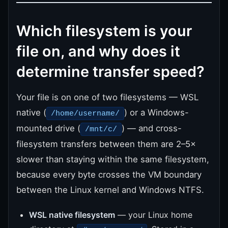
Which filesystem is your
file on, and why does it
determine transfer speed?
Your file is on one of two filesystems — WSL
native (
) or a Windows-
/home/username/
mounted drive (
) — and cross-
/mnt/c/
filesystem transfers between them are 2–5×
slower than staying within the same filesystem,
because every byte crosses the VM boundary
between the Linux kernel and Windows NTFS.
WSL native filesystem
— your Linux home