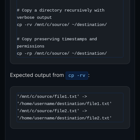
# Copy a directory recursively with 
verbose output

cp -rv /mnt/c/source/ ~/destination/

# Copy preserving timestamps and 
permissions

cp -rp /mnt/c/source/ ~/destination/
Expected output from
:
cp -rv
'/mnt/c/source/file1.txt' -> 
'/home/username/destination/file1.txt'

'/mnt/c/source/file2.txt' -> 
'/home/username/destination/file2.txt'