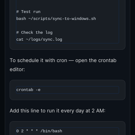
# Test run

bash ~/scripts/sync-to-windows.sh

# Check the log

cat ~/logs/sync.log
To schedule it with cron — open the crontab
editor:
crontab -e
Add this line to run it every day at 2 AM:
0 2 * * * /bin/bash 