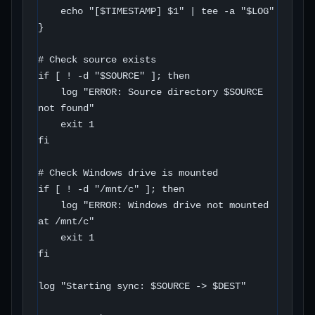
    echo "[$TIMESTAMP] $1" | tee -a "$LOG"

}

# Check source exists

if [ ! -d "$SOURCE" ]; then

    log "ERROR: Source directory $SOURCE 
not found"

    exit 1

fi

# Check Windows drive is mounted

if [ ! -d "/mnt/c" ]; then

    log "ERROR: Windows drive not mounted 
at /mnt/c"

    exit 1

fi

log "Starting sync: $SOURCE -> $DEST"
