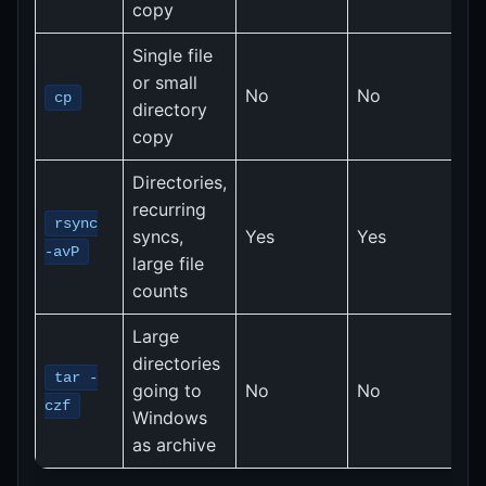
copy
Single file
2
or small
No
No
M
cp
directory
(
copy
Directories,
recurring
2
rsync
syncs,
Yes
Yes
M
-avP
large file
(
counts
Large
F
directories
r
tar -
going to
No
No
5
czf
Windows
fi
as archive