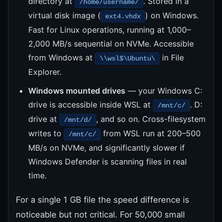
directory at
. Stored in a
/home/username/
virtual disk image (
) on Windows.
ext4.vhdx
Fast for Linux operations, running at 1,000–
2,000 MB/s sequential on NVMe. Accessible
from Windows at
in File
\\wsl$\Ubuntu\
Explorer.
Windows mounted drives
— your Windows C:
drive is accessible inside WSL at
. D:
/mnt/c/
drive at
, and so on. Cross-filesystem
/mnt/d/
writes to
from WSL run at 200–500
/mnt/c/
MB/s on NVMe, and significantly slower if
Windows Defender is scanning files in real
time.
For a single 1 GB file the speed difference is
noticeable but not critical. For 50,000 small