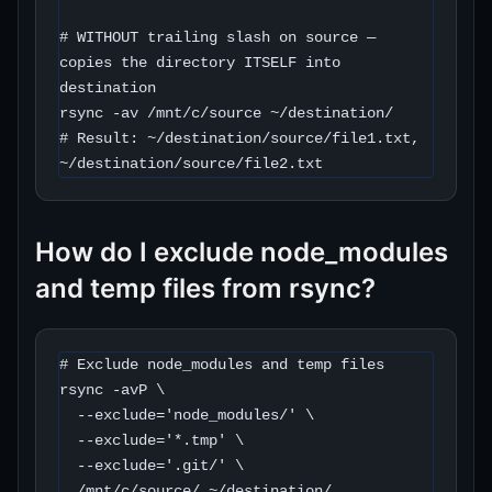
# WITHOUT trailing slash on source — 
copies the directory ITSELF into 
destination

rsync -av /mnt/c/source ~/destination/

# Result: ~/destination/source/file1.txt, 
~/destination/source/file2.txt
How do I exclude node_modules
and temp files from rsync?
# Exclude node_modules and temp files

rsync -avP \

  --exclude='node_modules/' \

  --exclude='*.tmp' \

  --exclude='.git/' \

  /mnt/c/source/ ~/destination/