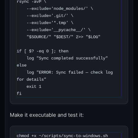
rsync -avP \

    --exclude='node_modules/' \

    --exclude='.git/' \

    --exclude='*.tmp' \

    --exclude='__pycache__/' \

    "$SOURCE/" "$DEST/" 2>> "$LOG"

if [ $? -eq 0 ]; then

    log "Sync completed successfully"

else

    log "ERROR: Sync failed — check log 
for details"

    exit 1

fi
Make it executable and test it:
chmod +x ~/scripts/sync-to-windows.sh
