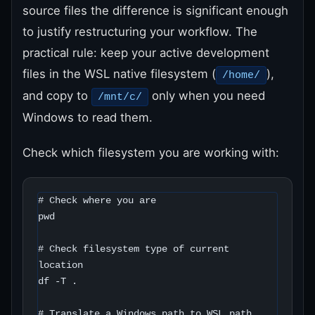
source files the difference is significant enough
to justify restructuring your workflow. The
practical rule: keep your active development
files in the WSL native filesystem (
),
/home/
and copy to
only when you need
/mnt/c/
Windows to read them.
Check which filesystem you are working with:
# Check where you are

pwd

# Check filesystem type of current 
location

df -T .

# Translate a Windows path to WSL path
