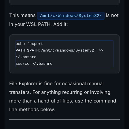
This means
is not
/mnt/c/Windows/System32/
in your WSL PATH. Add it:
echo 'export 
PATH=$PATH:/mnt/c/Windows/System32' >> 
~/.bashrc

source ~/.bashrc
File Explorer is fine for occasional manual
transfers. For anything recurring or involving
more than a handful of files, use the command
line methods below.