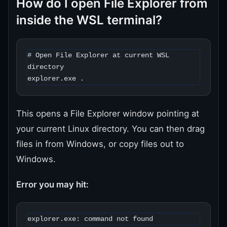
How do I open File Explorer from
inside the WSL terminal?
# Open File Explorer at current WSL 
directory

explorer.exe .
This opens a File Explorer window pointing at
your current Linux directory. You can then drag
files in from Windows, or copy files out to
Windows.
Error you may hit:
explorer.exe: command not found