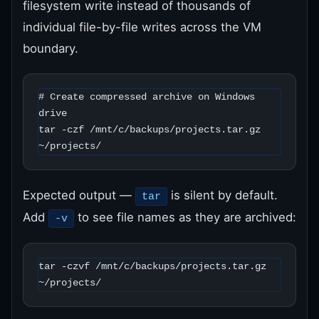
filesystem write instead of thousands of
individual file-by-file writes across the VM
boundary.
# Create compressed archive on Windows 
drive

tar -czf /mnt/c/backups/projects.tar.gz 
~/projects/
Expected output —
is silent by default.
tar
Add
to see file names as they are archived:
-v
tar -czvf /mnt/c/backups/projects.tar.gz 
~/projects/