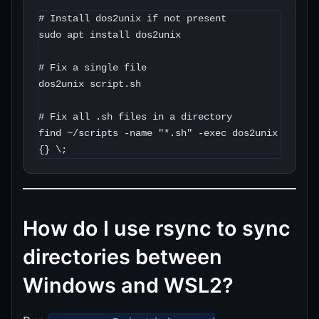
# Install dos2unix if not present

sudo apt install dos2unix

# Fix a single file

dos2unix script.sh

# Fix all .sh files in a directory

find ~/scripts -name "*.sh" -exec dos2unix 
{} \;
How do I use rsync to sync
directories between
Windows and WSL2?