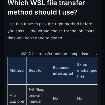
Which WSL file transfer
method should I use?
Use this table to pick the right method before
you start — the wrong choice for the job costs
time you don’t need to spend.
WSL2 file transfer method comparison — verifi
Skips
S
Resumes
Method
Best for
unchanged
(
interrupted
files
f
1–5 files,
File
one-off
S
No
No
Explorer
manual
c