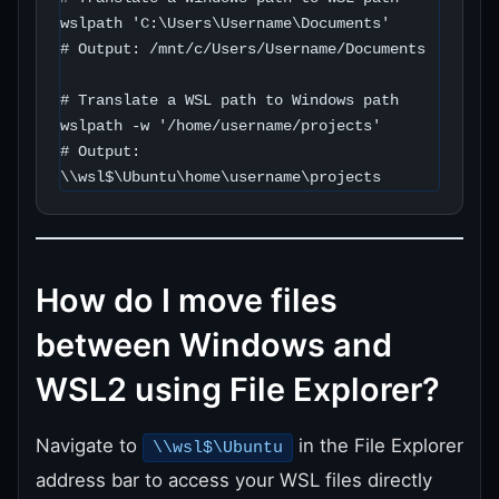
wslpath 'C:\Users\Username\Documents'

# Output: /mnt/c/Users/Username/Documents

# Translate a WSL path to Windows path

wslpath -w '/home/username/projects'

# Output: 
\\wsl$\Ubuntu\home\username\projects
How do I move files
between Windows and
WSL2 using File Explorer?
Navigate to
in the File Explorer
\\wsl$\Ubuntu
address bar to access your WSL files directly