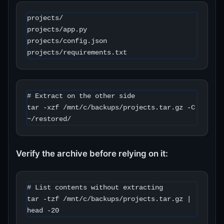
projects/

projects/app.py

projects/config.json

projects/requirements.txt
# Extract on the other side

tar -xzf /mnt/c/backups/projects.tar.gz -C 
~/restored/
Verify the archive before relying on it:
# List contents without extracting

tar -tzf /mnt/c/backups/projects.tar.gz | 
head -20