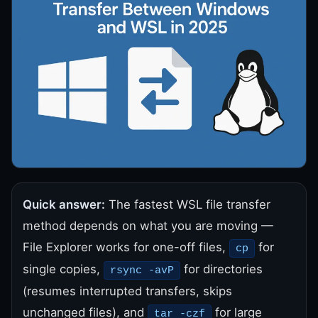
Quick answer:
The fastest WSL file transfer
method depends on what you are moving —
File Explorer works for one-off files,
for
cp
single copies,
for directories
rsync -avP
(resumes interrupted transfers, skips
unchanged files), and
for large
tar -czf