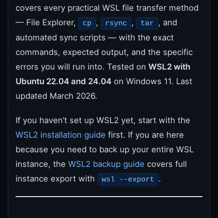
covers every practical WSL file transfer method
— File Explorer,
,
,
, and
cp
rsync
tar
automated sync scripts — with the exact
commands, expected output, and the specific
errors you will run into. Tested on
WSL2 with
Ubuntu 22.04 and 24.04
on Windows 11. Last
updated March 2026.
If you haven’t set up WSL2 yet, start with the
WSL2 installation guide
first. If you are here
because you need to back up your entire WSL
instance, the
WSL2 backup guide
covers full
instance export with
.
wsl --export