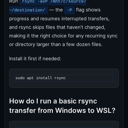
Run
rsync -avP /mnt/c/source/
— the
flag shows
~/destination/
-P
progress and resumes interrupted transfers,
and rsync skips files that haven’t changed,
making it the right choice for any recurring sync
or directory larger than a few dozen files.
Install it first if needed:
sudo apt install rsync
How do I run a basic rsync
transfer from Windows to WSL?