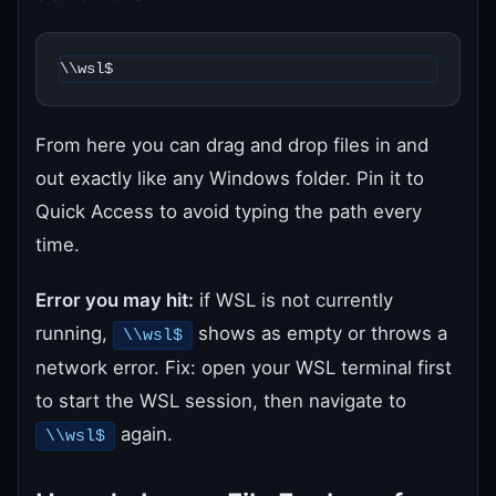
\\wsl$
From here you can drag and drop files in and
out exactly like any Windows folder. Pin it to
Quick Access to avoid typing the path every
time.
Error you may hit:
if WSL is not currently
running,
shows as empty or throws a
\\wsl$
network error. Fix: open your WSL terminal first
to start the WSL session, then navigate to
again.
\\wsl$