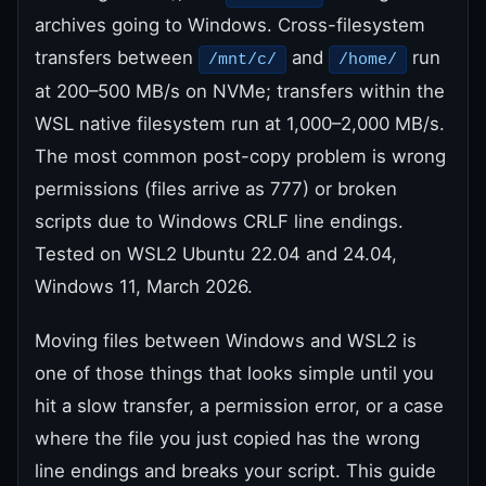
archives going to Windows. Cross-filesystem
transfers between
and
run
/mnt/c/
/home/
at 200–500 MB/s on NVMe; transfers within the
WSL native filesystem run at 1,000–2,000 MB/s.
The most common post-copy problem is wrong
permissions (files arrive as 777) or broken
scripts due to Windows CRLF line endings.
Tested on WSL2 Ubuntu 22.04 and 24.04,
Windows 11, March 2026.
Moving files between Windows and WSL2 is
one of those things that looks simple until you
hit a slow transfer, a permission error, or a case
where the file you just copied has the wrong
line endings and breaks your script. This guide