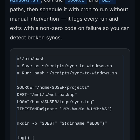
windows.sh
SOURCE
DEST
paths, then schedule it with cron to run without
manual intervention — it logs every run and
exits with a non-zero code on failure so you can
detect broken syncs.
#!/bin/bash

# Save as ~/scripts/sync-to-windows.sh

# Run: bash ~/scripts/sync-to-windows.sh

SOURCE="/home/$USER/projects"

DEST="/mnt/c/wsl-backup"

LOG="/home/$USER/logs/sync.log"

TIMESTAMP=$(date '+%Y-%m-%d %H:%M:%S')

mkdir -p "$DEST" "$(dirname "$LOG")"

log() {
