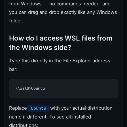
from Windows — no commands needed, and
you can drag and drop exactly like any Windows
folder.
How do I access WSL files from
the Windows side?
Type this directly in the File Explorer address
bar:
\\wsl$\Ubuntu
Replace
with your actual distribution
Ubuntu
name if different. To see all installed
distributions: