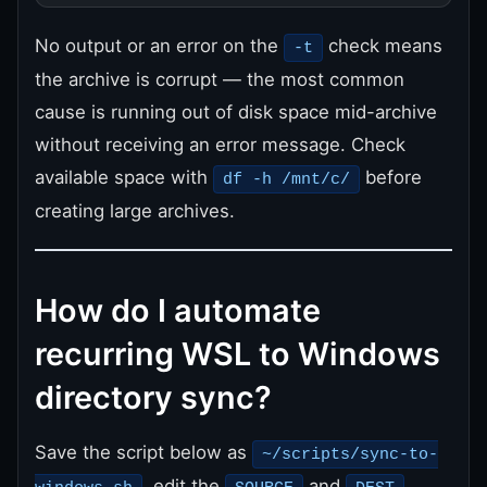
No output or an error on the
check means
-t
the archive is corrupt — the most common
cause is running out of disk space mid-archive
without receiving an error message. Check
available space with
before
df -h /mnt/c/
creating large archives.
How do I automate
recurring WSL to Windows
directory sync?
Save the script below as
~/scripts/sync-to-
, edit the
and