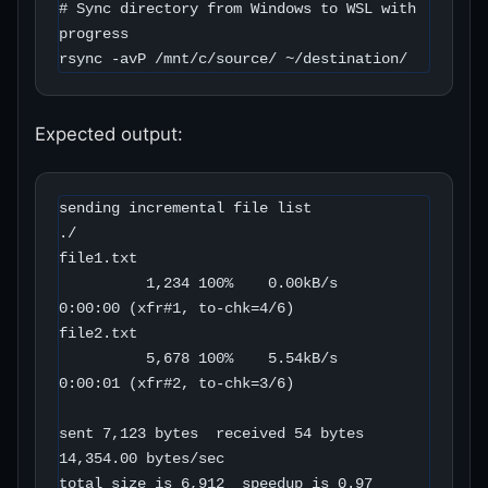
# Sync directory from Windows to WSL with 
progress

rsync -avP /mnt/c/source/ ~/destination/
Expected output:
sending incremental file list

./

file1.txt

          1,234 100%    0.00kB/s    
0:00:00 (xfr#1, to-chk=4/6)

file2.txt

          5,678 100%    5.54kB/s    
0:00:01 (xfr#2, to-chk=3/6)

sent 7,123 bytes  received 54 bytes  
14,354.00 bytes/sec

total size is 6,912  speedup is 0.97