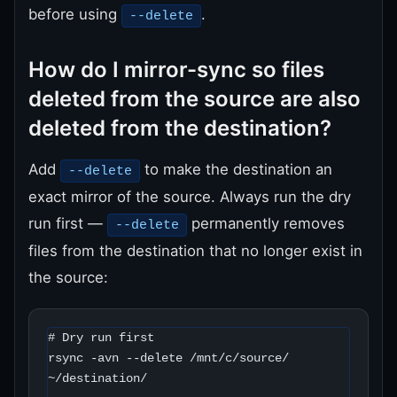
before using
.
--delete
How do I mirror-sync so files
deleted from the source are also
deleted from the destination?
Add
to make the destination an
--delete
exact mirror of the source. Always run the dry
run first —
permanently removes
--delete
files from the destination that no longer exist in
the source:
# Dry run first

rsync -avn --delete /mnt/c/source/ 
~/destination/
