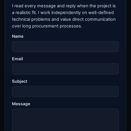
I read every message and reply when the project is
a realistic fit. I work independently on well-defined
technical problems and value direct communication
over long procurement processes.
Name
Email
Subject
Message