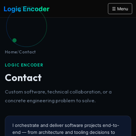
Logic Encoder
☰ Menu
Home
/
Contact
LOGIC ENCODER
Contact
Custom software, technical collaboration, or a
concrete engineering problem to solve.
I orchestrate and deliver software projects end-to-
end — from architecture and tooling decisions to