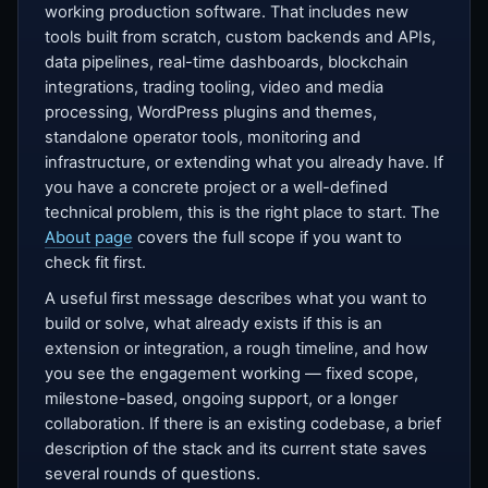
working production software. That includes new
tools built from scratch, custom backends and APIs,
data pipelines, real-time dashboards, blockchain
integrations, trading tooling, video and media
processing, WordPress plugins and themes,
standalone operator tools, monitoring and
infrastructure, or extending what you already have. If
you have a concrete project or a well-defined
technical problem, this is the right place to start. The
About page
covers the full scope if you want to
check fit first.
A useful first message describes what you want to
build or solve, what already exists if this is an
extension or integration, a rough timeline, and how
you see the engagement working — fixed scope,
milestone-based, ongoing support, or a longer
collaboration. If there is an existing codebase, a brief
description of the stack and its current state saves
several rounds of questions.