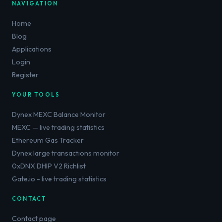
NAVIGATION
Home
Blog
Applications
Login
Register
YOUR TOOLS
Dynex MEXC Balance Monitor
MEXC — live trading statistics
Ethereum Gas Tracker
Dynex large transactions monitor
0xDNX DHIP V2 Richlist
Gate.io - live trading statistics
CONTACT
Contact page