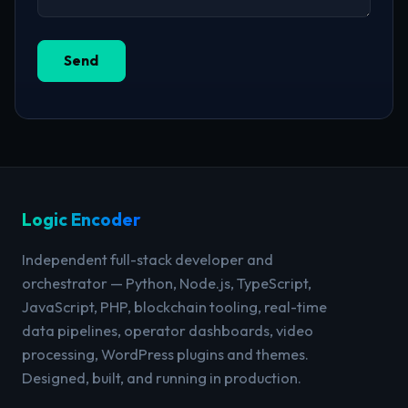
Send
Logic Encoder
Independent full-stack developer and
orchestrator — Python, Node.js, TypeScript,
JavaScript, PHP, blockchain tooling, real-time
data pipelines, operator dashboards, video
processing, WordPress plugins and themes.
Designed, built, and running in production.