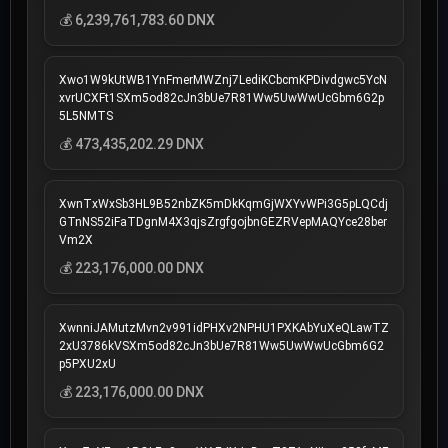
💰 6,239,761,783.60 DNX
Xwo1W9kUtWB1YnFmerMWZnj7LediKCbcmKPDivdgwc5YcN
xvrUCXFt1SXm5od82cJn3bUe7R81Ww5UwWwUcGbm6G2p
5L5NMTS
💰 473,435,202.29 DNX
XwnTxWxSb3HL9B52nbZK5mDkKqmGjWXYvWPi3G5pLQCdj
GTnNS52iFaTDgnM4X3qjsZrgfgojbnGEZRVepMAQYce28ber
Vm2X
💰 223,176,000.00 DNX
XwnniJAMutzMvn2v991idPHXv2NPHU1PXKAbYuXeQLawTZ
2xU3786kVSXm5od82cJn3bUe7R81Ww5UwWwUcGbm6G2
p5PXU2xU
💰 223,176,000.00 DNX