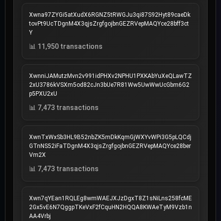
Xwna97ZYGi5atXudX6RGNZ5tRWGJu3qi87S92Hyt89caeDk
tovPt9UcTDgnM4X3qjsZrgfgojbnGEZRVepMAQYce28bff3ct
Y
📊 11,950 transactions
XwnniJAMutzMvn2v991idPHXv2NPHU1PXKAbYuXeQLawTZ
2xU3786kVSXm5od82cJn3bUe7R81Ww5UwWwUcGbm6G2
p5PXU2xU
📊 7,473 transactions
XwnTxWxSb3HL9B52nbZK5mDkKqmGjWXYvWPi3G5pLQCdj
GTnNS52iFaTDgnM4X3qjsZrgfgojbnGEZRVepMAQYce28ber
Vm2X
📊 7,473 transactions
Xwn7qYEan1RQLEg8wmWAEJXJzDgxT8Z1sNiLns258fcME
2Gx5vE6N7QggpTKeVxF2fCquHN2HQQA8KWAeTyM9Vzb1n
AA4Vrbj