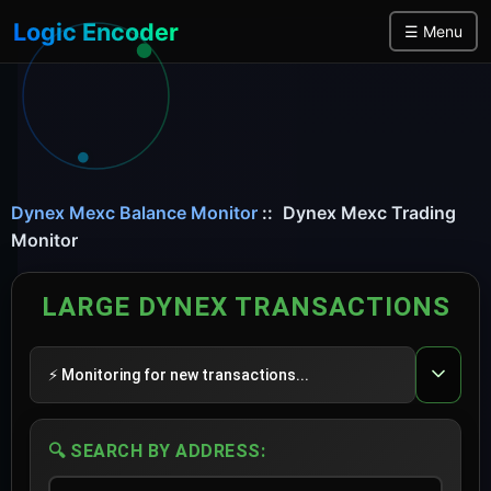
Logic Encoder
☰ Menu
Dynex Mexc Balance Monitor
::
Dynex Mexc Trading
Monitor
LARGE DYNEX TRANSACTIONS
⚡ Monitoring for new transactions...
🔍 SEARCH BY ADDRESS: