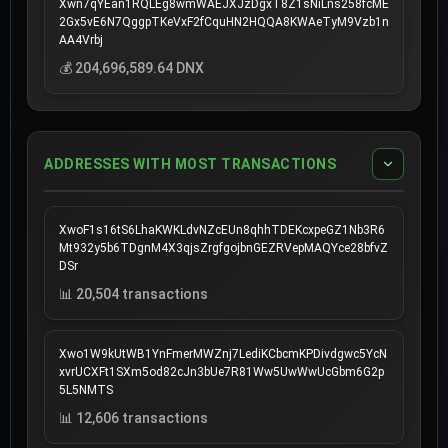
Xwn7qYEan1RQLEg8wmWAEJXJzDgxT8Z1sNiLns258fcME
2Gx5vE6N7QggpTKeVxF2fCquHN2HQQA8KWAeTyM9Vzb1n
AA4Vrbj
💰 204,696,589.64 DNX
ADDRESSES WITH MOST TRANSACTIONS
XwoF1s16tS6LhaKWKLdvNZcEUn8qhhTDEKcxpeGZ1Nb3R6
Mt932y5b6TDgnM4X3qjsZrgfgojbnGEZRVepMAQYce28bfvZ
DSr
📊 20,504 transactions
Xwo1W9kUtWB1YnFmerMWZnj7LediKCbcmKPDivdgwc5YcN
xvrUCXFt1SXm5od82cJn3bUe7R81Ww5UwWwUcGbm6G2p
5L5NMTS
📊 12,606 transactions