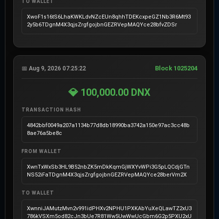
TO WALLET
XwoF1s16tS6LhaKWKLdvNZcEUn8qhhTDEKcxpeGZ1Nb3R6Mt93
2y5b6TDgnM4X3qjsZrgfgojbnGEZRVepMAQYce28bfvZDSr
Block 1025204
📅 Aug 9, 2026 07:25:22
💎 100,000.00 DNX
TRANSACTION HASH
4842bbf0049a207a1134b77d8db18990ba3742a150e97ac3cc48b
8ae76a5be8c
FROM WALLET
XwnTxWxSb3HL9B52nbZK5mDkKqmGjWXYvWPi3G5pLQCdjGTn
NS52iFaTDgnM4X3qjsZrgfgojbnGEZRVepMAQYce28berVm2X
TO WALLET
XwnniJAMutzMvn2v991idPHXv2NPHU1PXKAbYuXeQLawTZ2xU3
786kVSXm5od82cJn3bUe7R81Ww5UwWwUcGbm6G2p5PXU2xU