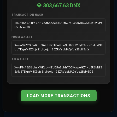
💎 303,667.63 DNX
TRANSACTION HASH
1827602f9768fa77912adb5accc4513f627e046a64b475150f625d9
b5b4c4e70
FROM WALLET
Xwna97ZYGi5atXudX6RGNZ5tRWGJu3qi87S92Hyt89caeDktovPt9
UcTDgnM4X3qjsZrgfgojbnGEZRVepMAQYce28bff3ctY
TO WALLET
XwoF1s16tS6LhaKWKLdvNZcEUn8qhhTDEKcxpeGZ1Nb3R6Mt93
2y5b6TDgnM4X3qjsZrgfgojbnGEZRVepMAQYce28bfvZDSr
LOAD MORE TRANSACTIONS