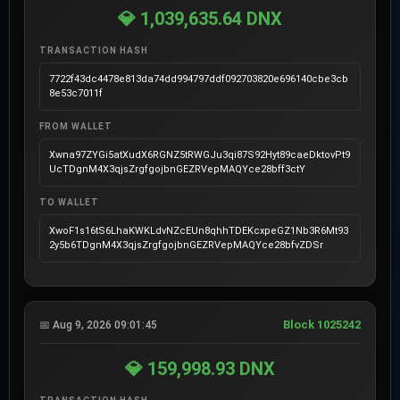
💎 1,039,635.64 DNX
TRANSACTION HASH
7722f43dc4478e813da74dd994797ddf092703820e696140cbe3cb
8e53c7011f
FROM WALLET
Xwna97ZYGi5atXudX6RGNZ5tRWGJu3qi87S92Hyt89caeDktovPt9
UcTDgnM4X3qjsZrgfgojbnGEZRVepMAQYce28bff3ctY
TO WALLET
XwoF1s16tS6LhaKWKLdvNZcEUn8qhhTDEKcxpeGZ1Nb3R6Mt93
2y5b6TDgnM4X3qjsZrgfgojbnGEZRVepMAQYce28bfvZDSr
Block 1025242
📅 Aug 9, 2026 09:01:45
💎 159,998.93 DNX