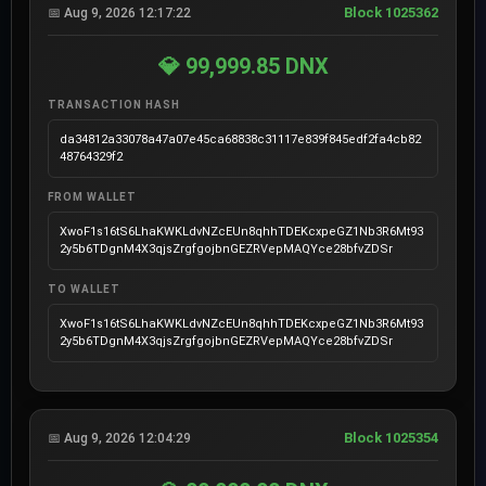
Block 1025362
📅 Aug 9, 2026 12:17:22
💎 99,999.85 DNX
TRANSACTION HASH
da34812a33078a47a07e45ca68838c31117e839f845edf2fa4cb82
48764329f2
FROM WALLET
XwoF1s16tS6LhaKWKLdvNZcEUn8qhhTDEKcxpeGZ1Nb3R6Mt93
2y5b6TDgnM4X3qjsZrgfgojbnGEZRVepMAQYce28bfvZDSr
TO WALLET
XwoF1s16tS6LhaKWKLdvNZcEUn8qhhTDEKcxpeGZ1Nb3R6Mt93
2y5b6TDgnM4X3qjsZrgfgojbnGEZRVepMAQYce28bfvZDSr
Block 1025354
📅 Aug 9, 2026 12:04:29