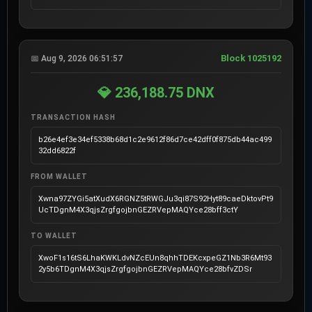
Block 1025192
📅 Aug 9, 2026 06:51:57
💎 236,188.75 DNX
TRANSACTION HASH
b26e4ef3e34ef5338b68d1c2e9612f86d7ce42dff0f875db44ac499
32dd6822f
FROM WALLET
Xwna97ZYGi5atXudX6RGNZ5tRWGJu3qi87S92Hyt89caeDktovPt9
UcTDgnM4X3qjsZrgfgojbnGEZRVepMAQYce28bff3ctY
TO WALLET
XwoF1s16tS6LhaKWKLdvNZcEUn8qhhTDEKcxpeGZ1Nb3R6Mt93
2y5b6TDgnM4X3qjsZrgfgojbnGEZRVepMAQYce28bfvZDSr