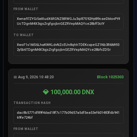
FROM WALLET
Xwna97ZYGi5atXudX6RGNZ5tRWGJu3qi87S92Hyt89caeDktovPt9
UcTDgnM4X3qjsZrgfgojbnGEZRVepMAQYce28bff3ctY
TO WALLET
XwoF1s16tS6LhaKWKLdvNZcEUn8qhhTDEKcxpeGZ1Nb3R6Mt93
2y5b6TDgnM4X3qjsZrgfgojbnGEZRVepMAQYce28bfvZDSr
Block 1025303
📅 Aug 9, 2026 10:48:20
💎 100,000.00 DNX
TRANSACTION HASH
dac8b5771df89f4dad18f7c177b09d57a5df5ea53ef601483fdb941
69fe724bf
FROM WALLET