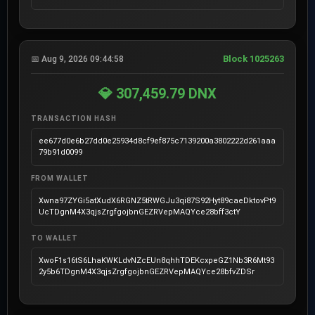
Block 1025263
📅 Aug 9, 2026 09:44:58
💎 307,459.79 DNX
TRANSACTION HASH
ee677d0e6b27dd0e25934d8cf9ef875c7139200a3802222d261aaa
79b91d0099
FROM WALLET
Xwna97ZYGi5atXudX6RGNZ5tRWGJu3qi87S92Hyt89caeDktovPt9
UcTDgnM4X3qjsZrgfgojbnGEZRVepMAQYce28bff3ctY
TO WALLET
XwoF1s16tS6LhaKWKLdvNZcEUn8qhhTDEKcxpeGZ1Nb3R6Mt93
2y5b6TDgnM4X3qjsZrgfgojbnGEZRVepMAQYce28bfvZDSr