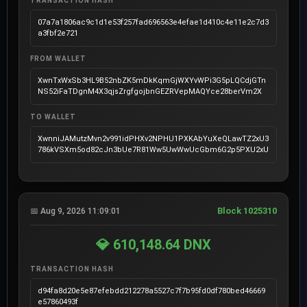
TRANSACTION HASH
07a7a1806ac9c1d1e53f257fad696563e4efae1d410c4e11e2c7d3
a3fbf2e721
FROM WALLET
XwnTxWxSb3HL9B52nbZK5mDkKqmGjWXYvWPi3G5pLQCdjGTn
NS52iFaTDgnM4X3qjsZrgfgojbnGEZRVepMAQYce28berVm2X
TO WALLET
XwnniJAMutzMvn2v991idPHXv2NPHU1PXKAbYuXeQLawTZ2xU3
786kVSXm5od82cJn3bUe7R81Ww5UwWwUcGbm6G2p5PXU2xU
Block 1025310
📅 Aug 9, 2026 11:09:01
💎 610,148.64 DNX
TRANSACTION HASH
d94fa8d20e5e87efebdd212278a5527c7f7b95fd0df780bed46669
e57860493f