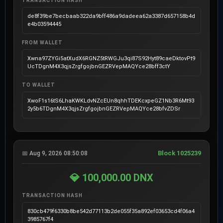
TRANSACTION HASH
de8f39be7becbaab322da9bff486a9dadeea62a3387d657158b4d
e4b03594445
FROM WALLET
Xwna97ZYGi5atXudX6RGNZ5tRWGJu3qi87S92Hyt89caeDktovPt9
UcTDgnM4X3qjsZrgfgojbnGEZRVepMAQYce28bff3ctY
TO WALLET
XwoF1s16tS6LhaKWKLdvNZcEUn8qhhTDEKcxpeGZ1Nb3R6Mt93
2y5b6TDgnM4X3qjsZrgfgojbnGEZRVepMAQYce28bfvZDSr
Block 1025239
📅 Aug 9, 2026 08:50:08
💎 100,000.00 DNX
TRANSACTION HASH
830cb479f6330b8be542d77113b2de055f35a892ef03653cd4f06a4
3985767f4