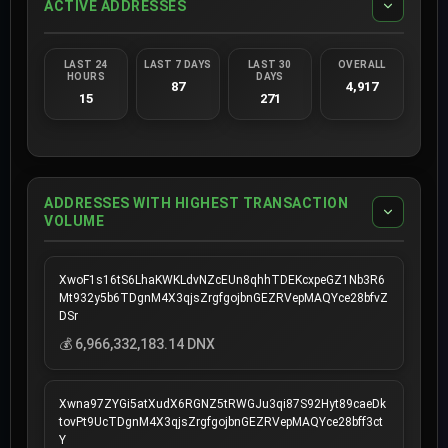
ACTIVE ADDRESSES
LAST 24
LAST 7 DAYS
LAST 30
OVERALL
HOURS
DAYS
87
4,917
15
271
ADDRESSES WITH HIGHEST TRANSACTION
VOLUME
XwoF1s16tS6LhaKWKLdvNZcEUn8qhhTDEKcxpeGZ1Nb3R6
Mt932y5b6TDgnM4X3qjsZrgfgojbnGEZRVepMAQYce28bfvZ
DSr
💰 6,966,332,183.14 DNX
Xwna97ZYGi5atXudX6RGNZ5tRWGJu3qi87S92Hyt89caeDk
tovPt9UcTDgnM4X3qjsZrgfgojbnGEZRVepMAQYce28bff3ct
Y