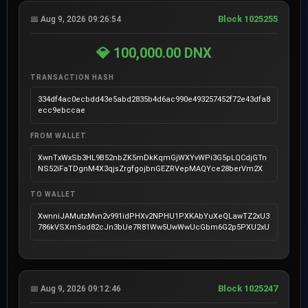
Block 1025255
📅 Aug 9, 2026 09:26:54
💎 100,000.00 DNX
TRANSACTION HASH
334df4ac0ecbdd43e5abd2835b4d6ac990e493257452f72e43dfa8
ecc9ebccae
FROM WALLET
XwnTxWxSb3HL9B52nbZK5mDkKqmGjWXYvWPi3G5pLQCdjGTn
NS52iFaTDgnM4X3qjsZrgfgojbnGEZRVepMAQYce28berVm2X
TO WALLET
XwnniJAMutzMvn2v991idPHXv2NPHU1PXKAbYuXeQLawTZ2xU3
786kVSXm5od82cJn3bUe7R81Ww5UwWwUcGbm6G2p5PXU2xU
Block 1025247
📅 Aug 9, 2026 09:12:46