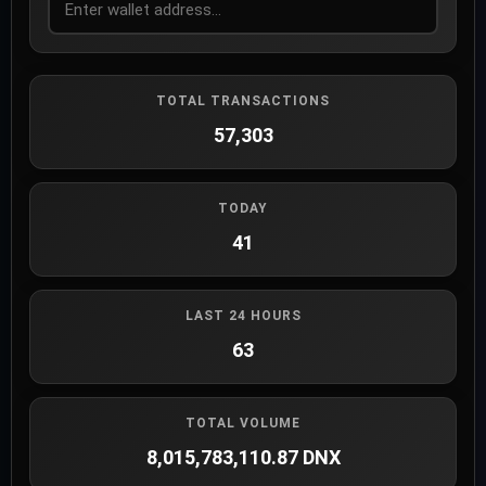
TOTAL TRANSACTIONS
57,303
TODAY
41
LAST 24 HOURS
63
TOTAL VOLUME
8,015,783,110.87 DNX