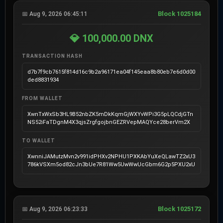
Block 1025184
📅 Aug 9, 2026 06:45:11
💎 100,000.00 DNX
TRANSACTION HASH
d7b7f9cb7615f814d16c9b2a96171ea04f145eaa8b80eb7e6d0d00
ded8831934
FROM WALLET
XwnTxWxSb3HL9B52nbZK5mDkKqmGjWXYvWPi3G5pLQCdjGTn
NS52iFaTDgnM4X3qjsZrgfgojbnGEZRVepMAQYce28berVm2X
TO WALLET
XwnniJAMutzMvn2v991idPHXv2NPHU1PXKAbYuXeQLawTZ2xU3
786kVSXm5od82cJn3bUe7R81Ww5UwWwUcGbm6G2p5PXU2xU
Block 1025172
📅 Aug 9, 2026 06:23:33