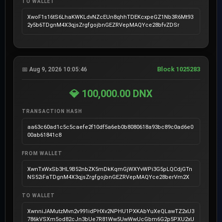
TO WALLET
XwoF1s16tS6LhaKWKLdvNZcEUn8qhhTDEKcxpeGZ1Nb3R6Mt93
2y5b6TDgnM4X3qjsZrgfgojbnGEZRVepMAQYce28bfvZDSr
Block 1025283
📅 Aug 9, 2026 10:05:46
💎 100,000.00 DNX
TRANSACTION HASH
aa63c60ad1c5c5caefe2f10df5a6eb0b8080618a93bc89c0ad6e0
00ab61841c8
FROM WALLET
XwnTxWxSb3HL9B52nbZK5mDkKqmGjWXYvWPi3G5pLQCdjGTn
NS52iFaTDgnM4X3qjsZrgfgojbnGEZRVepMAQYce28berVm2X
TO WALLET
XwnniJAMutzMvn2v991idPHXv2NPHU1PXKAbYuXeQLawTZ2xU3
786kVSXm5od82cJn3bUe7R81Ww5UwWwUcGbm6G2p5PXU2xU