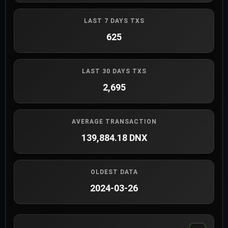
LAST 7 DAYS TXS
625
LAST 30 DAYS TXS
2,695
AVERAGE TRANSACTION
139,884.18 DNX
OLDEST DATA
2024-03-26