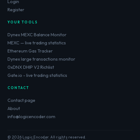
Login
Register
YOUR TOOLS
Dynex MEXC Balance Monitor
MEXC — live trading statistics
Ethereum Gas Tracker
Dynex large transactions monitor
0xDNX DHIP V2 Richlist
Gate.io - live trading statistics
CONTACT
Contact page
About
info@logicencoder.com
© 2026 Logic Encoder. All rights reserved.