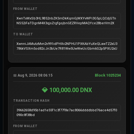
FROM WALLET
XwnTxWxSb3HL9B52nbZK5mDkKqmGjWXYvWPi3G5pLQCdjGTn
NS52iFaTDgnM4X3qjsZrgfgojbnGEZRVepMAQYce28berVm2X
TO WALLET
XwnniJAMutzMvn2v991idPHXv2NPHU1PXKAbYuXeQLawTZ2xU3
786kVSXm5od82cJn3bUe7R81Ww5UwWwUcGbm6G2p5PXU2xU
Block 1025234
📅 Aug 9, 2026 08:06:15
💎 100,000.00 DNX
TRANSACTION HASH
39662658d95b1ad1e55f1c3f77f8e7ac8066ddddbbd76ace4d57f0
090c8f38bd
FROM WALLET