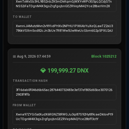
XwnTxWxSb3HL9B52nbZK5mDkKqmGjWXYvWPi3G5pLQCdjGTn
NS52iFaTDgnM4X3qjsZrgfgojbnGEZRVepMAQYce28berVm2X
TO WALLET
XwnniJAMutzMvn2v991idPHXv2NPHU1PXKAbYuXeQLawTZ2xU3
786kVSXm5od82cJn3bUe7R81Ww5UwWwUcGbm6G2p5PXU2xU
Block 1025212
📅 Aug 9, 2026 07:44:59
💎 199,999.27 DNX
TRANSACTION HASH
3f16dab0f046d6b65ac2876440732483e3ef37ef805d65be3070126
2903f9ffb
FROM WALLET
Xwna97ZYGi5atXudX6RGNZ5tRWGJu3qi87S92Hyt89caeDktovPt9
UcTDgnM4X3qjsZrgfgojbnGEZRVepMAQYce28bff3ctY