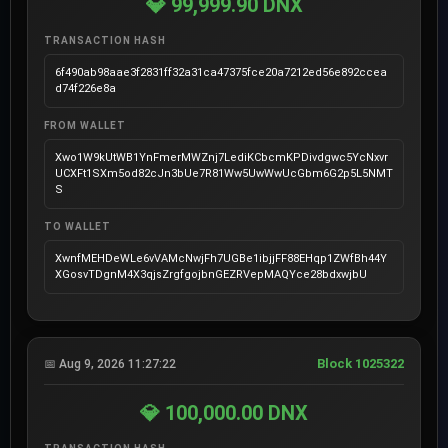
💎 99,999.90 DNX
TRANSACTION HASH
6f490ab98aae3f2831ff32a31ca47375fce20a7212ed56e892ccea
d74f226e8a
FROM WALLET
Xwo1W9kUtWB1YnFmerMWZnj7LediKCbcmKPDivdgwc5YcNxvr
UCXFt1SXm5od82cJn3bUe7R81Ww5UwWwUcGbm6G2p5L5NMT
S
TO WALLET
XwnfMEHDeWLe6vVAMcNwjFh7UGBe1ibjjFF88EHqp1ZWfBh44Y
XGosvTDgnM4X3qjsZrgfgojbnGEZRVepMAQYce28bdxwjbU
Block 1025322
📅 Aug 9, 2026 11:27:22
💎 100,000.00 DNX