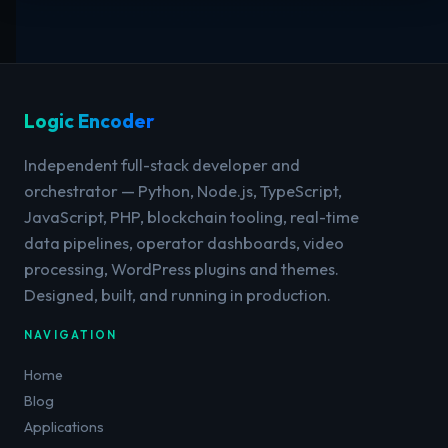
Logic Encoder
Independent full-stack developer and
orchestrator — Python, Node.js, TypeScript,
JavaScript, PHP, blockchain tooling, real-time
data pipelines, operator dashboards, video
processing, WordPress plugins and themes.
Designed, built, and running in production.
NAVIGATION
Home
Blog
Applications