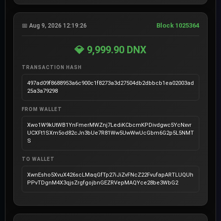
Block 1025364
📅 Aug 9, 2026 12:19:26
💎 9,999.90 DNX
TRANSACTION HASH
497ad09f8688953a6c900c1f8273a3d27504db2dbbcb1ea02003ad
25a3a79298
FROM WALLET
Xwo1W9kUtWB1YnFmerMWZnj7LediKCbcmKPDivdgwc5YcNxvr
UCXFt1SXm5od82cJn3bUe7R81Ww5UwWwUcGbm6G2p5L5NMT
S
TO WALLET
XwnEsho5XvuX426scLMaqGfTp27iJiZvFNcZ22FvufapARTLUQUh
PPvTDgnM4X3qjsZrgfgojbnGEZRVepMAQYce28be3WbG2