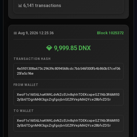
📊 6,141 transactions
Block 1025372
📅 Aug 9, 2026 12:25:36
💎 9,999.85 DNX
TRANSACTION HASH
4a5931308a673c29639c8094568cdc7bb546f000fb4b860b57cef06
25fa5c96e
FROM WALLET
XwoF1s16tS6LhaKWKLdvNZcEUn8qhhTDEKcxpeGZ1Nb3R6Mt93
2y5b6TDgnM4X3qjsZrgfgojbnGEZRVepMAQYce28bfvZDSr
TO WALLET
XwoF1s16tS6LhaKWKLdvNZcEUn8qhhTDEKcxpeGZ1Nb3R6Mt93
2y5b6TDgnM4X3qjsZrgfgojbnGEZRVepMAQYce28bfvZDSr