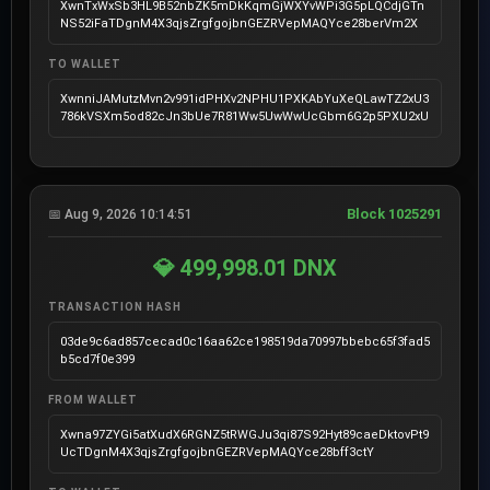
XwnTxWxSb3HL9B52nbZK5mDkKqmGjWXYvWPi3G5pLQCdjGTn
NS52iFaTDgnM4X3qjsZrgfgojbnGEZRVepMAQYce28berVm2X
TO WALLET
XwnniJAMutzMvn2v991idPHXv2NPHU1PXKAbYuXeQLawTZ2xU3
786kVSXm5od82cJn3bUe7R81Ww5UwWwUcGbm6G2p5PXU2xU
Block 1025291
📅 Aug 9, 2026 10:14:51
💎 499,998.01 DNX
TRANSACTION HASH
03de9c6ad857cecad0c16aa62ce198519da70997bbebc65f3fad5
b5cd7f0e399
FROM WALLET
Xwna97ZYGi5atXudX6RGNZ5tRWGJu3qi87S92Hyt89caeDktovPt9
UcTDgnM4X3qjsZrgfgojbnGEZRVepMAQYce28bff3ctY