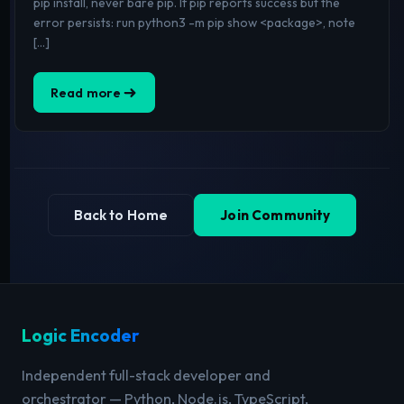
pip install, never bare pip. If pip reports success but the
error persists: run python3 -m pip show <package>, note
[…]
Read more
Back to Home
Join Community
Logic Encoder
Independent full-stack developer and
orchestrator — Python, Node.js, TypeScript,