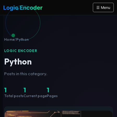
Logic Encoder
☰ Menu
Home
/
Python
LOGIC ENCODER
Python
Posts in this category.
1
1
1
Total posts
Current page
Pages