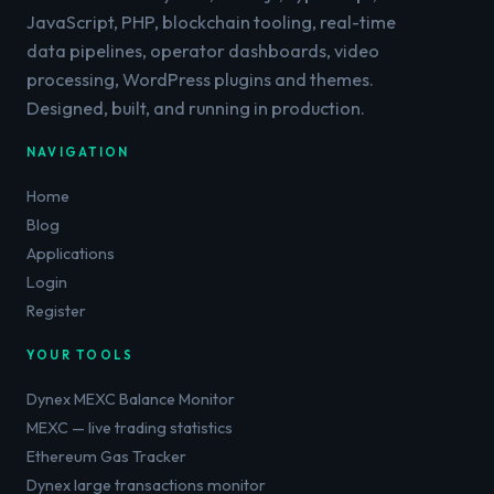
JavaScript, PHP, blockchain tooling, real-time
data pipelines, operator dashboards, video
processing, WordPress plugins and themes.
Designed, built, and running in production.
NAVIGATION
Home
Blog
Applications
Login
Register
YOUR TOOLS
Dynex MEXC Balance Monitor
MEXC — live trading statistics
Ethereum Gas Tracker
Dynex large transactions monitor