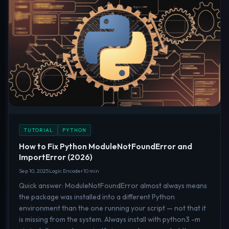
TUTORIAL
PYTHON
How to Fix Python ModuleNotFoundError and
ImportError (2026)
Sep 10, 2025
Logic Encoder
10 min
Quick answer: ModuleNotFoundError almost always means
the package was installed into a different Python
environment than the one running your script — not that it
is missing from the system. Always install with python3 -m