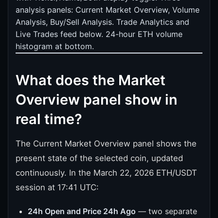
analysis panels: Current Market Overview, Volume
Analysis, Buy/Sell Analysis. Trade Analytics and
Live Trades feed below. 24-hour ETH volume
histogram at bottom.
What does the Market
Overview panel show in
real time?
The Current Market Overview panel shows the
present state of the selected coin, updated
continuously. In the March 22, 2026 ETH/USDT
session at 17:41 UTC:
24h Open and Price 24h Ago
— two separate