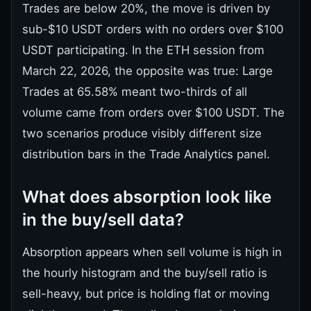
Trades are below 20%, the move is driven by
sub-$10 USDT orders with no orders over $100
USDT participating. In the ETH session from
March 22, 2026, the opposite was true: Large
Trades at 65.58% meant two-thirds of all
volume came from orders over $100 USDT. The
two scenarios produce visibly different size
distribution bars in the Trade Analytics panel.
What does absorption look like
in the buy/sell data?
Absorption appears when sell volume is high in
the hourly histogram and the buy/sell ratio is
sell-heavy, but price is holding flat or moving