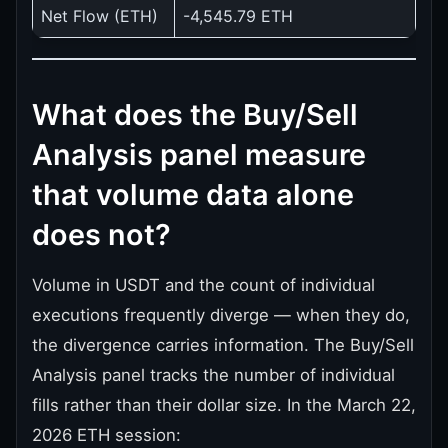
Net Flow (ETH)
-4,545.79 ETH
What does the Buy/Sell
Analysis panel measure
that volume data alone
does not?
Volume in USDT and the count of individual
executions frequently diverge — when they do,
the divergence carries information. The Buy/Sell
Analysis panel tracks the number of individual
fills rather than their dollar size. In the March 22,
2026 ETH session: