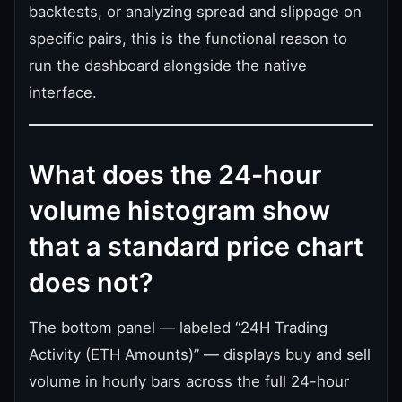
backtests, or analyzing spread and slippage on
specific pairs, this is the functional reason to
run the dashboard alongside the native
interface.
What does the 24-hour
volume histogram show
that a standard price chart
does not?
The bottom panel — labeled “24H Trading
Activity (ETH Amounts)” — displays buy and sell
volume in hourly bars across the full 24-hour