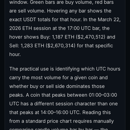
window. Green bars are buy volume, red bars
are sell volume. Hovering any bar shows the
exact USDT totals for that hour. In the March 22,
2026 ETH session at the 17:00 UTC bar, the
hover shows Buy: 1,187 ETH ($2,470,512) and
Sell: 1,283 ETH ($2,670,314) for that specific
hour.
The practical use is identifying which UTC hours
carry the most volume for a given coin and
whether buy or sell side dominates those
peaks. A coin that peaks between 01:00–03:00
UTC has a different session character than one
that peaks at 14:00–16:00 UTC. Reading this
from a standard price chart requires manually
comparing candle volume bar by bar — the