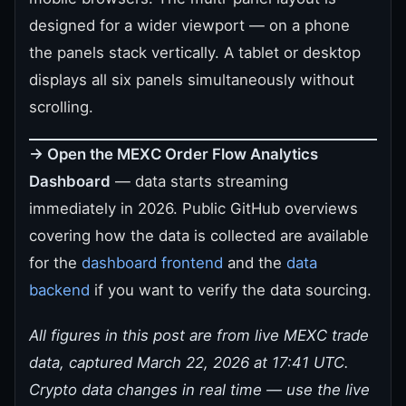
designed for a wider viewport — on a phone
the panels stack vertically. A tablet or desktop
displays all six panels simultaneously without
scrolling.
→ Open the MEXC Order Flow Analytics
Dashboard
— data starts streaming
immediately in 2026. Public GitHub overviews
covering how the data is collected are available
for the
dashboard frontend
and the
data
backend
if you want to verify the data sourcing.
All figures in this post are from live MEXC trade
data, captured March 22, 2026 at 17:41 UTC.
Crypto data changes in real time — use the live