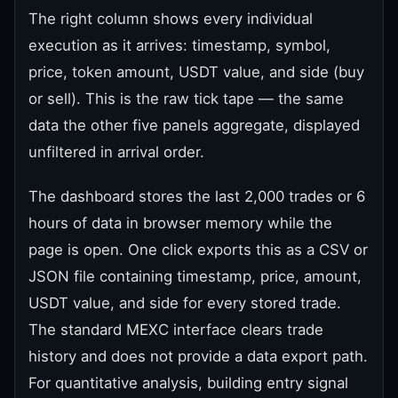
The right column shows every individual
execution as it arrives: timestamp, symbol,
price, token amount, USDT value, and side (buy
or sell). This is the raw tick tape — the same
data the other five panels aggregate, displayed
unfiltered in arrival order.
The dashboard stores the last 2,000 trades or 6
hours of data in browser memory while the
page is open. One click exports this as a CSV or
JSON file containing timestamp, price, amount,
USDT value, and side for every stored trade.
The standard MEXC interface clears trade
history and does not provide a data export path.
For quantitative analysis, building entry signal