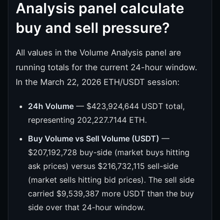
Analysis panel calculate
buy and sell pressure?
All values in the Volume Analysis panel are
running totals for the current 24-hour window.
In the March 22, 2026 ETH/USDT session:
24h Volume
— $423,924,644 USDT total,
representing 202,227.7144 ETH.
Buy Volume vs Sell Volume (USDT)
—
$207,192,728 buy-side (market buys hitting
ask prices) versus $216,732,115 sell-side
(market sells hitting bid prices). The sell side
carried $9,539,387 more USDT than the buy
side over that 24-hour window.