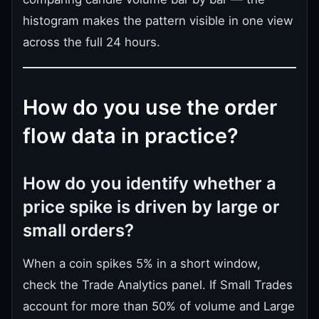
histogram makes the pattern visible in one view
across the full 24 hours.
How do you use the order
flow data in practice?
How do you identify whether a
price spike is driven by large or
small orders?
When a coin spikes 5% in a short window,
check the Trade Analytics panel. If Small Trades
account for more than 50% of volume and Large