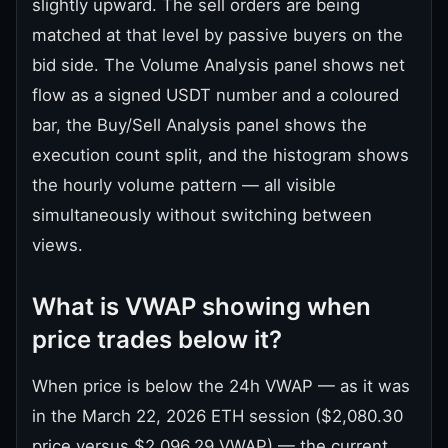
slightly upward. The sell orders are being
matched at that level by passive buyers on the
bid side. The Volume Analysis panel shows net
flow as a signed USDT number and a coloured
bar, the Buy/Sell Analysis panel shows the
execution count split, and the histogram shows
the hourly volume pattern — all visible
simultaneously without switching between
views.
What is VWAP showing when
price trades below it?
When price is below the 24h VWAP — as it was
in the March 22, 2026 ETH session ($2,080.30
price versus $2,096.29 VWAP) — the current