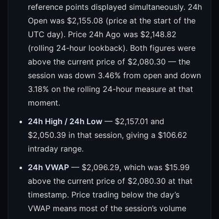
reference points displayed simultaneously. 24h
Open was $2,155.08 (price at the start of the
UTC day). Price 24h Ago was $2,148.82
(rolling 24-hour lookback). Both figures were
above the current price of $2,080.30 — the
session was down 3.46% from open and down
3.18% on the rolling 24-hour measure at that
moment.
24h High / 24h Low
— $2,157.01 and
$2,050.39 in that session, giving a $106.62
intraday range.
24h VWAP
— $2,096.29, which was $15.99
above the current price of $2,080.30 at that
timestamp. Price trading below the day’s
VWAP means most of the session’s volume