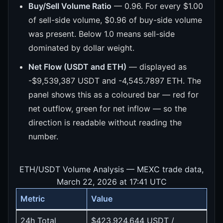
Buy/Sell Volume Ratio
— 0.96. For every $1.00
of sell-side volume, $0.96 of buy-side volume
was present. Below 1.0 means sell-side
dominated by dollar weight.
Net Flow (USDT and ETH)
— displayed as
-$9,539,387 USDT and -4,545.7897 ETH. The
panel shows this as a coloured bar — red for
net outflow, green for net inflow — so the
direction is readable without reading the
number.
ETH/USDT Volume Analysis — MEXC trade data,
March 22, 2026 at 17:41 UTC
Metric
Value
24h Total
$423,924,644 USDT /