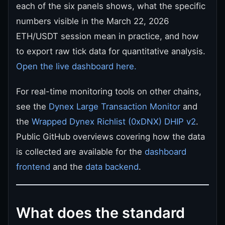
each of the six panels shows, what the specific
numbers visible in the March 22, 2026
ETH/USDT session mean in practice, and how
to export raw tick data for quantitative analysis.
Open the live dashboard here.
For real-time monitoring tools on other chains,
see the
Dynex Large Transaction Monitor
and
the
Wrapped Dynex Richlist (0xDNX) DHIP v2
.
Public GitHub overviews covering how the data
is collected are available for the
dashboard
frontend
and the
data backend
.
What does the standard