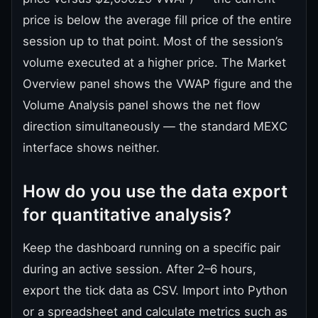
price is below the average fill price of the entire
session up to that point. Most of the session’s
volume executed at a higher price. The Market
Overview panel shows the VWAP figure and the
Volume Analysis panel shows the net flow
direction simultaneously — the standard MEXC
interface shows neither.
How do you use the data export
for quantitative analysis?
Keep the dashboard running on a specific pair
during an active session. After 2–6 hours,
export the tick data as CSV. Import into Python
or a spreadsheet and calculate metrics such as