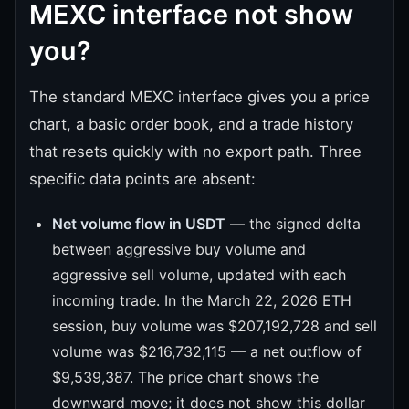
MEXC interface not show
you?
The standard MEXC interface gives you a price
chart, a basic order book, and a trade history
that resets quickly with no export path. Three
specific data points are absent:
Net volume flow in USDT
— the signed delta
between aggressive buy volume and
aggressive sell volume, updated with each
incoming trade. In the March 22, 2026 ETH
session, buy volume was $207,192,728 and sell
volume was $216,732,115 — a net outflow of
$9,539,387. The price chart shows the
downward move; it does not show this dollar