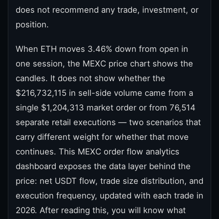
does not recommend any trade, investment, or
position.
When ETH moves 3.46% down from open in
one session, the MEXC price chart shows the
candles. It does not show whether the
$216,732,115 in sell-side volume came from a
single $1,204,313 market order or from 76,514
separate retail executions — two scenarios that
carry different weight for whether that move
continues. This MEXC order flow analytics
dashboard exposes the data layer behind the
price: net USDT flow, trade size distribution, and
execution frequency, updated with each trade in
2026. After reading this, you will know what