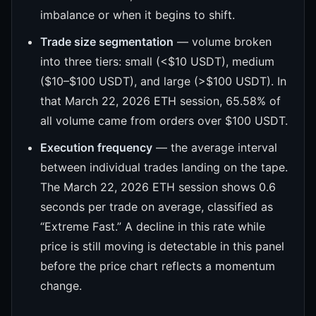
imbalance or when it begins to shift.
Trade size segmentation
— volume broken
into three tiers: small (<$10 USDT), medium
($10–$100 USDT), and large (>$100 USDT). In
that March 22, 2026 ETH session, 65.58% of
all volume came from orders over $100 USDT.
Execution frequency
— the average interval
between individual trades landing on the tape.
The March 22, 2026 ETH session shows 0.6
seconds per trade on average, classified as
“Extreme Fast.” A decline in this rate while
price is still moving is detectable in this panel
before the price chart reflects a momentum
change.