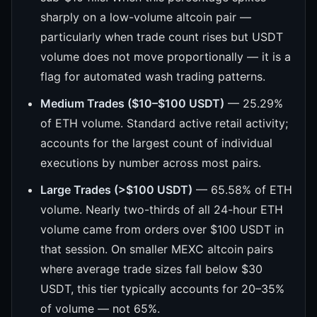
sharply on a low-volume altcoin pair —
particularly when trade count rises but USDT
volume does not move proportionally — it is a
flag for automated wash trading patterns.
Medium Trades ($10–$100 USDT)
— 25.29%
of ETH volume. Standard active retail activity;
accounts for the largest count of individual
executions by number across most pairs.
Large Trades (>$100 USDT)
— 65.58% of ETH
volume. Nearly two-thirds of all 24-hour ETH
volume came from orders over $100 USDT in
that session. On smaller MEXC altcoin pairs
where average trade sizes fall below $30
USDT, this tier typically accounts for 20–35%
of volume — not 65%.