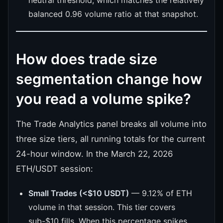
balanced 0.96 volume ratio at that snapshot.
How does trade size
segmentation change how
you read a volume spike?
The Trade Analytics panel breaks all volume into
three size tiers, all running totals for the current
24-hour window. In the March 22, 2026
ETH/USDT session:
Small Trades (<$10 USDT)
— 9.12% of ETH
volume in that session. This tier covers
sub-$10 fills. When this percentage spikes