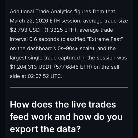
Additional Trade Analytics figures from that
March 22, 2026 ETH session: average trade size
$2,793 USDT (1.3325 ETH), average trade
interval 0.6 seconds (classified “Extreme Fast”
on the dashboard’s 0s–90s+ scale), and the
largest single trade captured in the session was
$1,204,313 USDT (577.6845 ETH) on the sell
side at 02:07:52 UTC.
How does the live trades
feed work and how do you
export the data?