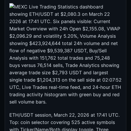
ETH/USDT session, March 22, 2026 at 17:41 UTC.
Top: coin selector covering 525 active symbols
with Ticker/Name/Both display toggle. Three