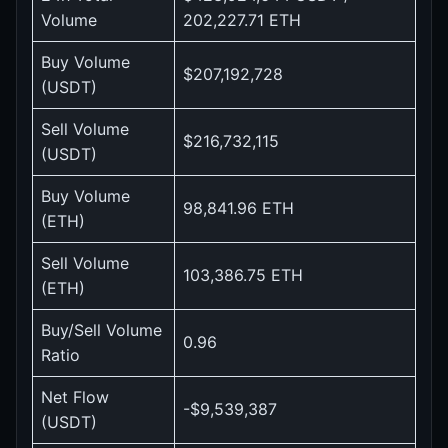
Volume
202,227.71 ETH
Buy Volume
$207,192,728
(USDT)
Sell Volume
$216,732,115
(USDT)
Buy Volume
98,841.96 ETH
(ETH)
Sell Volume
103,386.75 ETH
(ETH)
Buy/Sell Volume
0.96
Ratio
Net Flow
-$9,539,387
(USDT)