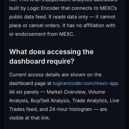
built by Logic Encoder that connects to MEXC’s
public data feed. It reads data only — it cannot
place or cancel orders. It has no affiliation with
or endorsement from MEXC.
What does accessing the
dashboard require?
Current access details are shown on the
dashboard page at
logicencoder.com/mexc-app
.
All six panels — Market Overview, Volume
Analysis, Buy/Sell Analysis, Trade Analytics, Live
Trades feed, and 24-hour histogram — are
visible at that link.