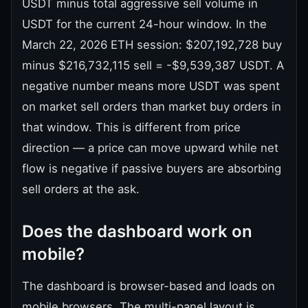
USDT minus total aggressive sell volume in
USDT for the current 24-hour window. In the
March 22, 2026 ETH session: $207,192,728 buy
minus $216,732,115 sell = -$9,539,387 USDT. A
negative number means more USDT was spent
on market sell orders than market buy orders in
that window. This is different from price
direction — a price can move upward while net
flow is negative if passive buyers are absorbing
sell orders at the ask.
Does the dashboard work on
mobile?
The dashboard is browser-based and loads on
mobile browsers. The multi-panel layout is