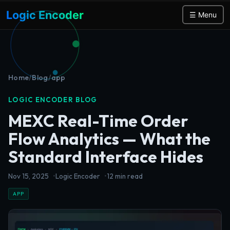
Logic Encoder
☰ Menu
Home
/
Blog
/
app
LOGIC ENCODER BLOG
MEXC Real-Time Order
Flow Analytics — What the
Standard Interface Hides
Nov 15, 2025
Logic Encoder
12 min read
APP