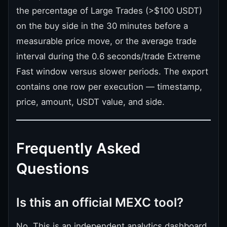
the percentage of Large Trades (>$100 USDT)
on the buy side in the 30 minutes before a
measurable price move, or the average trade
interval during the 0.6 seconds/trade Extreme
Fast window versus slower periods. The export
contains one row per execution — timestamp,
price, amount, USDT value, and side.
Frequently Asked
Questions
Is this an official MEXC tool?
No. This is an independent analytics dashboard