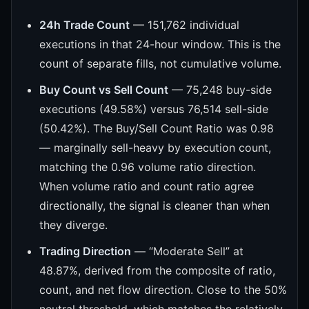
24h Trade Count
— 151,762 individual
executions in that 24-hour window. This is the
count of separate fills, not cumulative volume.
Buy Count vs Sell Count
— 75,248 buy-side
executions (49.58%) versus 76,514 sell-side
(50.42%). The Buy/Sell Count Ratio was 0.98
— marginally sell-heavy by execution count,
matching the 0.96 volume ratio direction.
When volume ratio and count ratio agree
directionally, the signal is cleaner than when
they diverge.
Trading Direction
— “Moderate Sell” at
48.87%, derived from the composite of ratio,
count, and net flow direction. Close to the 50%
neutral threshold, which matches the relatively