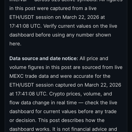
in this post were captured from a live
ETH/USDT session on March 22, 2026 at
17:41:08 UTC. Verify current values on the live
dashboard before using any number shown
here.
Data source and date notice:
All price and
volume figures in this post are sourced from live
MEXC trade data and were accurate for the
ETH/USDT session captured on March 22, 2026
at 17:41:08 UTC. Crypto prices, volume, and
flow data change in real time — check the live
dashboard for current values before any trade
or decision. This post describes how the
dashboard works. It is not financial advice and