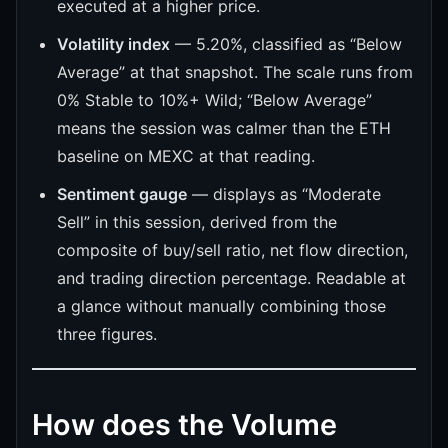
executed at a higher price.
Volatility index
— 5.20%, classified as “Below
Average” at that snapshot. The scale runs from
0% Stable to 10%+ Wild; “Below Average”
means the session was calmer than the ETH
baseline on MEXC at that reading.
Sentiment gauge
— displays as “Moderate
Sell” in this session, derived from the
composite of buy/sell ratio, net flow direction,
and trading direction percentage. Readable at
a glance without manually combining those
three figures.
How does the Volume