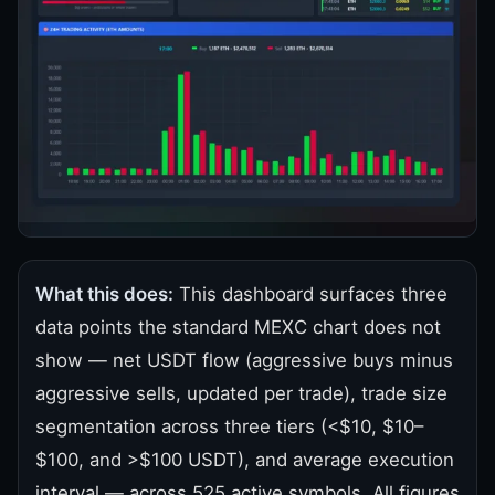
What this does:
This dashboard surfaces three
data points the standard MEXC chart does not
show — net USDT flow (aggressive buys minus
aggressive sells, updated per trade), trade size
segmentation across three tiers (<$10, $10–
$100, and >$100 USDT), and average execution
interval — across 525 active symbols. All figures