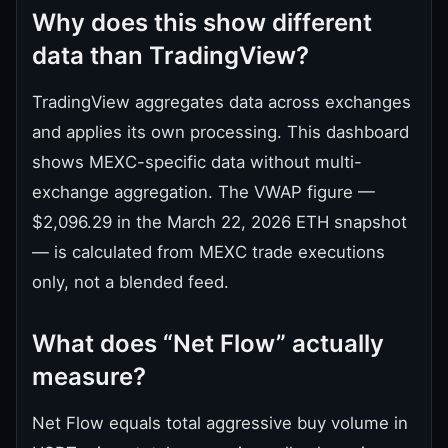
Why does this show different
data than TradingView?
TradingView aggregates data across exchanges
and applies its own processing. This dashboard
shows MEXC-specific data without multi-
exchange aggregation. The VWAP figure —
$2,096.29 in the March 22, 2026 ETH snapshot
— is calculated from MEXC trade executions
only, not a blended feed.
What does “Net Flow” actually
measure?
Net Flow equals total aggressive buy volume in