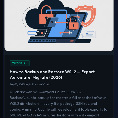
TUTORIAL
How to Backup and Restore WSL2 — Export,
Automate, Migrate (2026)
Sep 11, 2025
Logic Encoder
10 min
Quick answer: wsl --export Ubuntu C:\WSL-
Backups\ubuntu-backup.tar creates a full snapshot of your
WSL2 distribution — every file, package, SSH key, and
config. A minimal Ubuntu with development tools exports to
500 MB–1 GB in 1–5 minutes. Restore with wsl --import