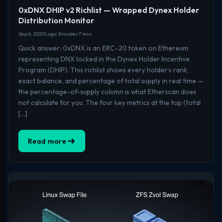
0xDNX DHIP v2 Richlist — Wrapped Dynex Holder
Distribution Monitor
Sep 6, 2025
Logic Encoder
7 min
Quick answer: 0xDNX is an ERC-20 token on Ethereum
representing DNX locked in the Dynex Holder Incentive
Program (DHIP). This richlist shows every holder’s rank,
exact balance, and percentage of total supply in real time —
the percentage-of-supply column is what Etherscan does
not calculate for you. The four key metrics at the top (total
[…]
Read more