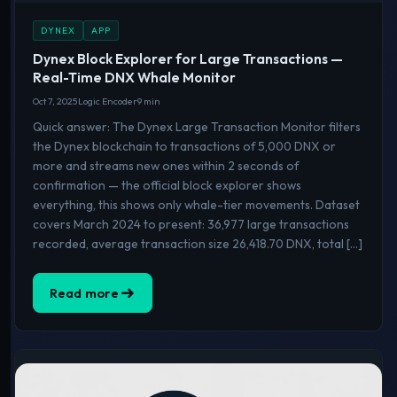
DYNEX
APP
Dynex Block Explorer for Large Transactions —
Real-Time DNX Whale Monitor
Oct 7, 2025
Logic Encoder
9 min
Quick answer: The Dynex Large Transaction Monitor filters
the Dynex blockchain to transactions of 5,000 DNX or
more and streams new ones within 2 seconds of
confirmation — the official block explorer shows
everything, this shows only whale-tier movements. Dataset
covers March 2024 to present: 36,977 large transactions
recorded, average transaction size 26,418.70 DNX, total […]
Read more