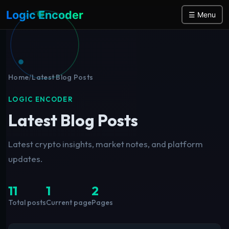
Logic Encoder
☰ Menu
Home
/
Latest Blog Posts
LOGIC ENCODER
Latest Blog Posts
Latest crypto insights, market notes, and platform
updates.
11
1
2
Total posts
Current page
Pages