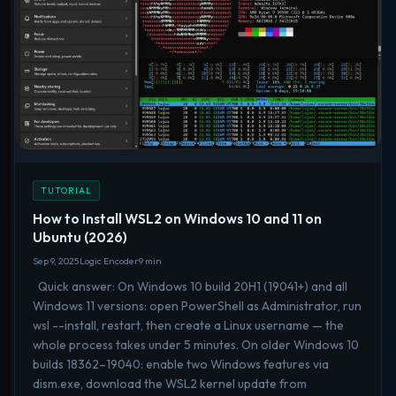
TUTORIAL
How to Install WSL2 on Windows 10 and 11 on
Ubuntu (2026)
Sep 9, 2025
Logic Encoder
9 min
Quick answer: On Windows 10 build 20H1 (19041+) and all
Windows 11 versions: open PowerShell as Administrator, run
wsl --install, restart, then create a Linux username — the
whole process takes under 5 minutes. On older Windows 10
builds 18362–19040: enable two Windows features via
dism.exe, download the WSL2 kernel update from