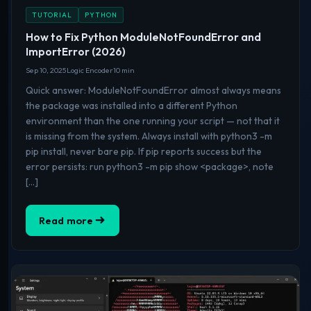
TUTORIAL
PYTHON
How to Fix Python ModuleNotFoundError and
ImportError (2026)
Sep 10, 2025
Logic Encoder
10 min
Quick answer: ModuleNotFoundError almost always means
the package was installed into a different Python
environment than the one running your script — not that it
is missing from the system. Always install with python3 -m
pip install, never bare pip. If pip reports success but the
error persists: run python3 -m pip show <package>, note
[…]
Read more