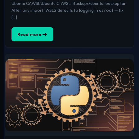
Ubuntu C:\WSL\Ubuntu C:\WSL-Backups\ubuntu-backup.tar.
After any import, WSL2 defaults to logging in as root — fix
[…]
Read more