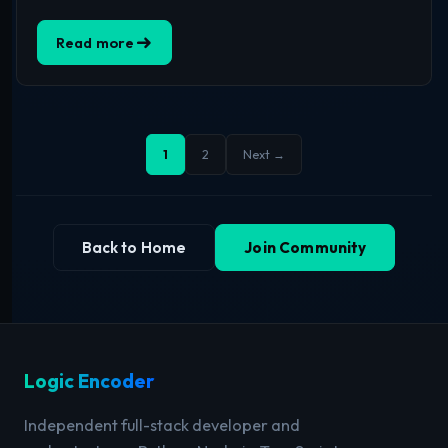
Read more
1
2
Next →
Back to Home
Join Community
Logic Encoder
Independent full-stack developer and