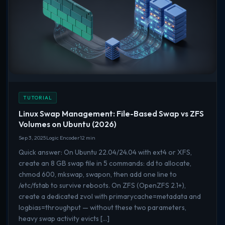
TUTORIAL
Linux Swap Management: File-Based Swap vs ZFS
Volumes on Ubuntu (2026)
Sep 3, 2025
Logic Encoder
12 min
Quick answer: On Ubuntu 22.04/24.04 with ext4 or XFS,
create an 8 GB swap file in 5 commands: dd to allocate,
chmod 600, mkswap, swapon, then add one line to
/etc/fstab to survive reboots. On ZFS (OpenZFS 2.1+),
create a dedicated zvol with primarycache=metadata and
logbias=throughput — without these two parameters,
heavy swap activity evicts […]