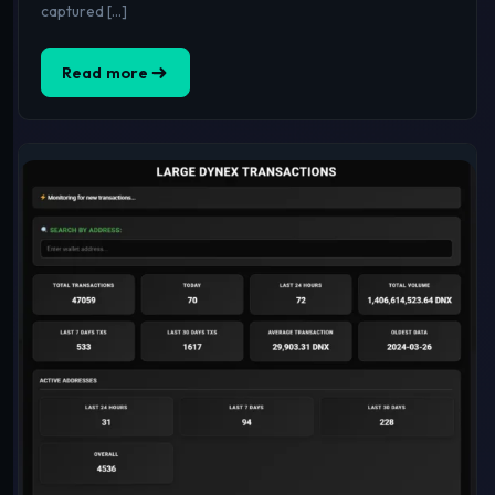
captured […]
Read more