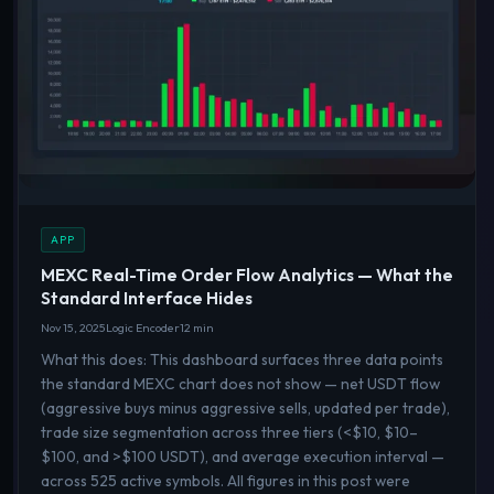
APP
MEXC Real-Time Order Flow Analytics — What the
Standard Interface Hides
Nov 15, 2025
Logic Encoder
12 min
What this does: This dashboard surfaces three data points
the standard MEXC chart does not show — net USDT flow
(aggressive buys minus aggressive sells, updated per trade),
trade size segmentation across three tiers (<$10, $10–
$100, and >$100 USDT), and average execution interval —
across 525 active symbols. All figures in this post were