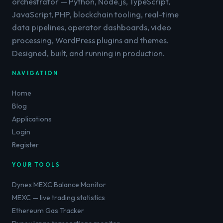
orchestrator — Python, Node.js, TypeScript,
JavaScript, PHP, blockchain tooling, real-time
data pipelines, operator dashboards, video
processing, WordPress plugins and themes.
Designed, built, and running in production.
NAVIGATION
Home
Blog
Applications
Login
Register
YOUR TOOLS
Dynex MEXC Balance Monitor
MEXC — live trading statistics
Ethereum Gas Tracker