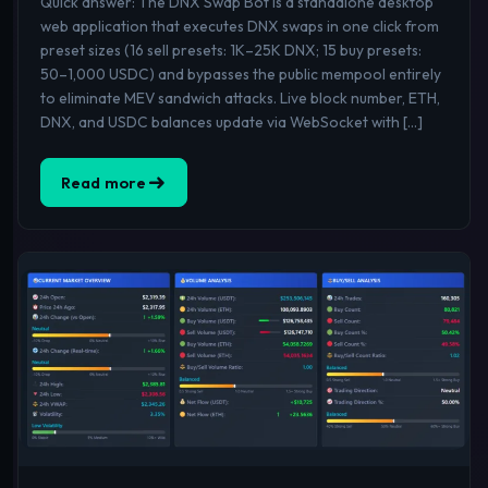
Quick answer: The DNX Swap Bot is a standalone desktop
web application that executes DNX swaps in one click from
preset sizes (16 sell presets: 1K–25K DNX; 15 buy presets:
50–1,000 USDC) and bypasses the public mempool entirely
to eliminate MEV sandwich attacks. Live block number, ETH,
DNX, and USDC balances update via WebSocket with […]
Read more