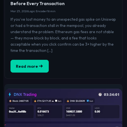
Before Every Transaction
Mar 25, 2026
Logic Encoder
16 min
If you’ve lost money to an unexpected gas spike on Uniswap
or had a transaction stall in the mempool, you already
understand the problem. Ethereum gas fees are not stable
— they move block by block, and a fee that looks
acceptable when you click confirm can be 3× higher by the
time the transaction […]
Read more