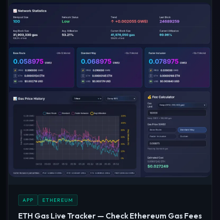
APP
ETHEREUM
ETH Gas Live Tracker — Check Ethereum Gas Fees