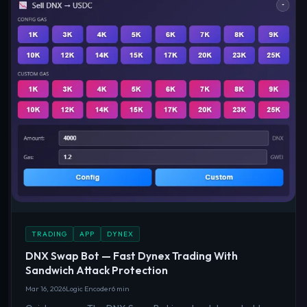
TRADING
APP
DYNEX
DNX Swap Bot — Fast Dynex Trading With
Sandwich Attack Protection
Mar 16, 2026
Logic Encoder
6 min