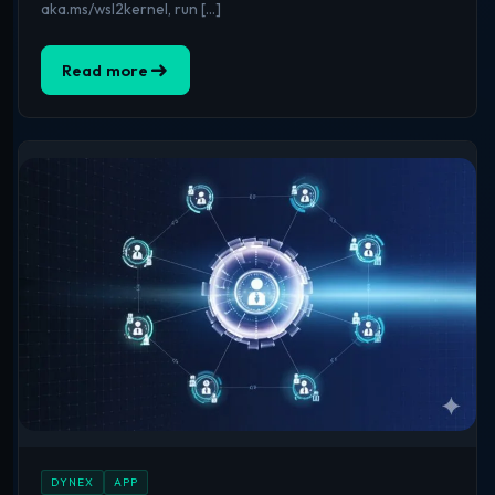
aka.ms/wsl2kernel, run […]
Read more
DYNEX
APP