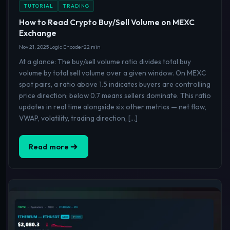
TUTORIAL
TRADING
How to Read Crypto Buy/Sell Volume on MEXC
Exchange
Nov 21, 2025
Logic Encoder
22 min
At a glance: The buy/sell volume ratio divides total buy
volume by total sell volume over a given window. On MEXC
spot pairs, a ratio above 1.5 indicates buyers are controlling
price direction; below 0.7 means sellers dominate. This ratio
updates in real time alongside six other metrics — net flow,
VWAP, volatility, trading direction, […]
Read more