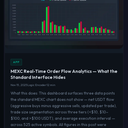
APP
MEXC Real-Time Order Flow Analytics — What the
Standard Interface Hides
Nov 15, 2025
Logic Encoder
12 min
What this does: This dashboard surfaces three data points
the standard MEXC chart does not show — net USDT flow
(aggressive buys minus aggressive sells, updated per trade),
trade size segmentation across three tiers (<$10, $10–
$100, and >$100 USDT), and average execution interval —
across 525 active symbols. All figures in this post were