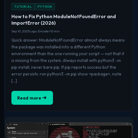
TUTORIAL
PYTHON
How to Fix Python ModuleNotFoundError and
ImportError (2026)
Sep 10, 2025
Logic Encoder
10 min
Quick answer: ModuleNotFoundError almost always means
the package was installed into a different Python
environment than the one running your script — not that it
is missing from the system. Always install with python3 -m
pip install, never bare pip. If pip reports success but the
error persists: run python3 -m pip show <package>, note
[…]
Read more