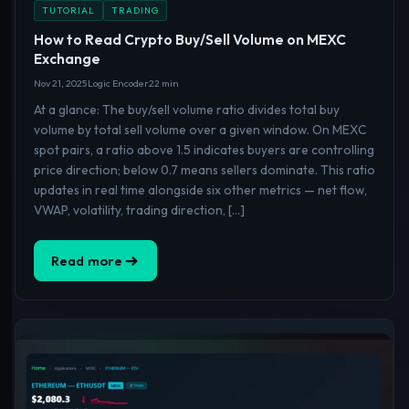
TUTORIAL
TRADING
How to Read Crypto Buy/Sell Volume on MEXC
Exchange
Nov 21, 2025
Logic Encoder
22 min
At a glance: The buy/sell volume ratio divides total buy
volume by total sell volume over a given window. On MEXC
spot pairs, a ratio above 1.5 indicates buyers are controlling
price direction; below 0.7 means sellers dominate. This ratio
updates in real time alongside six other metrics — net flow,
VWAP, volatility, trading direction, […]
Read more