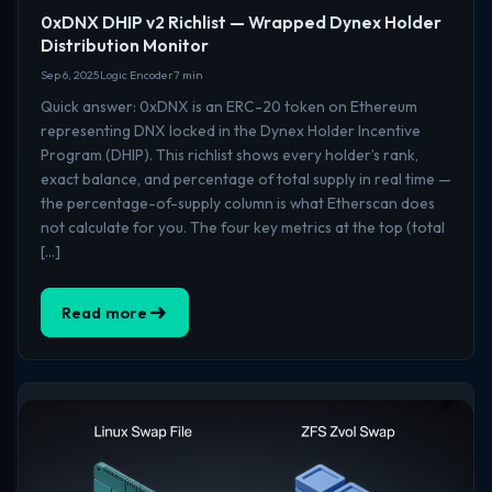
0xDNX DHIP v2 Richlist — Wrapped Dynex Holder
Distribution Monitor
Sep 6, 2025
Logic Encoder
7 min
Quick answer: 0xDNX is an ERC-20 token on Ethereum
representing DNX locked in the Dynex Holder Incentive
Program (DHIP). This richlist shows every holder’s rank,
exact balance, and percentage of total supply in real time —
the percentage-of-supply column is what Etherscan does
not calculate for you. The four key metrics at the top (total
[…]
Read more