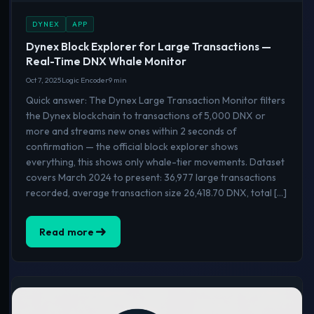
DYNEX
APP
Dynex Block Explorer for Large Transactions —
Real-Time DNX Whale Monitor
Oct 7, 2025
Logic Encoder
9 min
Quick answer: The Dynex Large Transaction Monitor filters
the Dynex blockchain to transactions of 5,000 DNX or
more and streams new ones within 2 seconds of
confirmation — the official block explorer shows
everything, this shows only whale-tier movements. Dataset
covers March 2024 to present: 36,977 large transactions
recorded, average transaction size 26,418.70 DNX, total […]
Read more