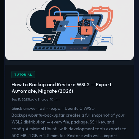
TUTORIAL
How to Backup and Restore WSL2 — Export,
Automate, Migrate (2026)
Sep 11, 2025
Logic Encoder
10 min
Quick answer: wsl --export Ubuntu C:\WSL-
Backups\ubuntu-backup.tar creates a full snapshot of your
WSL2 distribution — every file, package, SSH key, and
config. A minimal Ubuntu with development tools exports to
500 MB–1 GB in 1–5 minutes. Restore with wsl --import