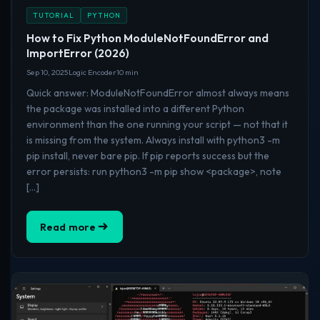
TUTORIAL
PYTHON
How to Fix Python ModuleNotFoundError and
ImportError (2026)
Sep 10, 2025
Logic Encoder
10 min
Quick answer: ModuleNotFoundError almost always means
the package was installed into a different Python
environment than the one running your script — not that it
is missing from the system. Always install with python3 -m
pip install, never bare pip. If pip reports success but the
error persists: run python3 -m pip show <package>, note
[…]
Read more