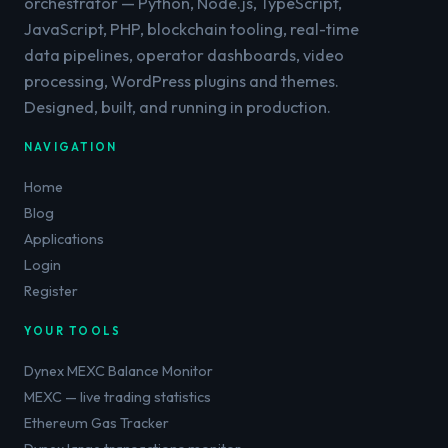
orchestrator — Python, Node.js, TypeScript,
JavaScript, PHP, blockchain tooling, real-time
data pipelines, operator dashboards, video
processing, WordPress plugins and themes.
Designed, built, and running in production.
NAVIGATION
Home
Blog
Applications
Login
Register
YOUR TOOLS
Dynex MEXC Balance Monitor
MEXC — live trading statistics
Ethereum Gas Tracker