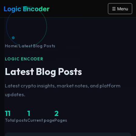
Logic Encoder
☰ Menu
Home
/
Latest Blog Posts
LOGIC ENCODER
Latest Blog Posts
Latest crypto insights, market notes, and platform
updates.
11
1
2
Total posts
Current page
Pages