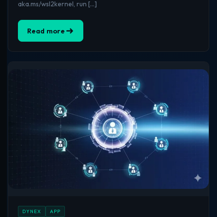
aka.ms/wsl2kernel, run […]
Read more
DYNEX
APP