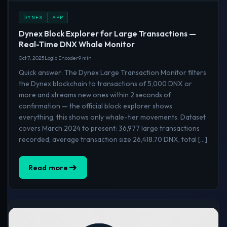
DYNEX
APP
Dynex Block Explorer for Large Transactions —
Real-Time DNX Whale Monitor
Oct 7, 2025
Logic Encoder
9 min
Quick answer: The Dynex Large Transaction Monitor filters
the Dynex blockchain to transactions of 5,000 DNX or
more and streams new ones within 2 seconds of
confirmation — the official block explorer shows
everything, this shows only whale-tier movements. Dataset
covers March 2024 to present: 36,977 large transactions
recorded, average transaction size 26,418.70 DNX, total […]
Read more