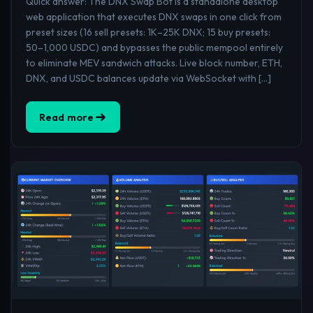
Quick answer: The DNX Swap Bot is a standalone desktop
web application that executes DNX swaps in one click from
preset sizes (16 sell presets: 1K–25K DNX; 15 buy presets:
50–1,000 USDC) and bypasses the public mempool entirely
to eliminate MEV sandwich attacks. Live block number, ETH,
DNX, and USDC balances update via WebSocket with […]
Read more