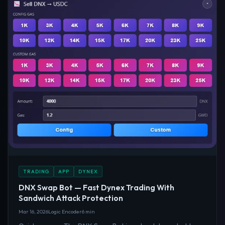
TRADING
APP
DYNEX
DNX Swap Bot — Fast Dynex Trading With
Sandwich Attack Protection
Mar 16, 2026
Logic Encoder
6 min