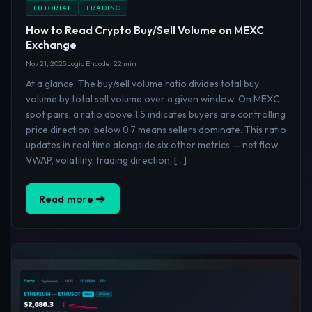
TUTORIAL
TRADING
How to Read Crypto Buy/Sell Volume on MEXC
Exchange
Nov 21, 2025
Logic Encoder
22 min
At a glance: The buy/sell volume ratio divides total buy
volume by total sell volume over a given window. On MEXC
spot pairs, a ratio above 1.5 indicates buyers are controlling
price direction; below 0.7 means sellers dominate. This ratio
updates in real time alongside six other metrics — net flow,
VWAP, volatility, trading direction, […]
Read more