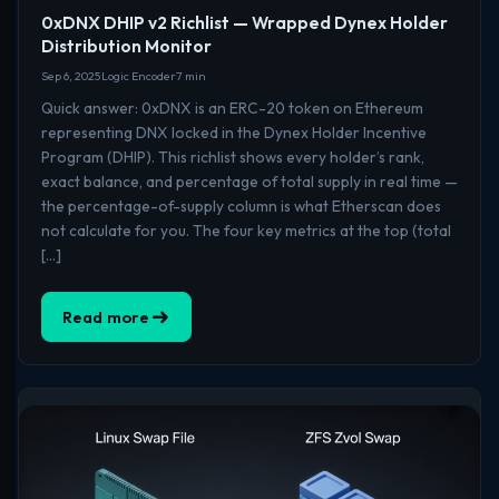
0xDNX DHIP v2 Richlist — Wrapped Dynex Holder
Distribution Monitor
Sep 6, 2025
Logic Encoder
7 min
Quick answer: 0xDNX is an ERC-20 token on Ethereum
representing DNX locked in the Dynex Holder Incentive
Program (DHIP). This richlist shows every holder’s rank,
exact balance, and percentage of total supply in real time —
the percentage-of-supply column is what Etherscan does
not calculate for you. The four key metrics at the top (total
[…]
Read more