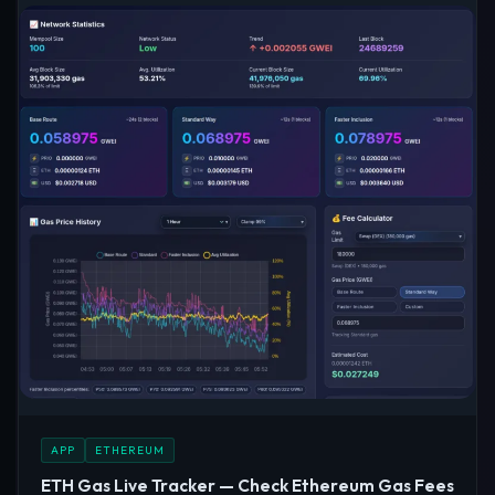
APP
ETHEREUM
ETH Gas Live Tracker — Check Ethereum Gas Fees