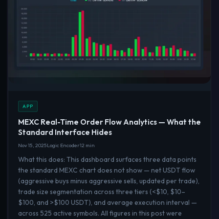
APP
MEXC Real-Time Order Flow Analytics — What the
Standard Interface Hides
Nov 15, 2025
Logic Encoder
12 min
What this does: This dashboard surfaces three data points
the standard MEXC chart does not show — net USDT flow
(aggressive buys minus aggressive sells, updated per trade),
trade size segmentation across three tiers (<$10, $10–
$100, and >$100 USDT), and average execution interval —
across 525 active symbols. All figures in this post were