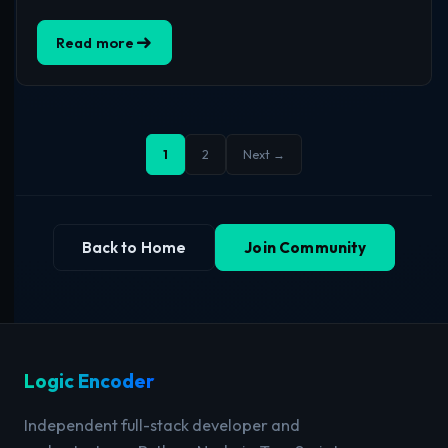
Read more
1
2
Next →
Back to Home
Join Community
Logic Encoder
Independent full-stack developer and