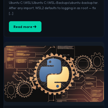
Ubuntu C:\WSL\Ubuntu C:\WSL-Backups\ubuntu-backup.tar.
After any import, WSL2 defaults to logging in as root — fix
[…]
Read more