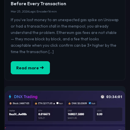
Before Every Transaction
Mar 25, 2026
Logic Encoder
16 min
If you’ve lost money to an unexpected gas spike on Uniswap
or had a transaction stall in the mempool, you already
understand the problem. Ethereum gas fees are not stable
— they move block by block, and a fee that looks
acceptable when you click confirm can be 3× higher by the
time the transaction […]
Read more