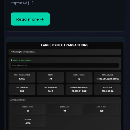
captured […]
Read more