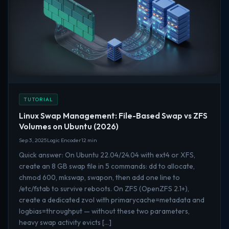
TUTORIAL
Linux Swap Management: File-Based Swap vs ZFS
Volumes on Ubuntu (2026)
Sep 3, 2025
Logic Encoder
12 min
Quick answer: On Ubuntu 22.04/24.04 with ext4 or XFS,
create an 8 GB swap file in 5 commands: dd to allocate,
chmod 600, mkswap, swapon, then add one line to
/etc/fstab to survive reboots. On ZFS (OpenZFS 2.1+),
create a dedicated zvol with primarycache=metadata and
logbias=throughput — without these two parameters,
heavy swap activity evicts […]