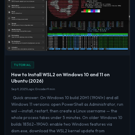
TUTORIAL
How to Install WSL2 on Windows 10 and 11 on
Ubuntu (2026)
Sep 9, 2025
Logic Encoder
9 min
Quick answer: On Windows 10 build 20H1 (19041+) and all
Windows 11 versions: open PowerShell as Administrator, run
wsl --install, restart, then create a Linux username — the
whole process takes under 5 minutes. On older Windows 10
builds 18362–19040: enable two Windows features via
dism.exe, download the WSL2 kernel update from