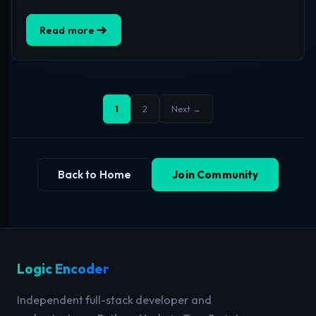
Read more
1
2
Next →
Back to Home
Join Community
Logic Encoder
Independent full-stack developer and