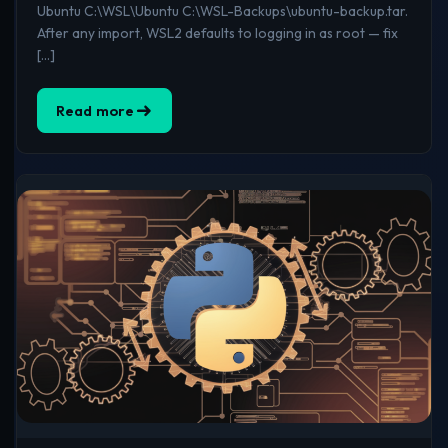
Ubuntu C:\WSL\Ubuntu C:\WSL-Backups\ubuntu-backup.tar.
After any import, WSL2 defaults to logging in as root — fix
[…]
Read more