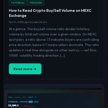
TUTORIAL
TRADING
How to Read Crypto Buy/Sell Volume on MEXC
Exchange
Nov 21, 2025
Logic Encoder
22 min
At a glance: The buy/sell volume ratio divides total buy
volume by total sell volume over a given window. On MEXC
spot pairs, a ratio above 1.5 indicates buyers are controlling
price direction; below 0.7 means sellers dominate. This ratio
updates in real time alongside six other metrics — net flow,
VWAP, volatility, trading direction, […]
Read more