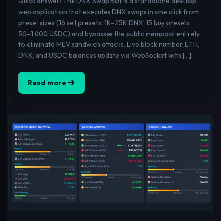
Quick answer: The DNX Swap Bot is a standalone desktop
web application that executes DNX swaps in one click from
preset sizes (16 sell presets: 1K–25K DNX; 15 buy presets:
50–1,000 USDC) and bypasses the public mempool entirely
to eliminate MEV sandwich attacks. Live block number, ETH,
DNX, and USDC balances update via WebSocket with […]
Read more