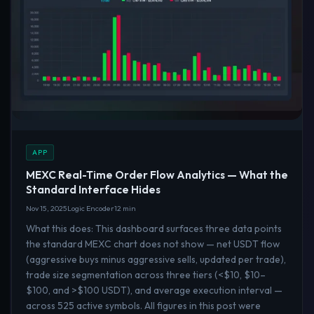
APP
MEXC Real-Time Order Flow Analytics — What the
Standard Interface Hides
Nov 15, 2025
Logic Encoder
12 min
What this does: This dashboard surfaces three data points
the standard MEXC chart does not show — net USDT flow
(aggressive buys minus aggressive sells, updated per trade),
trade size segmentation across three tiers (<$10, $10–
$100, and >$100 USDT), and average execution interval —
across 525 active symbols. All figures in this post were