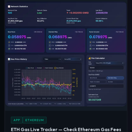
APP
ETHEREUM
ETH Gas Live Tracker — Check Ethereum Gas Fees