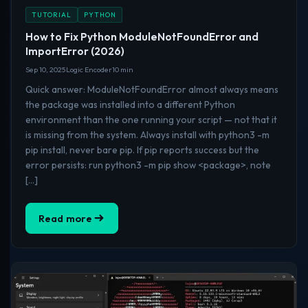
TUTORIAL
PYTHON
How to Fix Python ModuleNotFoundError and
ImportError (2026)
Sep 10, 2025
Logic Encoder
10 min
Quick answer: ModuleNotFoundError almost always means
the package was installed into a different Python
environment than the one running your script — not that it
is missing from the system. Always install with python3 -m
pip install, never bare pip. If pip reports success but the
error persists: run python3 -m pip show <package>, note
[…]
Read more