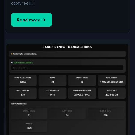
captured […]
Read more