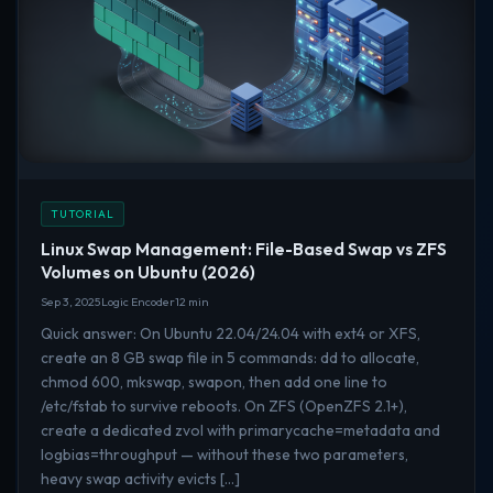
TUTORIAL
Linux Swap Management: File-Based Swap vs ZFS
Volumes on Ubuntu (2026)
Sep 3, 2025
Logic Encoder
12 min
Quick answer: On Ubuntu 22.04/24.04 with ext4 or XFS,
create an 8 GB swap file in 5 commands: dd to allocate,
chmod 600, mkswap, swapon, then add one line to
/etc/fstab to survive reboots. On ZFS (OpenZFS 2.1+),
create a dedicated zvol with primarycache=metadata and
logbias=throughput — without these two parameters,
heavy swap activity evicts […]