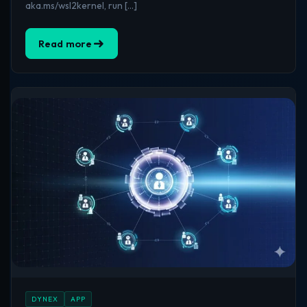
aka.ms/wsl2kernel, run […]
Read more
DYNEX
APP