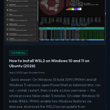
TUTORIAL
How to Install WSL2 on Windows 10 and 11 on
Ubuntu (2026)
Sep 9, 2025
Logic Encoder
9 min
Quick answer: On Windows 10 build 20H1 (19041+) and all
Windows 11 versions: open PowerShell as Administrator, run
wsl --install, restart, then create a Linux username — the
whole process takes under 5 minutes. On older Windows 10
builds 18362–19040: enable two Windows features via
dism.exe, download the WSL2 kernel update from