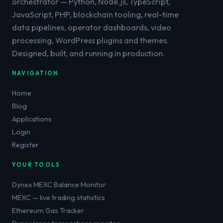
orchestrator — Python, Node.js, TypeScript,
JavaScript, PHP, blockchain tooling, real-time
data pipelines, operator dashboards, video
processing, WordPress plugins and themes.
Designed, built, and running in production.
NAVIGATION
Home
Blog
Applications
Login
Register
YOUR TOOLS
Dynex MEXC Balance Monitor
MEXC — live trading statistics
Ethereum Gas Tracker