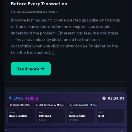
Before Every Transaction
Mar 25, 2026
Logic Encoder
16 min
If you’ve lost money to an unexpected gas spike on Uniswap
or had a transaction stall in the mempool, you already
understand the problem. Ethereum gas fees are not stable
— they move block by block, and a fee that looks
acceptable when you click confirm can be 3× higher by the
time the transaction […]
Read more