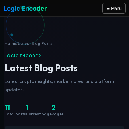
Logic Encoder
☰ Menu
Home
/
Latest Blog Posts
LOGIC ENCODER
Latest Blog Posts
Latest crypto insights, market notes, and platform
updates.
11
1
2
Total posts
Current page
Pages