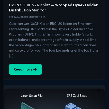
0xDNX DHIP v2 Richlist — Wrapped Dynex Holder
Distribution Monitor
Sep 6, 2025
Logic Encoder
7 min
Quick answer: 0xDNX is an ERC-20 token on Ethereum
representing DNX locked in the Dynex Holder Incentive
Program (DHIP). This richlist shows every holder’s rank,
exact balance, and percentage of total supply in real time —
the percentage-of-supply column is what Etherscan does
not calculate for you. The four key metrics at the top (total
[…]
Read more