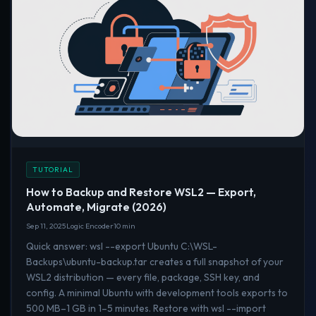
TUTORIAL
How to Backup and Restore WSL2 — Export,
Automate, Migrate (2026)
Sep 11, 2025
Logic Encoder
10 min
Quick answer: wsl --export Ubuntu C:\WSL-
Backups\ubuntu-backup.tar creates a full snapshot of your
WSL2 distribution — every file, package, SSH key, and
config. A minimal Ubuntu with development tools exports to
500 MB–1 GB in 1–5 minutes. Restore with wsl --import