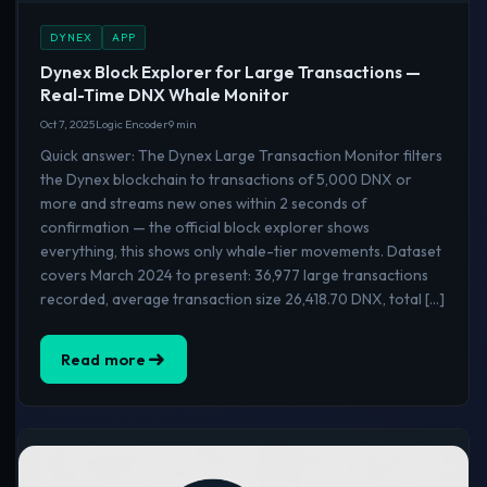
DYNEX
APP
Dynex Block Explorer for Large Transactions —
Real-Time DNX Whale Monitor
Oct 7, 2025
Logic Encoder
9 min
Quick answer: The Dynex Large Transaction Monitor filters
the Dynex blockchain to transactions of 5,000 DNX or
more and streams new ones within 2 seconds of
confirmation — the official block explorer shows
everything, this shows only whale-tier movements. Dataset
covers March 2024 to present: 36,977 large transactions
recorded, average transaction size 26,418.70 DNX, total […]
Read more