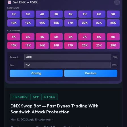
TRADING
APP
DYNEX
DNX Swap Bot — Fast Dynex Trading With
Sandwich Attack Protection
Mar 16, 2026
Logic Encoder
6 min