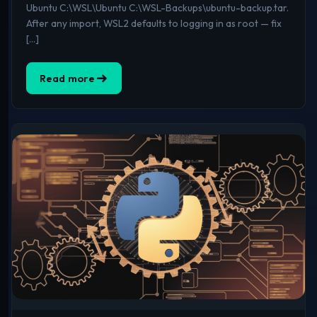
Ubuntu C:\WSL\Ubuntu C:\WSL-Backups\ubuntu-backup.tar.
After any import, WSL2 defaults to logging in as root — fix
[…]
Read more