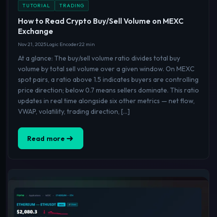
TUTORIAL
TRADING
How to Read Crypto Buy/Sell Volume on MEXC
Exchange
Nov 21, 2025
Logic Encoder
22 min
At a glance: The buy/sell volume ratio divides total buy
volume by total sell volume over a given window. On MEXC
spot pairs, a ratio above 1.5 indicates buyers are controlling
price direction; below 0.7 means sellers dominate. This ratio
updates in real time alongside six other metrics — net flow,
VWAP, volatility, trading direction, […]
Read more