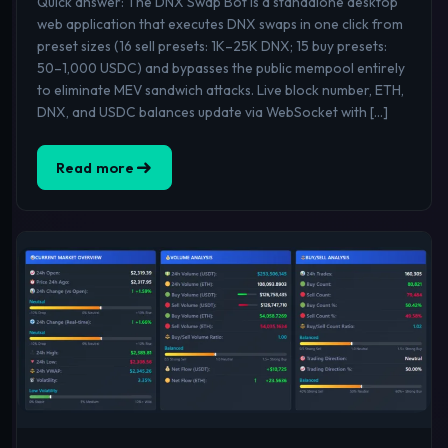
Quick answer: The DNX Swap Bot is a standalone desktop
web application that executes DNX swaps in one click from
preset sizes (16 sell presets: 1K–25K DNX; 15 buy presets:
50–1,000 USDC) and bypasses the public mempool entirely
to eliminate MEV sandwich attacks. Live block number, ETH,
DNX, and USDC balances update via WebSocket with […]
Read more