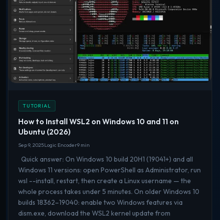
TUTORIAL
How to Install WSL2 on Windows 10 and 11 on
Ubuntu (2026)
Sep 9, 2025
Logic Encoder
9 min
Quick answer: On Windows 10 build 20H1 (19041+) and all
Windows 11 versions: open PowerShell as Administrator, run
wsl --install, restart, then create a Linux username — the
whole process takes under 5 minutes. On older Windows 10
builds 18362–19040: enable two Windows features via
dism.exe, download the WSL2 kernel update from