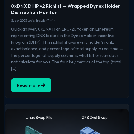
0xDNX DHIP v2 Richlist — Wrapped Dynex Holder
Distribution Monitor
Sep 6, 2025
Logic Encoder
7 min
Quick answer: 0xDNX is an ERC-20 token on Ethereum
representing DNX locked in the Dynex Holder Incentive
Program (DHIP). This richlist shows every holder’s rank,
exact balance, and percentage of total supply in real time —
the percentage-of-supply column is what Etherscan does
not calculate for you. The four key metrics at the top (total
[…]
Read more