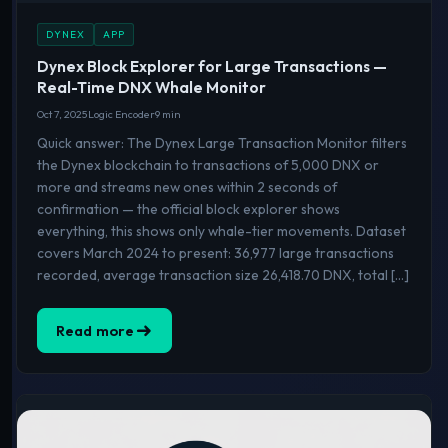
DYNEX
APP
Dynex Block Explorer for Large Transactions —
Real-Time DNX Whale Monitor
Oct 7, 2025
Logic Encoder
9 min
Quick answer: The Dynex Large Transaction Monitor filters
the Dynex blockchain to transactions of 5,000 DNX or
more and streams new ones within 2 seconds of
confirmation — the official block explorer shows
everything, this shows only whale-tier movements. Dataset
covers March 2024 to present: 36,977 large transactions
recorded, average transaction size 26,418.70 DNX, total […]
Read more