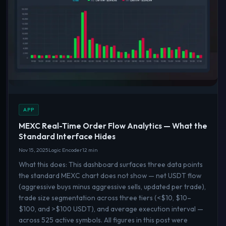
APP
MEXC Real-Time Order Flow Analytics — What the
Standard Interface Hides
Nov 15, 2025
Logic Encoder
12 min
What this does: This dashboard surfaces three data points
the standard MEXC chart does not show — net USDT flow
(aggressive buys minus aggressive sells, updated per trade),
trade size segmentation across three tiers (<$10, $10–
$100, and >$100 USDT), and average execution interval —
across 525 active symbols. All figures in this post were