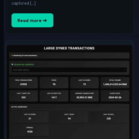
captured […]
Read more