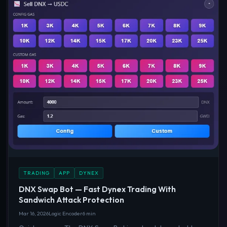
TRADING
APP
DYNEX
DNX Swap Bot — Fast Dynex Trading With
Sandwich Attack Protection
Mar 16, 2026
Logic Encoder
6 min