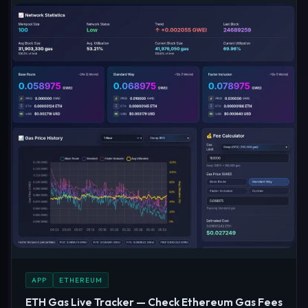
APP
ETHEREUM
ETH Gas Live Tracker — Check Ethereum Gas Fees