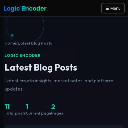
Logic Encoder
☰ Menu
Home
/
Latest Blog Posts
LOGIC ENCODER
Latest Blog Posts
Latest crypto insights, market notes, and platform
updates.
11
1
2
Total posts
Current page
Pages