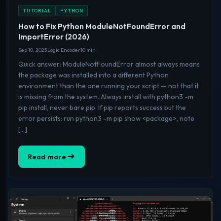
TUTORIAL
PYTHON
How to Fix Python ModuleNotFoundError and
ImportError (2026)
Sep 10, 2025
Logic Encoder
10 min
Quick answer: ModuleNotFoundError almost always means
the package was installed into a different Python
environment than the one running your script — not that it
is missing from the system. Always install with python3 -m
pip install, never bare pip. If pip reports success but the
error persists: run python3 -m pip show <package>, note
[…]
Read more