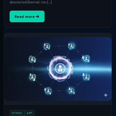
aka.ms/wsl2kernel, run […]
Read more
DYNEX
APP