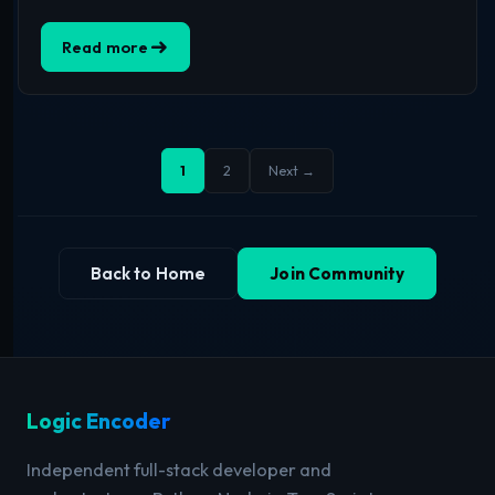
Read more
1
2
Next →
Back to Home
Join Community
Logic Encoder
Independent full-stack developer and