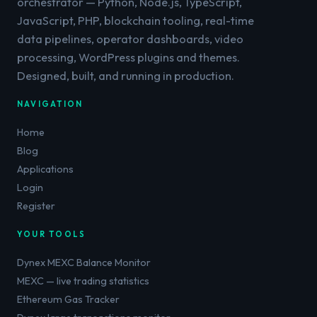
orchestrator — Python, Node.js, TypeScript,
JavaScript, PHP, blockchain tooling, real-time
data pipelines, operator dashboards, video
processing, WordPress plugins and themes.
Designed, built, and running in production.
NAVIGATION
Home
Blog
Applications
Login
Register
YOUR TOOLS
Dynex MEXC Balance Monitor
MEXC — live trading statistics
Ethereum Gas Tracker