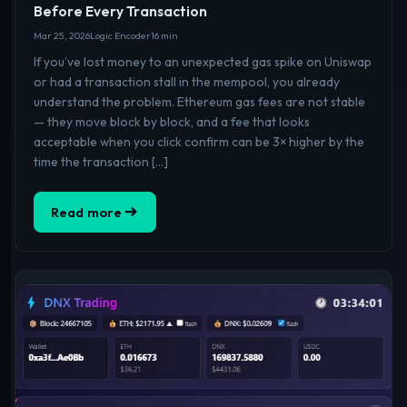
Before Every Transaction
Mar 25, 2026
Logic Encoder
16 min
If you’ve lost money to an unexpected gas spike on Uniswap
or had a transaction stall in the mempool, you already
understand the problem. Ethereum gas fees are not stable
— they move block by block, and a fee that looks
acceptable when you click confirm can be 3× higher by the
time the transaction […]
Read more