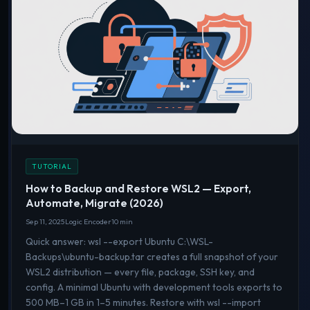
TUTORIAL
How to Backup and Restore WSL2 — Export,
Automate, Migrate (2026)
Sep 11, 2025
Logic Encoder
10 min
Quick answer: wsl --export Ubuntu C:\WSL-
Backups\ubuntu-backup.tar creates a full snapshot of your
WSL2 distribution — every file, package, SSH key, and
config. A minimal Ubuntu with development tools exports to
500 MB–1 GB in 1–5 minutes. Restore with wsl --import