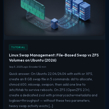
TUTORIAL
Linux Swap Management: File-Based Swap vs ZFS
Volumes on Ubuntu (2026)
Sep 3, 2025
Logic Encoder
12 min
Quick answer: On Ubuntu 22.04/24.04 with ext4 or XFS,
create an 8 GB swap file in 5 commands: dd to allocate,
chmod 600, mkswap, swapon, then add one line to
/etc/fstab to survive reboots. On ZFS (OpenZFS 2.1+),
create a dedicated zvol with primarycache=metadata and
logbias=throughput — without these two parameters,
heavy swap activity evicts […]