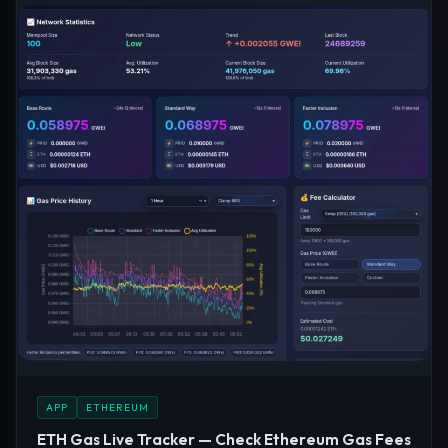
APP
ETHEREUM
ETH Gas Live Tracker — Check Ethereum Gas Fees