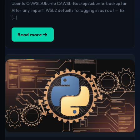
Ubuntu C:\WSL\Ubuntu C:\WSL-Backups\ubuntu-backup.tar.
After any import, WSL2 defaults to logging in as root — fix
[…]
Read more