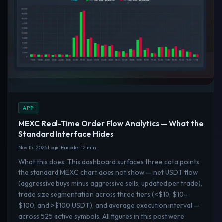
APP
MEXC Real-Time Order Flow Analytics — What the
Standard Interface Hides
Nov 15, 2025
Logic Encoder
12 min
What this does: This dashboard surfaces three data points
the standard MEXC chart does not show — net USDT flow
(aggressive buys minus aggressive sells, updated per trade),
trade size segmentation across three tiers (<$10, $10–
$100, and >$100 USDT), and average execution interval —
across 525 active symbols. All figures in this post were