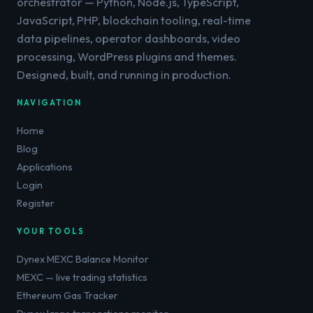
orchestrator — Python, Node.js, TypeScript,
JavaScript, PHP, blockchain tooling, real-time
data pipelines, operator dashboards, video
processing, WordPress plugins and themes.
Designed, built, and running in production.
NAVIGATION
Home
Blog
Applications
Login
Register
YOUR TOOLS
Dynex MEXC Balance Monitor
MEXC — live trading statistics
Ethereum Gas Tracker