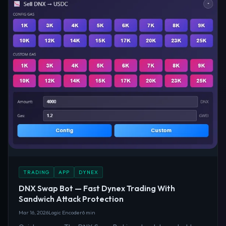
TRADING
APP
DYNEX
DNX Swap Bot — Fast Dynex Trading With
Sandwich Attack Protection
Mar 16, 2026
Logic Encoder
6 min