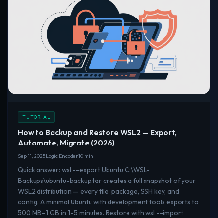
TUTORIAL
How to Backup and Restore WSL2 — Export,
Automate, Migrate (2026)
Sep 11, 2025
Logic Encoder
10 min
Quick answer: wsl --export Ubuntu C:\WSL-
Backups\ubuntu-backup.tar creates a full snapshot of your
WSL2 distribution — every file, package, SSH key, and
config. A minimal Ubuntu with development tools exports to
500 MB–1 GB in 1–5 minutes. Restore with wsl --import