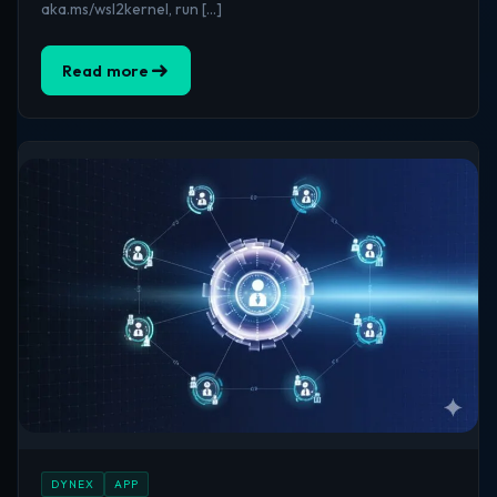
aka.ms/wsl2kernel, run […]
Read more
DYNEX
APP