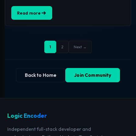
Read more
1
2
Next →
Back to Home
Join Community
Logic Encoder
Independent full-stack developer and