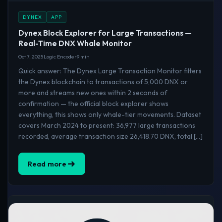
DYNEX
APP
Dynex Block Explorer for Large Transactions —
Real-Time DNX Whale Monitor
Oct 7, 2025
Logic Encoder
9 min
Quick answer: The Dynex Large Transaction Monitor filters
the Dynex blockchain to transactions of 5,000 DNX or
more and streams new ones within 2 seconds of
confirmation — the official block explorer shows
everything, this shows only whale-tier movements. Dataset
covers March 2024 to present: 36,977 large transactions
recorded, average transaction size 26,418.70 DNX, total […]
Read more