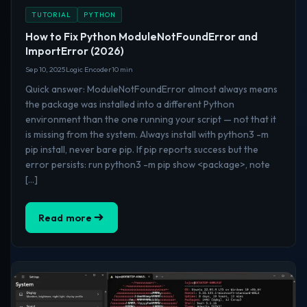
TUTORIAL
PYTHON
How to Fix Python ModuleNotFoundError and
ImportError (2026)
Sep 10, 2025
Logic Encoder
10 min
Quick answer: ModuleNotFoundError almost always means
the package was installed into a different Python
environment than the one running your script — not that it
is missing from the system. Always install with python3 -m
pip install, never bare pip. If pip reports success but the
error persists: run python3 -m pip show <package>, note
[…]
Read more