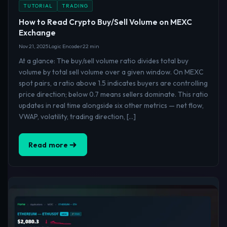
TUTORIAL
TRADING
How to Read Crypto Buy/Sell Volume on MEXC
Exchange
Nov 21, 2025
Logic Encoder
22 min
At a glance: The buy/sell volume ratio divides total buy
volume by total sell volume over a given window. On MEXC
spot pairs, a ratio above 1.5 indicates buyers are controlling
price direction; below 0.7 means sellers dominate. This ratio
updates in real time alongside six other metrics — net flow,
VWAP, volatility, trading direction, […]
Read more