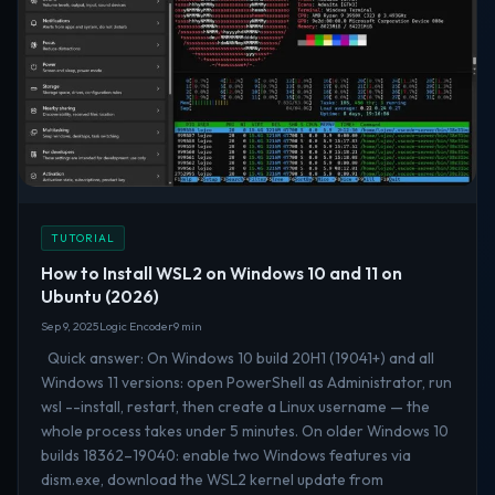
TUTORIAL
How to Install WSL2 on Windows 10 and 11 on
Ubuntu (2026)
Sep 9, 2025
Logic Encoder
9 min
Quick answer: On Windows 10 build 20H1 (19041+) and all
Windows 11 versions: open PowerShell as Administrator, run
wsl --install, restart, then create a Linux username — the
whole process takes under 5 minutes. On older Windows 10
builds 18362–19040: enable two Windows features via
dism.exe, download the WSL2 kernel update from