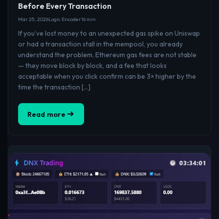
Before Every Transaction
Mar 25, 2026
Logic Encoder
16 min
If you’ve lost money to an unexpected gas spike on Uniswap
or had a transaction stall in the mempool, you already
understand the problem. Ethereum gas fees are not stable
— they move block by block, and a fee that looks
acceptable when you click confirm can be 3× higher by the
time the transaction […]
Read more