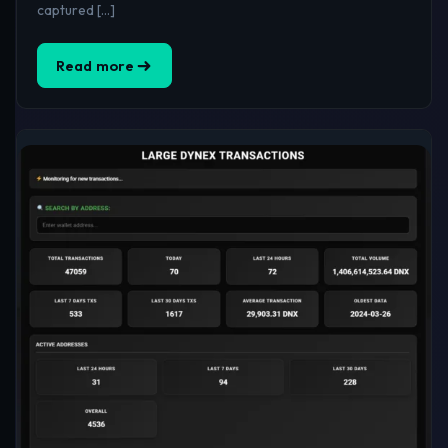
captured […]
Read more