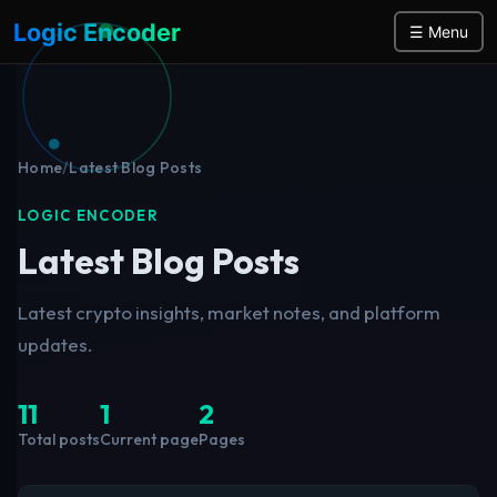
Logic Encoder
☰ Menu
Home
/
Latest Blog Posts
LOGIC ENCODER
Latest Blog Posts
Latest crypto insights, market notes, and platform
updates.
11
1
2
Total posts
Current page
Pages