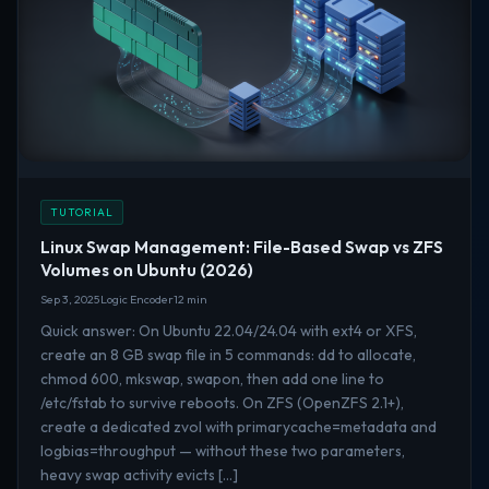
TUTORIAL
Linux Swap Management: File-Based Swap vs ZFS
Volumes on Ubuntu (2026)
Sep 3, 2025
Logic Encoder
12 min
Quick answer: On Ubuntu 22.04/24.04 with ext4 or XFS,
create an 8 GB swap file in 5 commands: dd to allocate,
chmod 600, mkswap, swapon, then add one line to
/etc/fstab to survive reboots. On ZFS (OpenZFS 2.1+),
create a dedicated zvol with primarycache=metadata and
logbias=throughput — without these two parameters,
heavy swap activity evicts […]