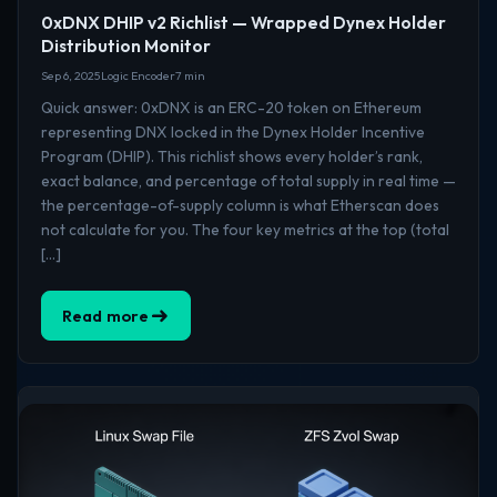
0xDNX DHIP v2 Richlist — Wrapped Dynex Holder
Distribution Monitor
Sep 6, 2025
Logic Encoder
7 min
Quick answer: 0xDNX is an ERC-20 token on Ethereum
representing DNX locked in the Dynex Holder Incentive
Program (DHIP). This richlist shows every holder’s rank,
exact balance, and percentage of total supply in real time —
the percentage-of-supply column is what Etherscan does
not calculate for you. The four key metrics at the top (total
[…]
Read more