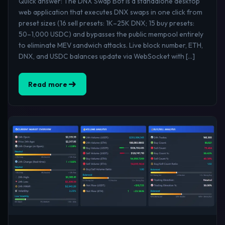
Quick answer: The DNX Swap Bot is a standalone desktop
web application that executes DNX swaps in one click from
preset sizes (16 sell presets: 1K–25K DNX; 15 buy presets:
50–1,000 USDC) and bypasses the public mempool entirely
to eliminate MEV sandwich attacks. Live block number, ETH,
DNX, and USDC balances update via WebSocket with […]
Read more