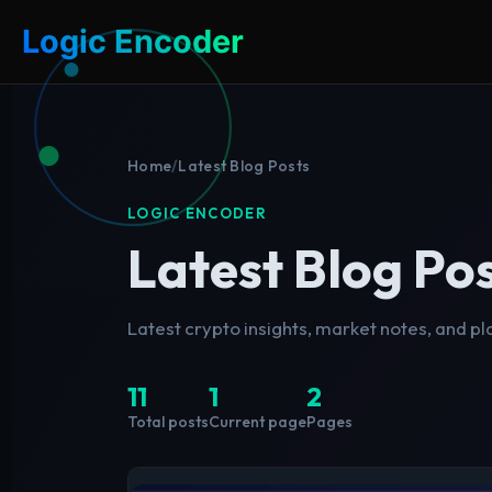
Logic Encoder
Home
/
Latest Blog Posts
LOGIC ENCODER
Latest Blog Po
Latest crypto insights, market notes, and p
11
1
2
Total posts
Current page
Pages