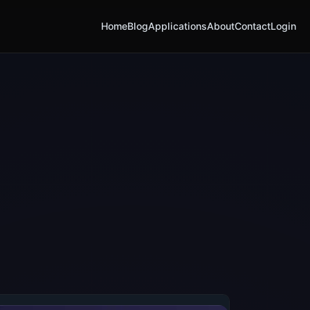
Home
Blog
Applications
About
Contact
Login