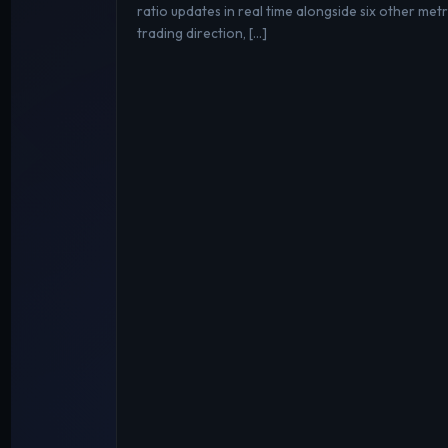
ratio updates in real time alongside six other metri
trading direction, […]