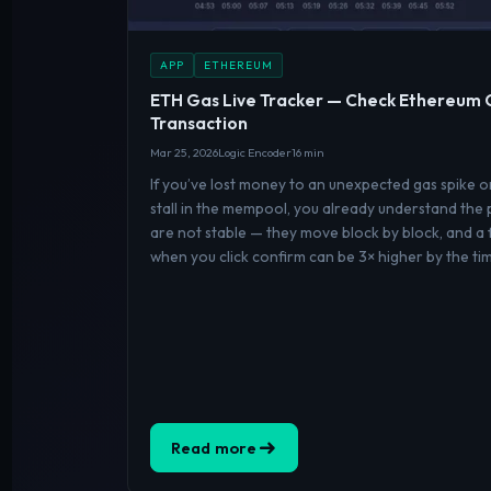
APP
ETHEREUM
ETH Gas Live Tracker — Check Ethereum 
Transaction
Mar 25, 2026
Logic Encoder
16 min
If you’ve lost money to an unexpected gas spike 
stall in the mempool, you already understand the
are not stable — they move block by block, and a 
when you click confirm can be 3× higher by the ti
Read more