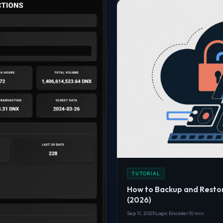
TUTORIAL
How to Backup and Resto
(2026)
Sep 11, 2025
Logic Encoder
10 min