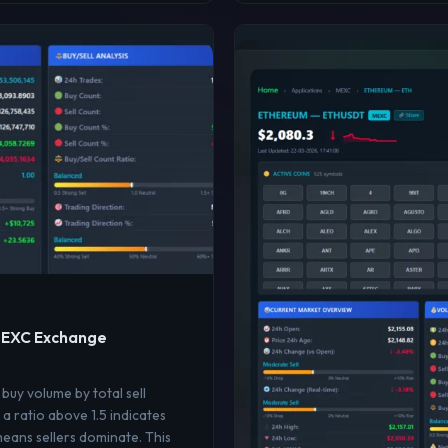
 MEXC Exchange
 buy volume by total sell
a ratio above 1.5 indicates
means sellers dominate. This