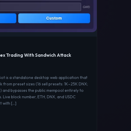
ex Trading With Sandwich Attack
t is a standalone desktop web application that
k from preset sizes (16 sell presets: 1K–25K DNX;
) and bypasses the public mempool entirely to
s. Live block number, ETH, DNX, and USDC
 with […]