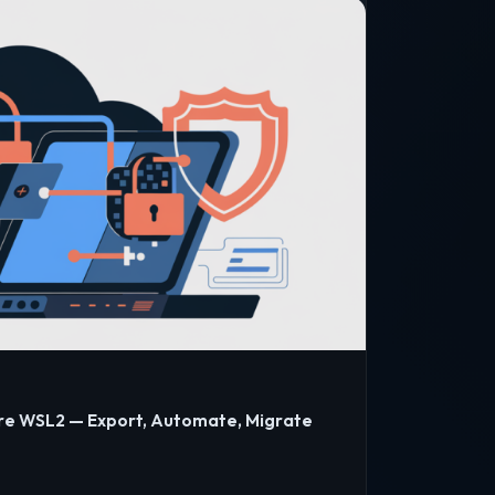
re WSL2 — Export, Automate, Migrate