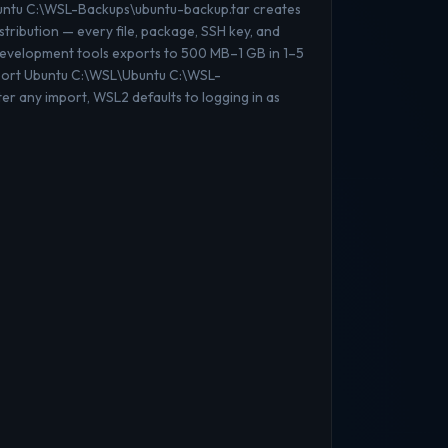
buntu C:\WSL-Backups\ubuntu-backup.tar creates
stribution — every file, package, SSH key, and
 development tools exports to 500 MB–1 GB in 1–5
mport Ubuntu C:\WSL\Ubuntu C:\WSL-
er any import, WSL2 defaults to logging in as