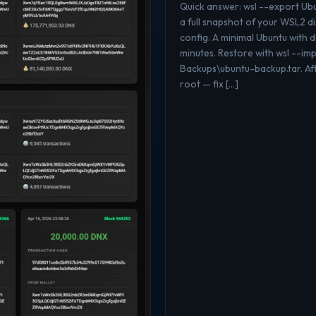
Quick answer: wsl --export U
a full snapshot of your WSL2 di
config. A minimal Ubuntu with
minutes. Restore with wsl --i
Backups\ubuntu-backup.tar. Aft
root — fix […]