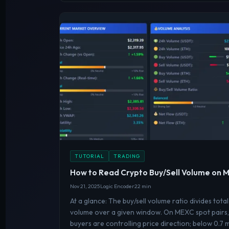
TUTORIAL
TRADING
How to Read Crypto Buy/Sell Volume on
Nov 21, 2025
Logic Encoder
22 min
At a glance: The buy/sell volume ratio divides total
volume over a given window. On MEXC spot pairs, 
buyers are controlling price direction; below 0.7 