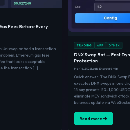
Gas Fees Before Every
TRADING
APP
DYNEX
on Uniswap or had a transaction
DNX Swap Bot — Fast Dyn
 problem. Ethereum gas fees
Protection
fee that looks acceptable
me the transaction […]
Mar 16, 2026
Logic Encoder
6 min
Quick answer: The DNX Swap Bo
executes DNX swaps in one clic
15 buy presets: 50–1,000 USDC
eliminate MEV sandwich attack
balances update via WebSocket
Read more