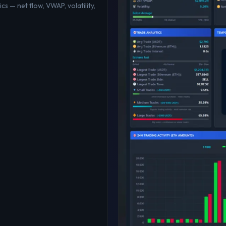
cs — net flow, VWAP, volatility,