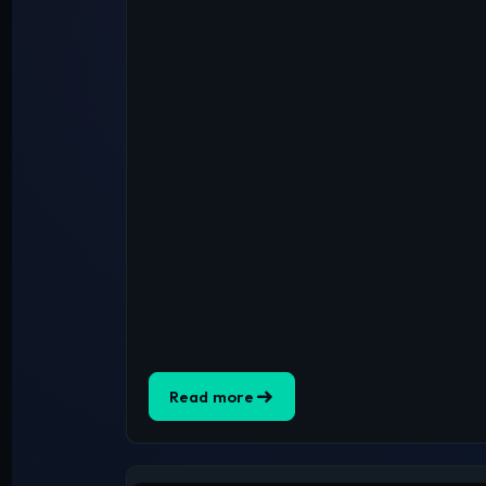
Read more