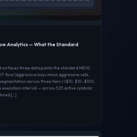
ow Analytics — What the Standard
d surfaces three data points the standard MEXC
 flow (aggressive buys minus aggressive sells,
 segmentation across three tiers (<$10, $10–$100,
execution interval — across 525 active symbols.
ptured […]