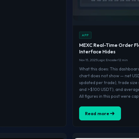
APP
MEXC Real-Time Order Fl
Interface Hides
Nov 15, 2025
Logic Encoder
12 min
What this does: This dashboar
chart does not show — net USDT
updated per trade), trade size
and >$100 USDT), and average 
All figures in this post were ca
Read more