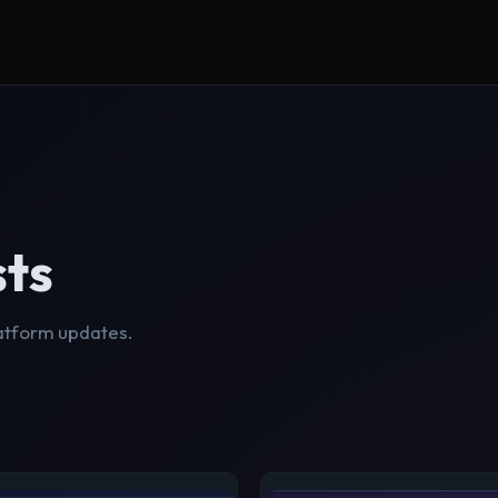
sts
latform updates.