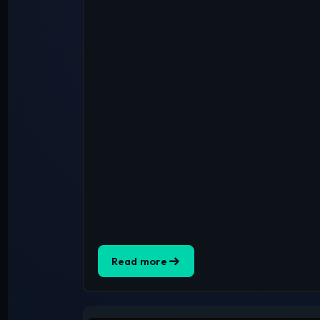
Read more