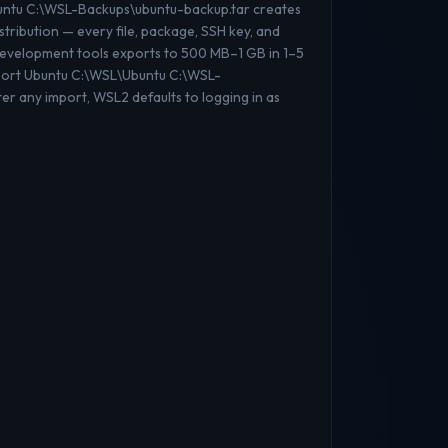
buntu C:\WSL-Backups\ubuntu-backup.tar creates
stribution — every file, package, SSH key, and
 development tools exports to 500 MB–1 GB in 1–5
mport Ubuntu C:\WSL\Ubuntu C:\WSL-
er any import, WSL2 defaults to logging in as