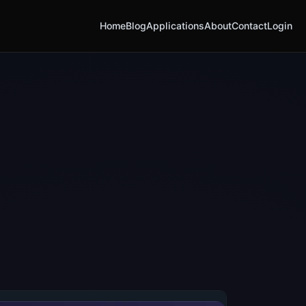
Home
Blog
Applications
About
Contact
Login