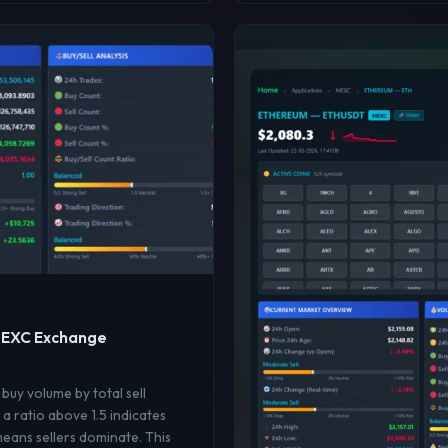
 MEXC Exchange
 buy volume by total sell
a ratio above 1.5 indicates
means sellers dominate. This