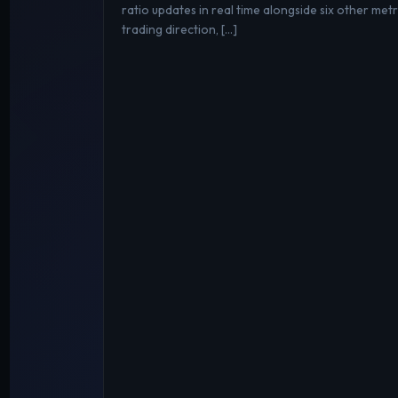
ratio updates in real time alongside six other metri
trading direction, […]