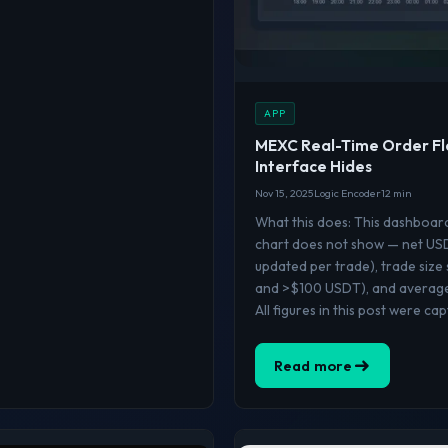
APP
MEXC Real-Time Order Fl
Interface Hides
Nov 15, 2025
Logic Encoder
12 min
What this does: This dashboar
chart does not show — net USDT
updated per trade), trade size
and >$100 USDT), and average 
All figures in this post were ca
Read more