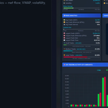
cs — net flow, VWAP, volatility,