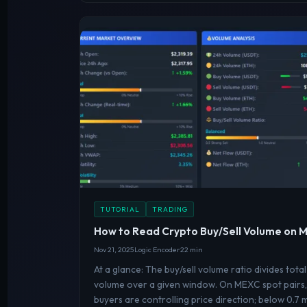
TUTORIAL
TRADING
How to Read Crypto Buy/Sell Volume on
Nov 21, 2025
Logic Encoder
22 min
At a glance: The buy/sell volume ratio divides total
volume over a given window. On MEXC spot pairs, 
buyers are controlling price direction; below 0.7 