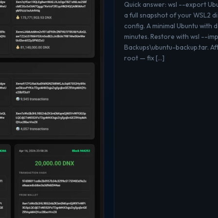
Quick answer: wsl --export U
a full snapshot of your WSL2 di
config. A minimal Ubuntu with
minutes. Restore with wsl --i
Backups\ubuntu-backup.tar. Aft
root — fix […]