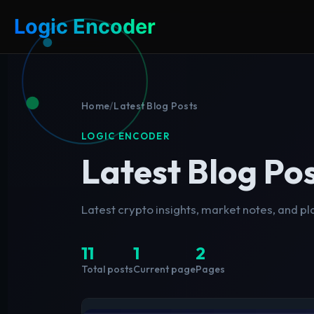
Logic Encoder
Home
/
Latest Blog Posts
LOGIC ENCODER
Latest Blog Po
Latest crypto insights, market notes, and p
11
1
2
Total posts
Current page
Pages