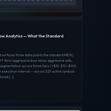
ow Analytics — What the Standard
d surfaces three data points the standard MEXC
 flow (aggressive buys minus aggressive sells,
 segmentation across three tiers (<$10, $10–$100,
execution interval — across 525 active symbols.
ptured […]