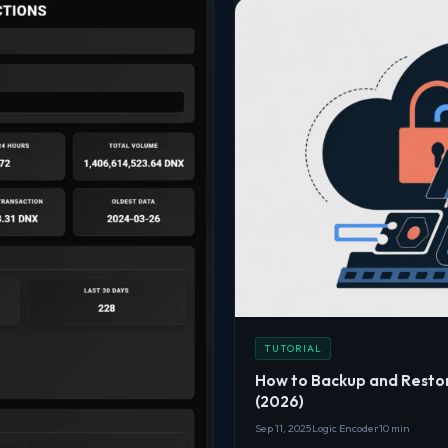
TUTORIAL
How to Backup and Resto
(2026)
Sep 11, 2025
Logic Encoder
10 min