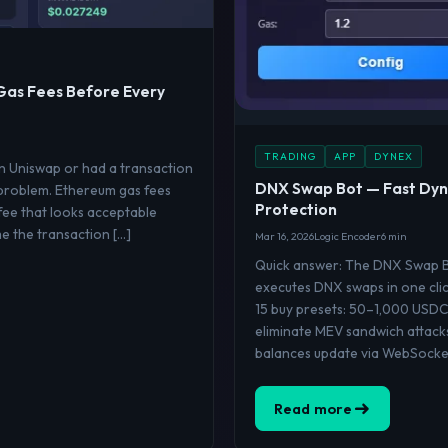
Gas Fees Before Every
TRADING
APP
DYNEX
on Uniswap or had a transaction
DNX Swap Bot — Fast Dyn
 problem. Ethereum gas fees
Protection
fee that looks acceptable
me the transaction […]
Mar 16, 2026
Logic Encoder
6 min
Quick answer: The DNX Swap Bo
executes DNX swaps in one clic
15 buy presets: 50–1,000 USDC
eliminate MEV sandwich attack
balances update via WebSocket
Read more