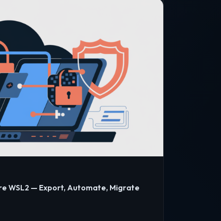
re WSL2 — Export, Automate, Migrate