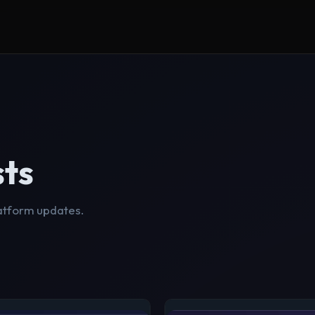
sts
latform updates.