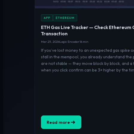
APP
ETHEREUM
ETH Gas Live Tracker — Check Ethereum 
Transaction
Mar 25, 2026
Logic Encoder
16 min
If you’ve lost money to an unexpected gas spike 
stall in the mempool, you already understand the
are not stable — they move block by block, and a 
when you click confirm can be 3× higher by the ti
Read more