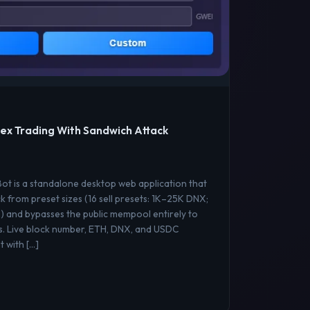
ex Trading With Sandwich Attack
t is a standalone desktop web application that
k from preset sizes (16 sell presets: 1K–25K DNX;
) and bypasses the public mempool entirely to
s. Live block number, ETH, DNX, and USDC
 with […]