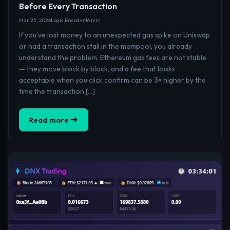
Before Every Transaction
Mar 25, 2026
Logic Encoder
16 min
If you’ve lost money to an unexpected gas spike on Uniswap
or had a transaction stall in the mempool, you already
understand the problem. Ethereum gas fees are not stable
— they move block by block, and a fee that looks
acceptable when you click confirm can be 3× higher by the
time the transaction […]
Read more