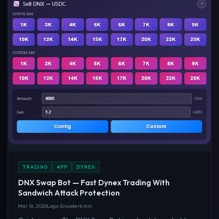
TRADING
APP
DYNEX
DNX Swap Bot — Fast Dynex Trading With
Sandwich Attack Protection
Mar 16, 2026
Logic Encoder
6 min