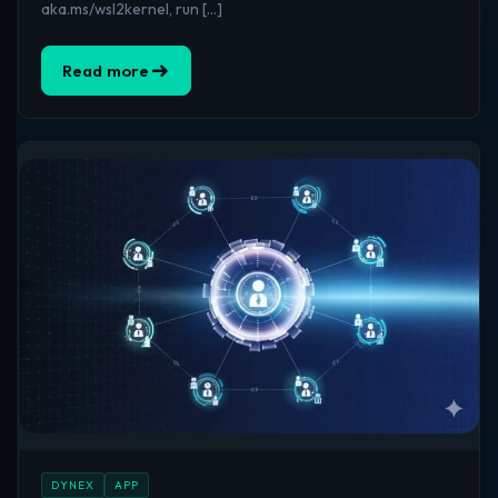
aka.ms/wsl2kernel, run […]
Read more
DYNEX
APP