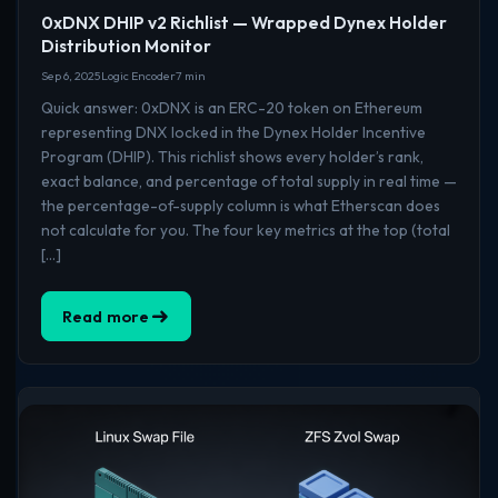
0xDNX DHIP v2 Richlist — Wrapped Dynex Holder
Distribution Monitor
Sep 6, 2025
Logic Encoder
7 min
Quick answer: 0xDNX is an ERC-20 token on Ethereum
representing DNX locked in the Dynex Holder Incentive
Program (DHIP). This richlist shows every holder’s rank,
exact balance, and percentage of total supply in real time —
the percentage-of-supply column is what Etherscan does
not calculate for you. The four key metrics at the top (total
[…]
Read more