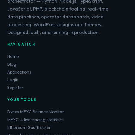
orchestrator — Python, Node.js, TypeScript,
JavaScript, PHP, blockchain tooling, real-time
data pipelines, operator dashboards, video
processing, WordPress plugins and themes.
Designed, built, and running in production.
NAVIGATION
Home
Blog
Applications
Login
Register
YOUR TOOLS
Dynex MEXC Balance Monitor
MEXC — live trading statistics
Ethereum Gas Tracker