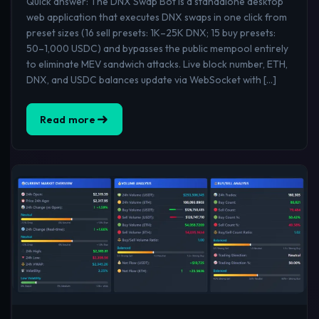
Quick answer: The DNX Swap Bot is a standalone desktop
web application that executes DNX swaps in one click from
preset sizes (16 sell presets: 1K–25K DNX; 15 buy presets:
50–1,000 USDC) and bypasses the public mempool entirely
to eliminate MEV sandwich attacks. Live block number, ETH,
DNX, and USDC balances update via WebSocket with […]
Read more