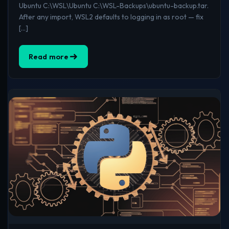
Ubuntu C:\WSL\Ubuntu C:\WSL-Backups\ubuntu-backup.tar.
After any import, WSL2 defaults to logging in as root — fix
[…]
Read more