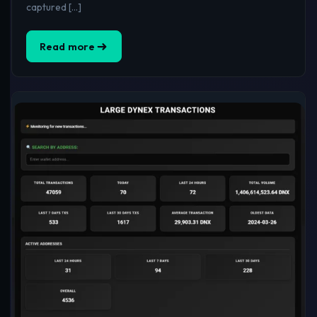
captured […]
Read more