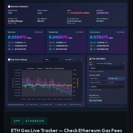
APP
ETHEREUM
ETH Gas Live Tracker — Check Ethereum Gas Fees