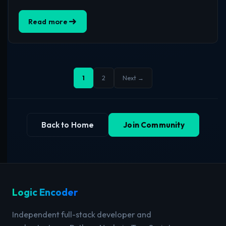
Read more
1
2
Next →
Back to Home
Join Community
Logic Encoder
Independent full-stack developer and