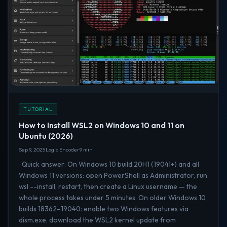
TUTORIAL
How to Install WSL2 on Windows 10 and 11 on
Ubuntu (2026)
Sep 9, 2025
Logic Encoder
9 min
Quick answer: On Windows 10 build 20H1 (19041+) and all
Windows 11 versions: open PowerShell as Administrator, run
wsl --install, restart, then create a Linux username — the
whole process takes under 5 minutes. On older Windows 10
builds 18362–19040: enable two Windows features via
dism.exe, download the WSL2 kernel update from