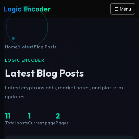
Logic Encoder
☰ Menu
Home
/
Latest Blog Posts
LOGIC ENCODER
Latest Blog Posts
Latest crypto insights, market notes, and platform
updates.
11
1
2
Total posts
Current page
Pages