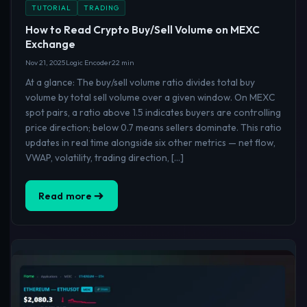
TUTORIAL
TRADING
How to Read Crypto Buy/Sell Volume on MEXC
Exchange
Nov 21, 2025
Logic Encoder
22 min
At a glance: The buy/sell volume ratio divides total buy
volume by total sell volume over a given window. On MEXC
spot pairs, a ratio above 1.5 indicates buyers are controlling
price direction; below 0.7 means sellers dominate. This ratio
updates in real time alongside six other metrics — net flow,
VWAP, volatility, trading direction, […]
Read more