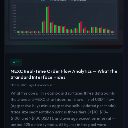
APP
MEXC Real-Time Order Flow Analytics — What the
Standard Interface Hides
Nov 15, 2025
Logic Encoder
12 min
What this does: This dashboard surfaces three data points
the standard MEXC chart does not show — net USDT flow
(aggressive buys minus aggressive sells, updated per trade),
trade size segmentation across three tiers (<$10, $10–
$100, and >$100 USDT), and average execution interval —
across 525 active symbols. All figures in this post were