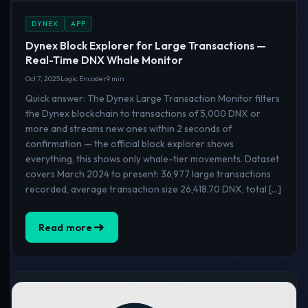
DYNEX
APP
Dynex Block Explorer for Large Transactions —
Real-Time DNX Whale Monitor
Oct 7, 2025
Logic Encoder
9 min
Quick answer: The Dynex Large Transaction Monitor filters
the Dynex blockchain to transactions of 5,000 DNX or
more and streams new ones within 2 seconds of
confirmation — the official block explorer shows
everything, this shows only whale-tier movements. Dataset
covers March 2024 to present: 36,977 large transactions
recorded, average transaction size 26,418.70 DNX, total […]
Read more