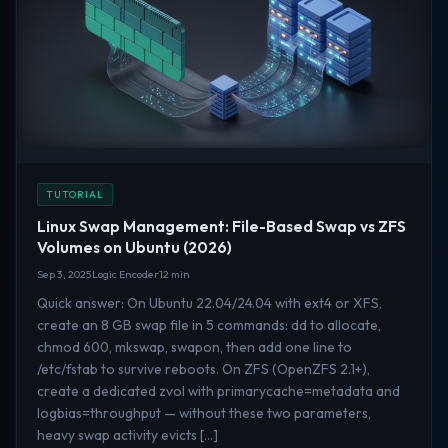
TUTORIAL
Linux Swap Management: File-Based Swap vs ZFS
Volumes on Ubuntu (2026)
Sep 3, 2025
Logic Encoder
12 min
Quick answer: On Ubuntu 22.04/24.04 with ext4 or XFS,
create an 8 GB swap file in 5 commands: dd to allocate,
chmod 600, mkswap, swapon, then add one line to
/etc/fstab to survive reboots. On ZFS (OpenZFS 2.1+),
create a dedicated zvol with primarycache=metadata and
logbias=throughput — without these two parameters,
heavy swap activity evicts […]