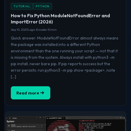
TUTORIAL
PYTHON
How to Fix Python ModuleNotFoundError and
ImportError (2026)
Sep 10, 2025
Logic Encoder
10 min
Quick answer: ModuleNotFoundError almost always means
the package was installed into a different Python
environment than the one running your script — not that it
is missing from the system. Always install with python3 -m
pip install, never bare pip. If pip reports success but the
error persists: run python3 -m pip show <package>, note
[…]
Read more