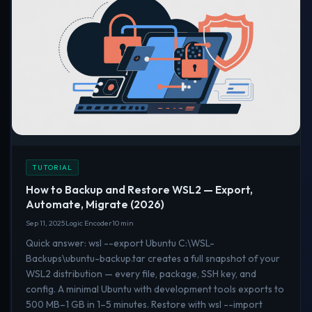
TUTORIAL
How to Backup and Restore WSL2 — Export,
Automate, Migrate (2026)
Sep 11, 2025
Logic Encoder
10 min
Quick answer: wsl --export Ubuntu C:\WSL-
Backups\ubuntu-backup.tar creates a full snapshot of your
WSL2 distribution — every file, package, SSH key, and
config. A minimal Ubuntu with development tools exports to
500 MB–1 GB in 1–5 minutes. Restore with wsl --import