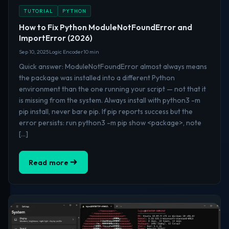
TUTORIAL
PYTHON
How to Fix Python ModuleNotFoundError and
ImportError (2026)
Sep 10, 2025
Logic Encoder
10 min
Quick answer: ModuleNotFoundError almost always means
the package was installed into a different Python
environment than the one running your script — not that it
is missing from the system. Always install with python3 -m
pip install, never bare pip. If pip reports success but the
error persists: run python3 -m pip show <package>, note
[…]
Read more