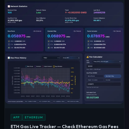
APP
ETHEREUM
ETH Gas Live Tracker — Check Ethereum Gas Fees