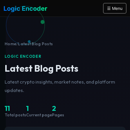
Logic Encoder
☰ Menu
Home
/
Latest Blog Posts
LOGIC ENCODER
Latest Blog Posts
Latest crypto insights, market notes, and platform
updates.
11
1
2
Total posts
Current page
Pages