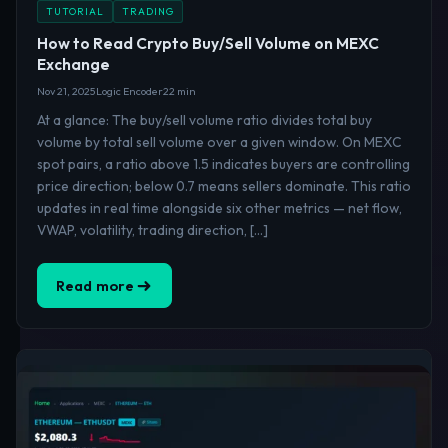
TUTORIAL
TRADING
How to Read Crypto Buy/Sell Volume on MEXC
Exchange
Nov 21, 2025
Logic Encoder
22 min
At a glance: The buy/sell volume ratio divides total buy
volume by total sell volume over a given window. On MEXC
spot pairs, a ratio above 1.5 indicates buyers are controlling
price direction; below 0.7 means sellers dominate. This ratio
updates in real time alongside six other metrics — net flow,
VWAP, volatility, trading direction, […]
Read more