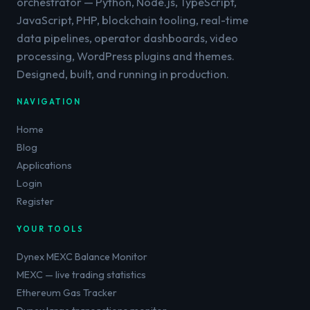
orchestrator — Python, Node.js, TypeScript,
JavaScript, PHP, blockchain tooling, real-time
data pipelines, operator dashboards, video
processing, WordPress plugins and themes.
Designed, built, and running in production.
NAVIGATION
Home
Blog
Applications
Login
Register
YOUR TOOLS
Dynex MEXC Balance Monitor
MEXC — live trading statistics
Ethereum Gas Tracker