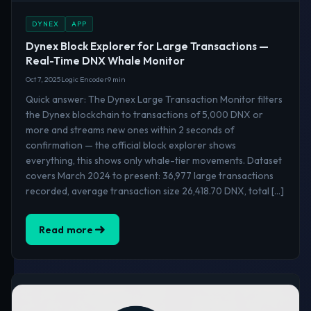
DYNEX
APP
Dynex Block Explorer for Large Transactions —
Real-Time DNX Whale Monitor
Oct 7, 2025
Logic Encoder
9 min
Quick answer: The Dynex Large Transaction Monitor filters
the Dynex blockchain to transactions of 5,000 DNX or
more and streams new ones within 2 seconds of
confirmation — the official block explorer shows
everything, this shows only whale-tier movements. Dataset
covers March 2024 to present: 36,977 large transactions
recorded, average transaction size 26,418.70 DNX, total […]
Read more