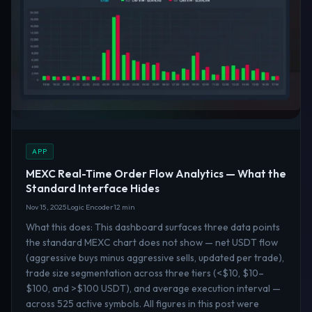
APP
MEXC Real-Time Order Flow Analytics — What the
Standard Interface Hides
Nov 15, 2025
Logic Encoder
12 min
What this does: This dashboard surfaces three data points
the standard MEXC chart does not show — net USDT flow
(aggressive buys minus aggressive sells, updated per trade),
trade size segmentation across three tiers (<$10, $10–
$100, and >$100 USDT), and average execution interval —
across 525 active symbols. All figures in this post were