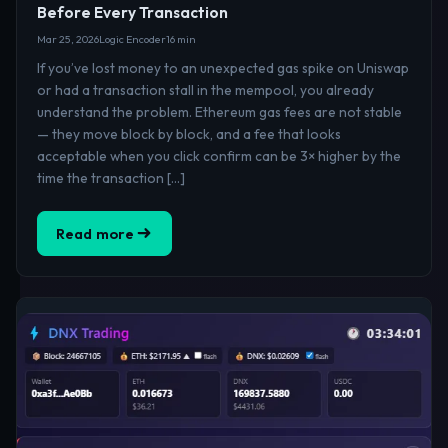
Before Every Transaction
Mar 25, 2026
Logic Encoder
16 min
If you’ve lost money to an unexpected gas spike on Uniswap
or had a transaction stall in the mempool, you already
understand the problem. Ethereum gas fees are not stable
— they move block by block, and a fee that looks
acceptable when you click confirm can be 3× higher by the
time the transaction […]
Read more