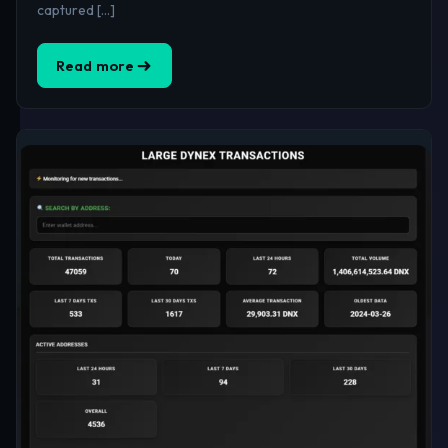
captured […]
Read more