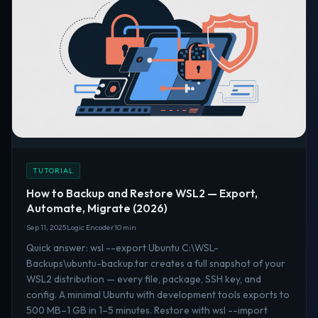
TUTORIAL
How to Backup and Restore WSL2 — Export,
Automate, Migrate (2026)
Sep 11, 2025
Logic Encoder
10 min
Quick answer: wsl --export Ubuntu C:\WSL-
Backups\ubuntu-backup.tar creates a full snapshot of your
WSL2 distribution — every file, package, SSH key, and
config. A minimal Ubuntu with development tools exports to
500 MB–1 GB in 1–5 minutes. Restore with wsl --import