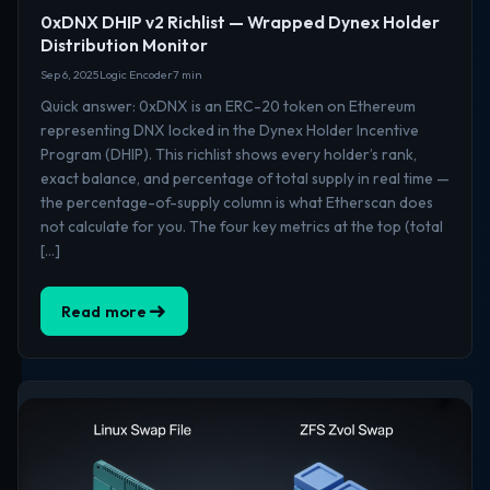
0xDNX DHIP v2 Richlist — Wrapped Dynex Holder
Distribution Monitor
Sep 6, 2025
Logic Encoder
7 min
Quick answer: 0xDNX is an ERC-20 token on Ethereum
representing DNX locked in the Dynex Holder Incentive
Program (DHIP). This richlist shows every holder’s rank,
exact balance, and percentage of total supply in real time —
the percentage-of-supply column is what Etherscan does
not calculate for you. The four key metrics at the top (total
[…]
Read more