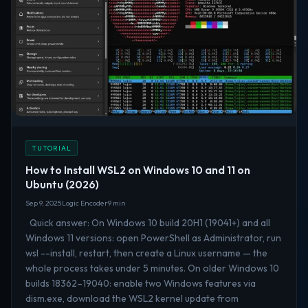
TUTORIAL
How to Install WSL2 on Windows 10 and 11 on
Ubuntu (2026)
Sep 9, 2025
Logic Encoder
9 min
Quick answer: On Windows 10 build 20H1 (19041+) and all
Windows 11 versions: open PowerShell as Administrator, run
wsl --install, restart, then create a Linux username — the
whole process takes under 5 minutes. On older Windows 10
builds 18362–19040: enable two Windows features via
dism.exe, download the WSL2 kernel update from