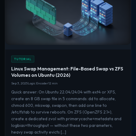
TUTORIAL
Linux Swap Management: File-Based Swap vs ZFS
Volumes on Ubuntu (2026)
Sep 3, 2025
Logic Encoder
12 min
Quick answer: On Ubuntu 22.04/24.04 with ext4 or XFS,
create an 8 GB swap file in 5 commands: dd to allocate,
chmod 600, mkswap, swapon, then add one line to
/etc/fstab to survive reboots. On ZFS (OpenZFS 2.1+),
create a dedicated zvol with primarycache=metadata and
logbias=throughput — without these two parameters,
heavy swap activity evicts […]