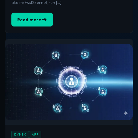
aka.ms/wsl2kernel, run […]
Read more
DYNEX
APP