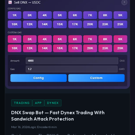
TRADING
APP
DYNEX
DNX Swap Bot — Fast Dynex Trading With
Sandwich Attack Protection
Mar 16, 2026
Logic Encoder
6 min