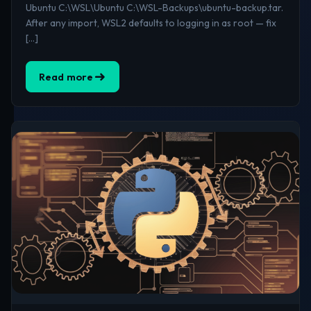
Ubuntu C:\WSL\Ubuntu C:\WSL-Backups\ubuntu-backup.tar.
After any import, WSL2 defaults to logging in as root — fix
[…]
Read more