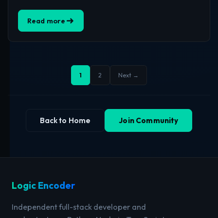
Read more
1
2
Next →
Back to Home
Join Community
Logic Encoder
Independent full-stack developer and