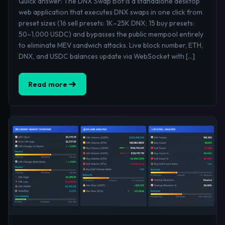
Quick answer: The DNX Swap Bot is a standalone desktop
web application that executes DNX swaps in one click from
preset sizes (16 sell presets: 1K–25K DNX; 15 buy presets:
50–1,000 USDC) and bypasses the public mempool entirely
to eliminate MEV sandwich attacks. Live block number, ETH,
DNX, and USDC balances update via WebSocket with […]
Read more