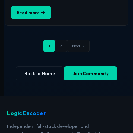
Read more
1
2
Next →
Back to Home
Join Community
Logic Encoder
Independent full-stack developer and