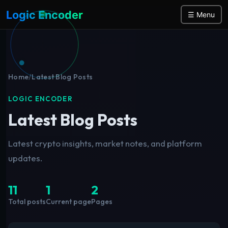
Logic Encoder
☰ Menu
Home
/
Latest Blog Posts
LOGIC ENCODER
Latest Blog Posts
Latest crypto insights, market notes, and platform
updates.
11
1
2
Total posts
Current page
Pages