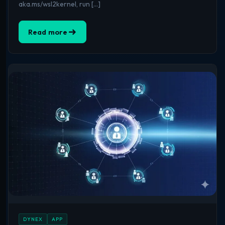
aka.ms/wsl2kernel, run […]
Read more
DYNEX
APP