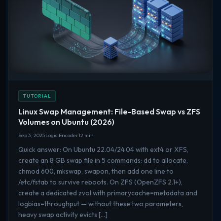
TUTORIAL
Linux Swap Management: File-Based Swap vs ZFS
Volumes on Ubuntu (2026)
Sep 3, 2025
Logic Encoder
12 min
Quick answer: On Ubuntu 22.04/24.04 with ext4 or XFS,
create an 8 GB swap file in 5 commands: dd to allocate,
chmod 600, mkswap, swapon, then add one line to
/etc/fstab to survive reboots. On ZFS (OpenZFS 2.1+),
create a dedicated zvol with primarycache=metadata and
logbias=throughput — without these two parameters,
heavy swap activity evicts […]