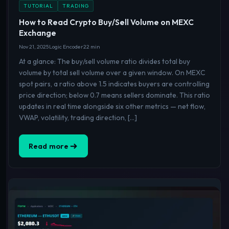
TUTORIAL
TRADING
How to Read Crypto Buy/Sell Volume on MEXC
Exchange
Nov 21, 2025
Logic Encoder
22 min
At a glance: The buy/sell volume ratio divides total buy
volume by total sell volume over a given window. On MEXC
spot pairs, a ratio above 1.5 indicates buyers are controlling
price direction; below 0.7 means sellers dominate. This ratio
updates in real time alongside six other metrics — net flow,
VWAP, volatility, trading direction, […]
Read more