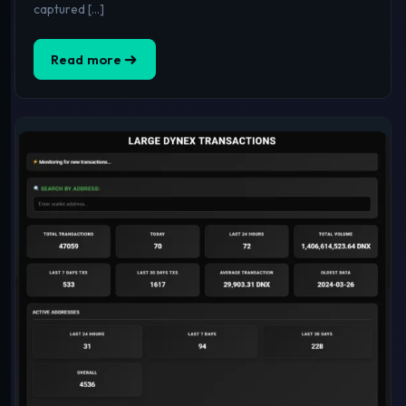
captured […]
Read more