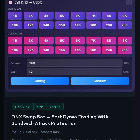
TRADING
APP
DYNEX
DNX Swap Bot — Fast Dynex Trading With
Sandwich Attack Protection
Mar 16, 2026
Logic Encoder
6 min