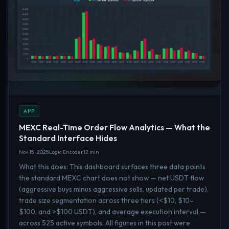
APP
MEXC Real-Time Order Flow Analytics — What the
Standard Interface Hides
Nov 15, 2025
Logic Encoder
12 min
What this does: This dashboard surfaces three data points
the standard MEXC chart does not show — net USDT flow
(aggressive buys minus aggressive sells, updated per trade),
trade size segmentation across three tiers (<$10, $10–
$100, and >$100 USDT), and average execution interval —
across 525 active symbols. All figures in this post were