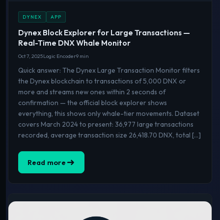
DYNEX
APP
Dynex Block Explorer for Large Transactions —
Real-Time DNX Whale Monitor
Oct 7, 2025
Logic Encoder
9 min
Quick answer: The Dynex Large Transaction Monitor filters
the Dynex blockchain to transactions of 5,000 DNX or
more and streams new ones within 2 seconds of
confirmation — the official block explorer shows
everything, this shows only whale-tier movements. Dataset
covers March 2024 to present: 36,977 large transactions
recorded, average transaction size 26,418.70 DNX, total […]
Read more