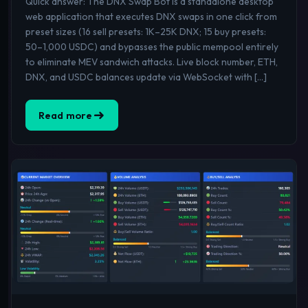
Quick answer: The DNX Swap Bot is a standalone desktop
web application that executes DNX swaps in one click from
preset sizes (16 sell presets: 1K–25K DNX; 15 buy presets:
50–1,000 USDC) and bypasses the public mempool entirely
to eliminate MEV sandwich attacks. Live block number, ETH,
DNX, and USDC balances update via WebSocket with […]
Read more