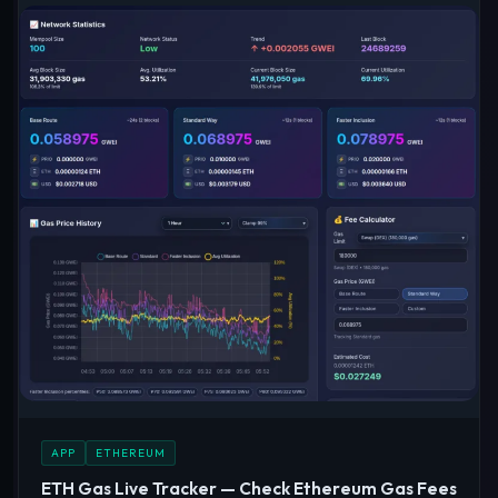
APP
ETHEREUM
ETH Gas Live Tracker — Check Ethereum Gas Fees