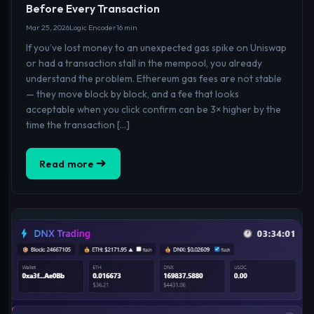
Before Every Transaction
Mar 25, 2026
Logic Encoder
16 min
If you’ve lost money to an unexpected gas spike on Uniswap
or had a transaction stall in the mempool, you already
understand the problem. Ethereum gas fees are not stable
— they move block by block, and a fee that looks
acceptable when you click confirm can be 3× higher by the
time the transaction […]
Read more