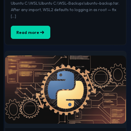
Ubuntu C:\WSL\Ubuntu C:\WSL-Backups\ubuntu-backup.tar.
After any import, WSL2 defaults to logging in as root — fix
[…]
Read more