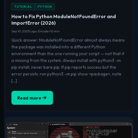
TUTORIAL
PYTHON
How to Fix Python ModuleNotFoundError and
ImportError (2026)
Sep 10, 2025
Logic Encoder
10 min
Quick answer: ModuleNotFoundError almost always means
the package was installed into a different Python
environment than the one running your script — not that it
is missing from the system. Always install with python3 -m
pip install, never bare pip. If pip reports success but the
error persists: run python3 -m pip show <package>, note
[…]
Read more