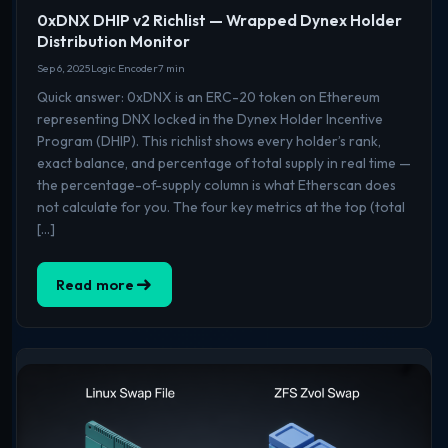
0xDNX DHIP v2 Richlist — Wrapped Dynex Holder
Distribution Monitor
Sep 6, 2025
Logic Encoder
7 min
Quick answer: 0xDNX is an ERC-20 token on Ethereum
representing DNX locked in the Dynex Holder Incentive
Program (DHIP). This richlist shows every holder’s rank,
exact balance, and percentage of total supply in real time —
the percentage-of-supply column is what Etherscan does
not calculate for you. The four key metrics at the top (total
[…]
Read more