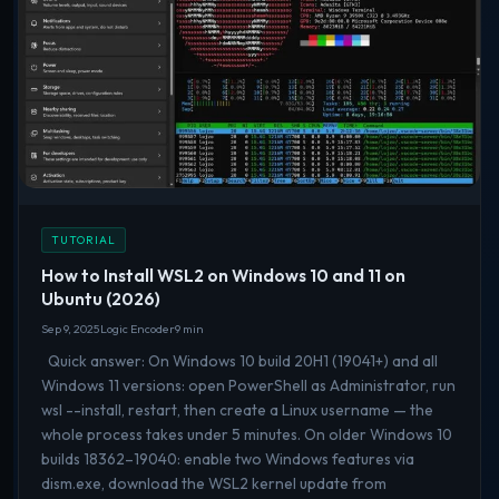
TUTORIAL
How to Install WSL2 on Windows 10 and 11 on
Ubuntu (2026)
Sep 9, 2025
Logic Encoder
9 min
Quick answer: On Windows 10 build 20H1 (19041+) and all
Windows 11 versions: open PowerShell as Administrator, run
wsl --install, restart, then create a Linux username — the
whole process takes under 5 minutes. On older Windows 10
builds 18362–19040: enable two Windows features via
dism.exe, download the WSL2 kernel update from