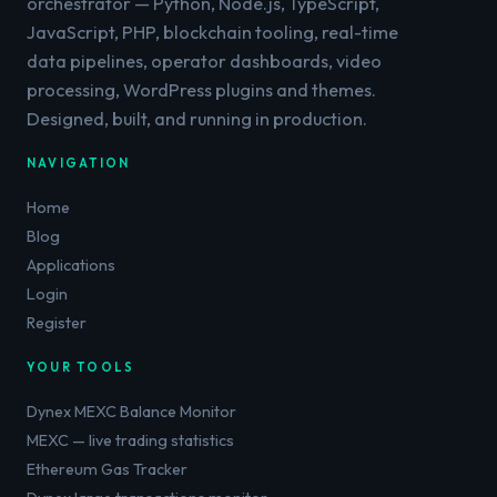
orchestrator — Python, Node.js, TypeScript,
JavaScript, PHP, blockchain tooling, real-time
data pipelines, operator dashboards, video
processing, WordPress plugins and themes.
Designed, built, and running in production.
NAVIGATION
Home
Blog
Applications
Login
Register
YOUR TOOLS
Dynex MEXC Balance Monitor
MEXC — live trading statistics
Ethereum Gas Tracker