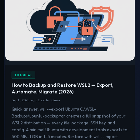
TUTORIAL
How to Backup and Restore WSL2 — Export,
Automate, Migrate (2026)
Sep 11, 2025
Logic Encoder
10 min
Quick answer: wsl --export Ubuntu C:\WSL-
Backups\ubuntu-backup.tar creates a full snapshot of your
WSL2 distribution — every file, package, SSH key, and
config. A minimal Ubuntu with development tools exports to
500 MB–1 GB in 1–5 minutes. Restore with wsl --import