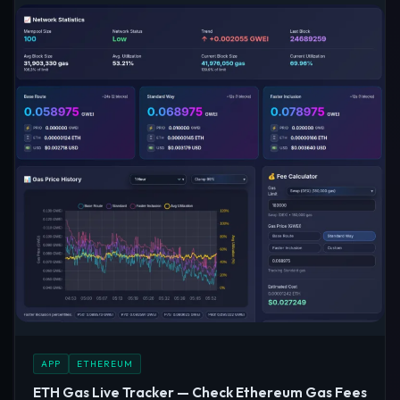
APP
ETHEREUM
ETH Gas Live Tracker — Check Ethereum Gas Fees