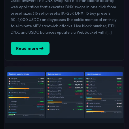
Quick answer: The DNX Swap Bot is a standalone desktop
web application that executes DNX swaps in one click from
preset sizes (16 sell presets: 1K–25K DNX; 15 buy presets:
50–1,000 USDC) and bypasses the public mempool entirely
to eliminate MEV sandwich attacks. Live block number, ETH,
DNX, and USDC balances update via WebSocket with […]
Read more