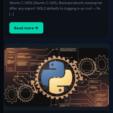
Ubuntu C:\WSL\Ubuntu C:\WSL-Backups\ubuntu-backup.tar.
After any import, WSL2 defaults to logging in as root — fix
[…]
Read more