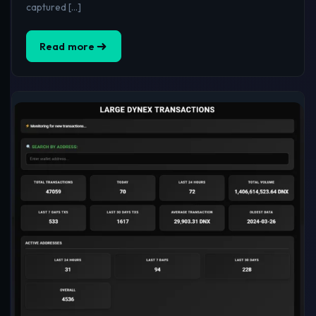
captured […]
Read more