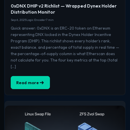
0xDNX DHIP v2 Richlist — Wrapped Dynex Holder
Distribution Monitor
Sep 6, 2025
Logic Encoder
7 min
Quick answer: 0xDNX is an ERC-20 token on Ethereum
representing DNX locked in the Dynex Holder Incentive
Program (DHIP). This richlist shows every holder’s rank,
exact balance, and percentage of total supply in real time —
the percentage-of-supply column is what Etherscan does
not calculate for you. The four key metrics at the top (total
[…]
Read more