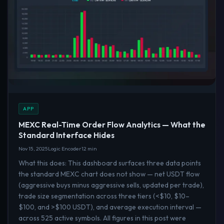
APP
MEXC Real-Time Order Flow Analytics — What the
Standard Interface Hides
Nov 15, 2025
Logic Encoder
12 min
What this does: This dashboard surfaces three data points
the standard MEXC chart does not show — net USDT flow
(aggressive buys minus aggressive sells, updated per trade),
trade size segmentation across three tiers (<$10, $10–
$100, and >$100 USDT), and average execution interval —
across 525 active symbols. All figures in this post were