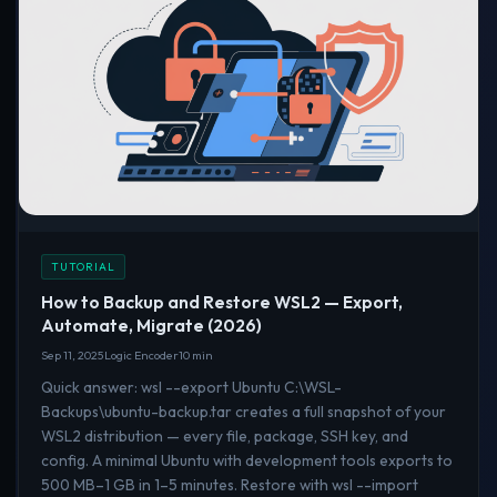
TUTORIAL
How to Backup and Restore WSL2 — Export,
Automate, Migrate (2026)
Sep 11, 2025
Logic Encoder
10 min
Quick answer: wsl --export Ubuntu C:\WSL-
Backups\ubuntu-backup.tar creates a full snapshot of your
WSL2 distribution — every file, package, SSH key, and
config. A minimal Ubuntu with development tools exports to
500 MB–1 GB in 1–5 minutes. Restore with wsl --import