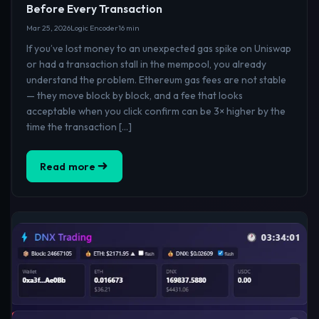
Before Every Transaction
Mar 25, 2026
Logic Encoder
16 min
If you’ve lost money to an unexpected gas spike on Uniswap
or had a transaction stall in the mempool, you already
understand the problem. Ethereum gas fees are not stable
— they move block by block, and a fee that looks
acceptable when you click confirm can be 3× higher by the
time the transaction […]
Read more