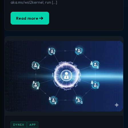
aka.ms/wsl2kernel, run […]
Read more
DYNEX
APP