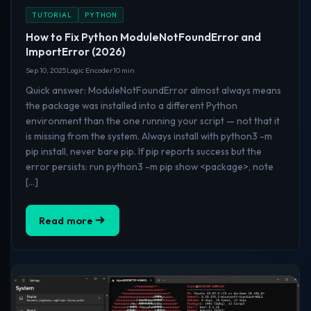
TUTORIAL
PYTHON
How to Fix Python ModuleNotFoundError and
ImportError (2026)
Sep 10, 2025
Logic Encoder
10 min
Quick answer: ModuleNotFoundError almost always means
the package was installed into a different Python
environment than the one running your script — not that it
is missing from the system. Always install with python3 -m
pip install, never bare pip. If pip reports success but the
error persists: run python3 -m pip show <package>, note
[…]
Read more