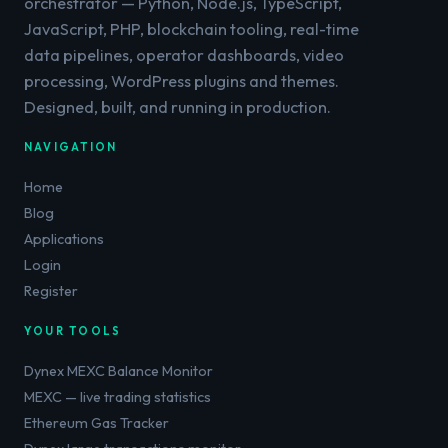
orchestrator — Python, Node.js, TypeScript,
JavaScript, PHP, blockchain tooling, real-time
data pipelines, operator dashboards, video
processing, WordPress plugins and themes.
Designed, built, and running in production.
NAVIGATION
Home
Blog
Applications
Login
Register
YOUR TOOLS
Dynex MEXC Balance Monitor
MEXC — live trading statistics
Ethereum Gas Tracker