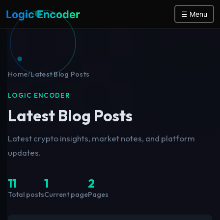
Logic Encoder
☰ Menu
Home
/
Latest Blog Posts
LOGIC ENCODER
Latest Blog Posts
Latest crypto insights, market notes, and platform
updates.
11
1
2
Total posts
Current page
Pages