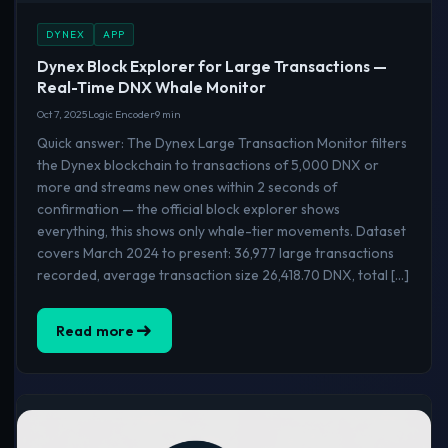
DYNEX
APP
Dynex Block Explorer for Large Transactions —
Real-Time DNX Whale Monitor
Oct 7, 2025
Logic Encoder
9 min
Quick answer: The Dynex Large Transaction Monitor filters
the Dynex blockchain to transactions of 5,000 DNX or
more and streams new ones within 2 seconds of
confirmation — the official block explorer shows
everything, this shows only whale-tier movements. Dataset
covers March 2024 to present: 36,977 large transactions
recorded, average transaction size 26,418.70 DNX, total […]
Read more