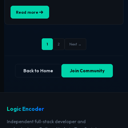
Read more
1
2
Next →
Back to Home
Join Community
Logic Encoder
Independent full-stack developer and