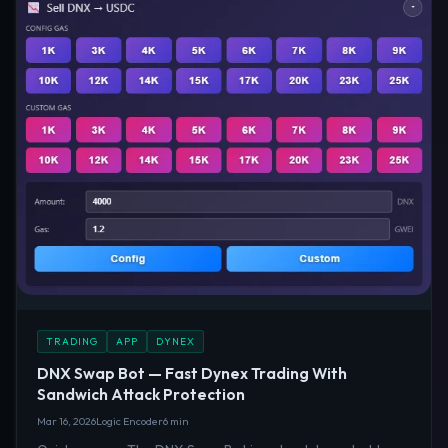
TRADING
APP
DYNEX
DNX Swap Bot — Fast Dynex Trading With
Sandwich Attack Protection
Mar 16, 2026
Logic Encoder
6 min