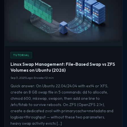
TUTORIAL
Linux Swap Management: File-Based Swap vs ZFS
Volumes on Ubuntu (2026)
Sep 3, 2025
Logic Encoder
12 min
Quick answer: On Ubuntu 22.04/24.04 with ext4 or XFS,
create an 8 GB swap file in 5 commands: dd to allocate,
chmod 600, mkswap, swapon, then add one line to
/etc/fstab to survive reboots. On ZFS (OpenZFS 2.1+),
create a dedicated zvol with primarycache=metadata and
logbias=throughput — without these two parameters,
heavy swap activity evicts […]