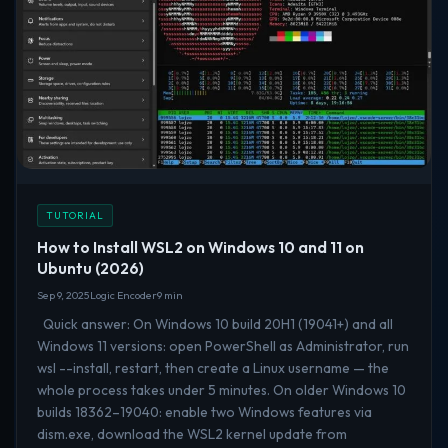
TUTORIAL
How to Install WSL2 on Windows 10 and 11 on
Ubuntu (2026)
Sep 9, 2025
Logic Encoder
9 min
Quick answer: On Windows 10 build 20H1 (19041+) and all
Windows 11 versions: open PowerShell as Administrator, run
wsl --install, restart, then create a Linux username — the
whole process takes under 5 minutes. On older Windows 10
builds 18362–19040: enable two Windows features via
dism.exe, download the WSL2 kernel update from