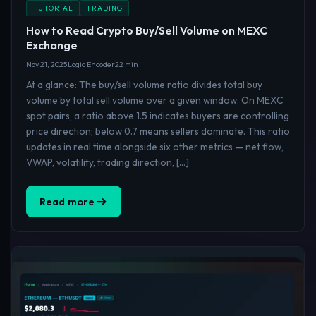
TUTORIAL
TRADING
How to Read Crypto Buy/Sell Volume on MEXC
Exchange
Nov 21, 2025
Logic Encoder
22 min
At a glance: The buy/sell volume ratio divides total buy
volume by total sell volume over a given window. On MEXC
spot pairs, a ratio above 1.5 indicates buyers are controlling
price direction; below 0.7 means sellers dominate. This ratio
updates in real time alongside six other metrics — net flow,
VWAP, volatility, trading direction, […]
Read more