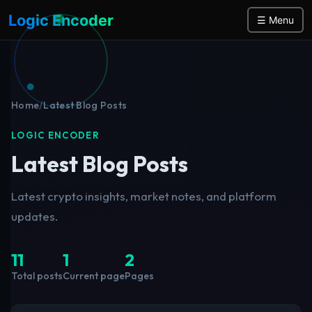
Logic Encoder
☰ Menu
Home
/
Latest Blog Posts
LOGIC ENCODER
Latest Blog Posts
Latest crypto insights, market notes, and platform
updates.
11
1
2
Total posts
Current page
Pages