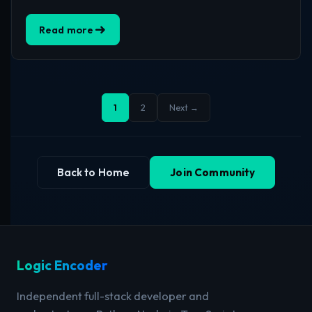
Read more
1
2
Next →
Back to Home
Join Community
Logic Encoder
Independent full-stack developer and