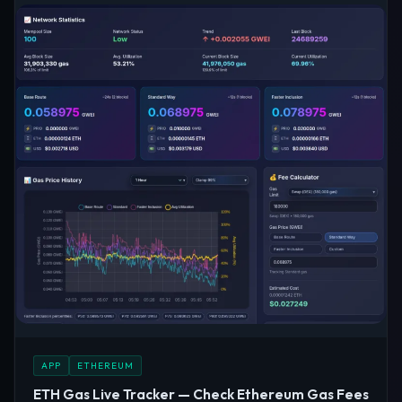
APP
ETHEREUM
ETH Gas Live Tracker — Check Ethereum Gas Fees