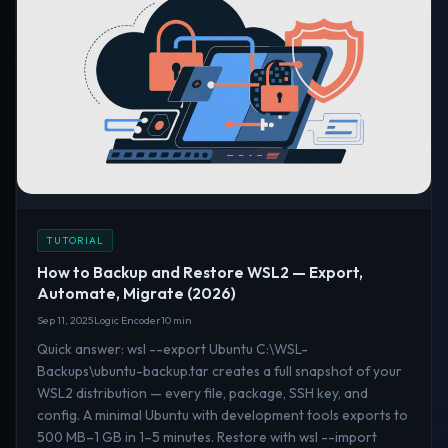
TUTORIAL
How to Backup and Restore WSL2 — Export,
Automate, Migrate (2026)
Sep 11, 2025
Logic Encoder
10 min
Quick answer: wsl --export Ubuntu C:\WSL-
Backups\ubuntu-backup.tar creates a full snapshot of your
WSL2 distribution — every file, package, SSH key, and
config. A minimal Ubuntu with development tools exports to
500 MB–1 GB in 1–5 minutes. Restore with wsl --import