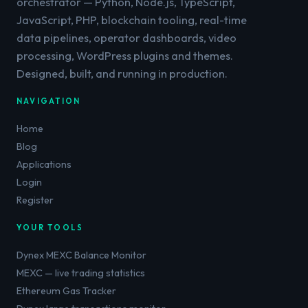
orchestrator — Python, Node.js, TypeScript,
JavaScript, PHP, blockchain tooling, real-time
data pipelines, operator dashboards, video
processing, WordPress plugins and themes.
Designed, built, and running in production.
NAVIGATION
Home
Blog
Applications
Login
Register
YOUR TOOLS
Dynex MEXC Balance Monitor
MEXC — live trading statistics
Ethereum Gas Tracker