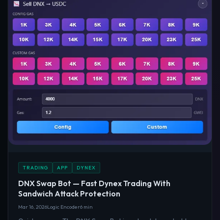
TRADING
APP
DYNEX
DNX Swap Bot — Fast Dynex Trading With
Sandwich Attack Protection
Mar 16, 2026
Logic Encoder
6 min