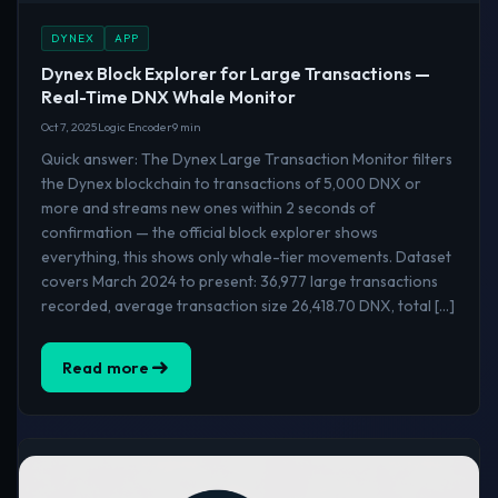
DYNEX
APP
Dynex Block Explorer for Large Transactions —
Real-Time DNX Whale Monitor
Oct 7, 2025
Logic Encoder
9 min
Quick answer: The Dynex Large Transaction Monitor filters
the Dynex blockchain to transactions of 5,000 DNX or
more and streams new ones within 2 seconds of
confirmation — the official block explorer shows
everything, this shows only whale-tier movements. Dataset
covers March 2024 to present: 36,977 large transactions
recorded, average transaction size 26,418.70 DNX, total […]
Read more