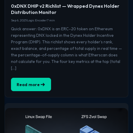
0xDNX DHIP v2 Richlist — Wrapped Dynex Holder
Distribution Monitor
Sep 6, 2025
Logic Encoder
7 min
Quick answer: 0xDNX is an ERC-20 token on Ethereum
representing DNX locked in the Dynex Holder Incentive
Program (DHIP). This richlist shows every holder’s rank,
exact balance, and percentage of total supply in real time —
the percentage-of-supply column is what Etherscan does
not calculate for you. The four key metrics at the top (total
[…]
Read more