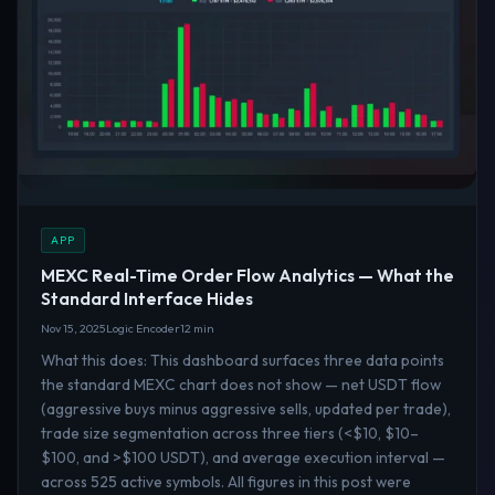
APP
MEXC Real-Time Order Flow Analytics — What the
Standard Interface Hides
Nov 15, 2025
Logic Encoder
12 min
What this does: This dashboard surfaces three data points
the standard MEXC chart does not show — net USDT flow
(aggressive buys minus aggressive sells, updated per trade),
trade size segmentation across three tiers (<$10, $10–
$100, and >$100 USDT), and average execution interval —
across 525 active symbols. All figures in this post were