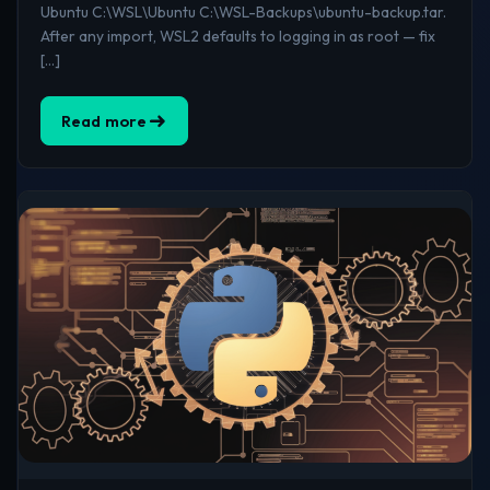
Ubuntu C:\WSL\Ubuntu C:\WSL-Backups\ubuntu-backup.tar.
After any import, WSL2 defaults to logging in as root — fix
[…]
Read more