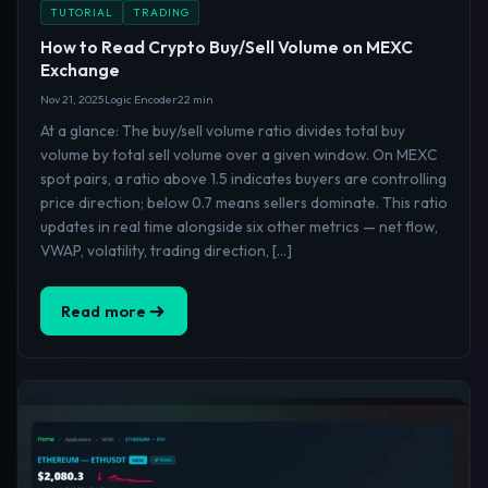
TUTORIAL
TRADING
How to Read Crypto Buy/Sell Volume on MEXC
Exchange
Nov 21, 2025
Logic Encoder
22 min
At a glance: The buy/sell volume ratio divides total buy
volume by total sell volume over a given window. On MEXC
spot pairs, a ratio above 1.5 indicates buyers are controlling
price direction; below 0.7 means sellers dominate. This ratio
updates in real time alongside six other metrics — net flow,
VWAP, volatility, trading direction, […]
Read more