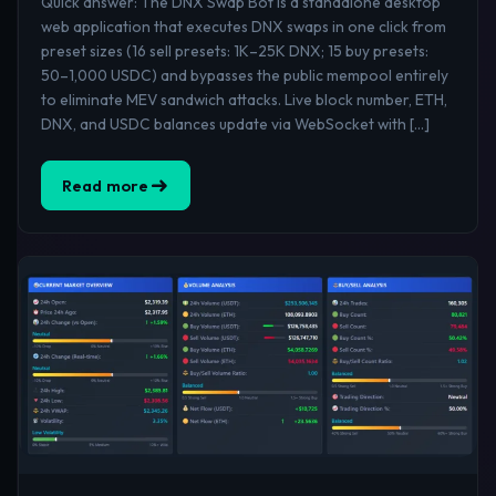
Quick answer: The DNX Swap Bot is a standalone desktop
web application that executes DNX swaps in one click from
preset sizes (16 sell presets: 1K–25K DNX; 15 buy presets:
50–1,000 USDC) and bypasses the public mempool entirely
to eliminate MEV sandwich attacks. Live block number, ETH,
DNX, and USDC balances update via WebSocket with […]
Read more