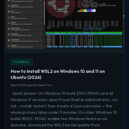
TUTORIAL
How to Install WSL2 on Windows 10 and 11 on
Ubuntu (2026)
Sep 9, 2025
Logic Encoder
9 min
Quick answer: On Windows 10 build 20H1 (19041+) and all
Windows 11 versions: open PowerShell as Administrator, run
wsl --install, restart, then create a Linux username — the
whole process takes under 5 minutes. On older Windows 10
builds 18362–19040: enable two Windows features via
dism.exe, download the WSL2 kernel update from