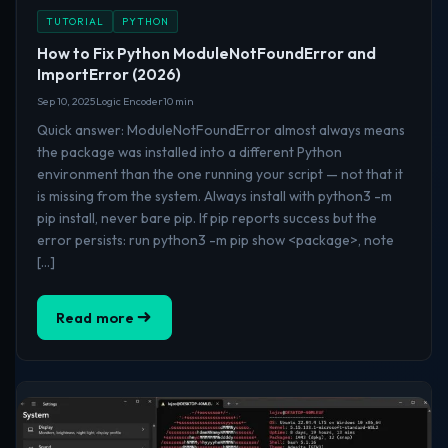
TUTORIAL
PYTHON
How to Fix Python ModuleNotFoundError and
ImportError (2026)
Sep 10, 2025
Logic Encoder
10 min
Quick answer: ModuleNotFoundError almost always means
the package was installed into a different Python
environment than the one running your script — not that it
is missing from the system. Always install with python3 -m
pip install, never bare pip. If pip reports success but the
error persists: run python3 -m pip show <package>, note
[…]
Read more