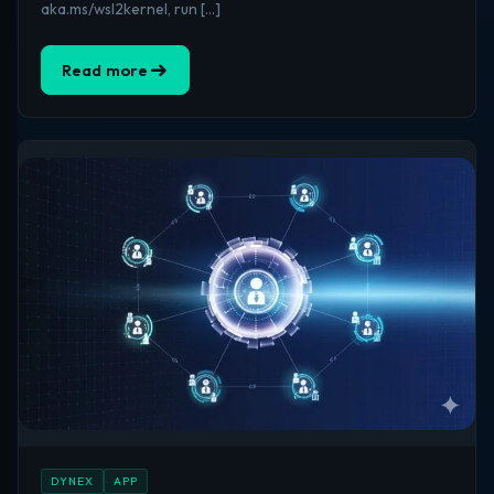
aka.ms/wsl2kernel, run […]
Read more
DYNEX
APP