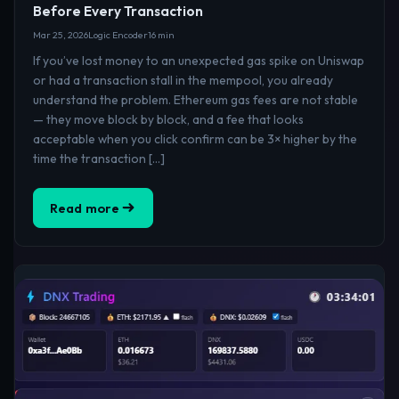
Before Every Transaction
Mar 25, 2026
Logic Encoder
16 min
If you’ve lost money to an unexpected gas spike on Uniswap
or had a transaction stall in the mempool, you already
understand the problem. Ethereum gas fees are not stable
— they move block by block, and a fee that looks
acceptable when you click confirm can be 3× higher by the
time the transaction […]
Read more