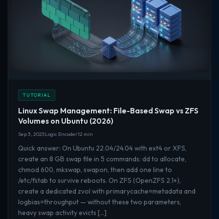
TUTORIAL
Linux Swap Management: File-Based Swap vs ZFS
Volumes on Ubuntu (2026)
Sep 3, 2025
Logic Encoder
12 min
Quick answer: On Ubuntu 22.04/24.04 with ext4 or XFS,
create an 8 GB swap file in 5 commands: dd to allocate,
chmod 600, mkswap, swapon, then add one line to
/etc/fstab to survive reboots. On ZFS (OpenZFS 2.1+),
create a dedicated zvol with primarycache=metadata and
logbias=throughput — without these two parameters,
heavy swap activity evicts […]