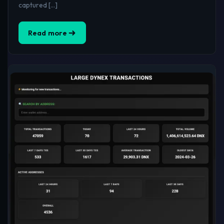
captured […]
Read more