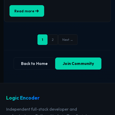
Read more
1
2
Next →
Back to Home
Join Community
Logic Encoder
Independent full-stack developer and