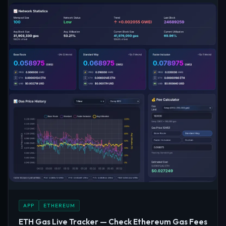
APP
ETHEREUM
ETH Gas Live Tracker — Check Ethereum Gas Fees