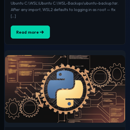
Ubuntu C:\WSL\Ubuntu C:\WSL-Backups\ubuntu-backup.tar.
After any import, WSL2 defaults to logging in as root — fix
[…]
Read more