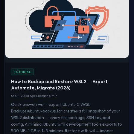
TUTORIAL
How to Backup and Restore WSL2 — Export,
Automate, Migrate (2026)
Sep 11, 2025
Logic Encoder
10 min
Quick answer: wsl --export Ubuntu C:\WSL-
Backups\ubuntu-backup.tar creates a full snapshot of your
WSL2 distribution — every file, package, SSH key, and
config. A minimal Ubuntu with development tools exports to
500 MB–1 GB in 1–5 minutes. Restore with wsl --import