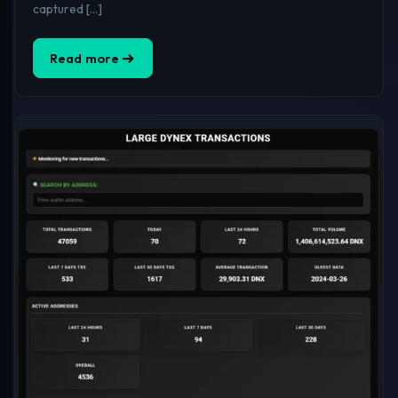
captured […]
Read more