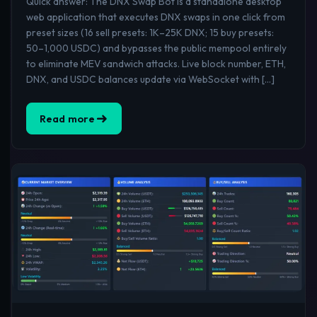
Quick answer: The DNX Swap Bot is a standalone desktop
web application that executes DNX swaps in one click from
preset sizes (16 sell presets: 1K–25K DNX; 15 buy presets:
50–1,000 USDC) and bypasses the public mempool entirely
to eliminate MEV sandwich attacks. Live block number, ETH,
DNX, and USDC balances update via WebSocket with […]
Read more