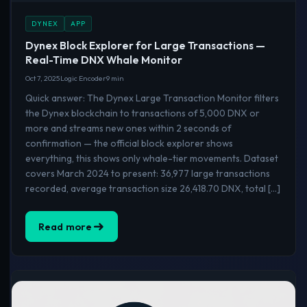
DYNEX
APP
Dynex Block Explorer for Large Transactions —
Real-Time DNX Whale Monitor
Oct 7, 2025
Logic Encoder
9 min
Quick answer: The Dynex Large Transaction Monitor filters
the Dynex blockchain to transactions of 5,000 DNX or
more and streams new ones within 2 seconds of
confirmation — the official block explorer shows
everything, this shows only whale-tier movements. Dataset
covers March 2024 to present: 36,977 large transactions
recorded, average transaction size 26,418.70 DNX, total […]
Read more