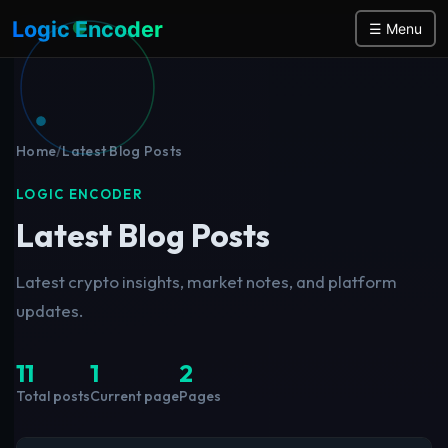
Logic Encoder
☰ Menu
Home
/
Latest Blog Posts
LOGIC ENCODER
Latest Blog Posts
Latest crypto insights, market notes, and platform
updates.
11
1
2
Total posts
Current page
Pages