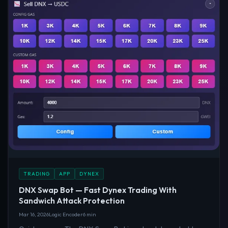
TRADING
APP
DYNEX
DNX Swap Bot — Fast Dynex Trading With
Sandwich Attack Protection
Mar 16, 2026
Logic Encoder
6 min