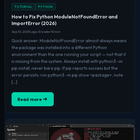
TUTORIAL
PYTHON
How to Fix Python ModuleNotFoundError and
ImportError (2026)
Sep 10, 2025
Logic Encoder
10 min
Quick answer: ModuleNotFoundError almost always means
the package was installed into a different Python
environment than the one running your script — not that it
is missing from the system. Always install with python3 -m
pip install, never bare pip. If pip reports success but the
error persists: run python3 -m pip show <package>, note
[…]
Read more