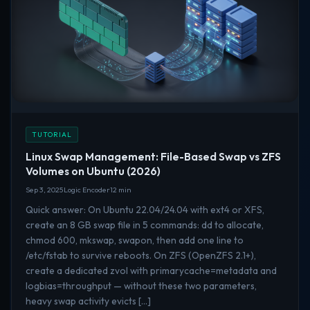
TUTORIAL
Linux Swap Management: File-Based Swap vs ZFS
Volumes on Ubuntu (2026)
Sep 3, 2025
Logic Encoder
12 min
Quick answer: On Ubuntu 22.04/24.04 with ext4 or XFS,
create an 8 GB swap file in 5 commands: dd to allocate,
chmod 600, mkswap, swapon, then add one line to
/etc/fstab to survive reboots. On ZFS (OpenZFS 2.1+),
create a dedicated zvol with primarycache=metadata and
logbias=throughput — without these two parameters,
heavy swap activity evicts […]