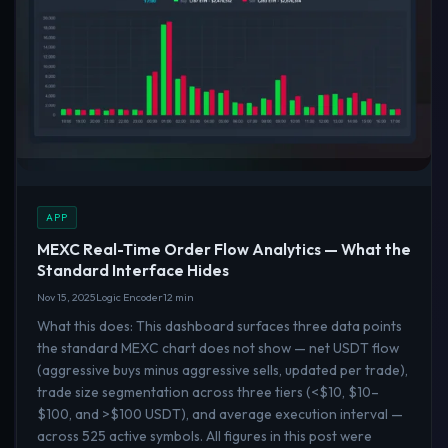
APP
MEXC Real-Time Order Flow Analytics — What the
Standard Interface Hides
Nov 15, 2025
Logic Encoder
12 min
What this does: This dashboard surfaces three data points
the standard MEXC chart does not show — net USDT flow
(aggressive buys minus aggressive sells, updated per trade),
trade size segmentation across three tiers (<$10, $10–
$100, and >$100 USDT), and average execution interval —
across 525 active symbols. All figures in this post were