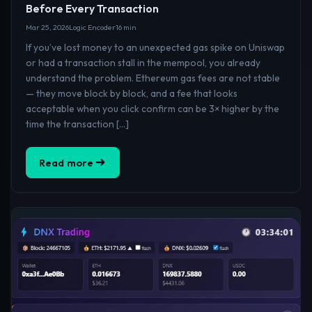
Before Every Transaction
Mar 25, 2026
Logic Encoder
16 min
If you’ve lost money to an unexpected gas spike on Uniswap
or had a transaction stall in the mempool, you already
understand the problem. Ethereum gas fees are not stable
— they move block by block, and a fee that looks
acceptable when you click confirm can be 3× higher by the
time the transaction […]
Read more