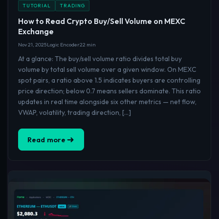
TUTORIAL
TRADING
How to Read Crypto Buy/Sell Volume on MEXC
Exchange
Nov 21, 2025
Logic Encoder
22 min
At a glance: The buy/sell volume ratio divides total buy
volume by total sell volume over a given window. On MEXC
spot pairs, a ratio above 1.5 indicates buyers are controlling
price direction; below 0.7 means sellers dominate. This ratio
updates in real time alongside six other metrics — net flow,
VWAP, volatility, trading direction, […]
Read more