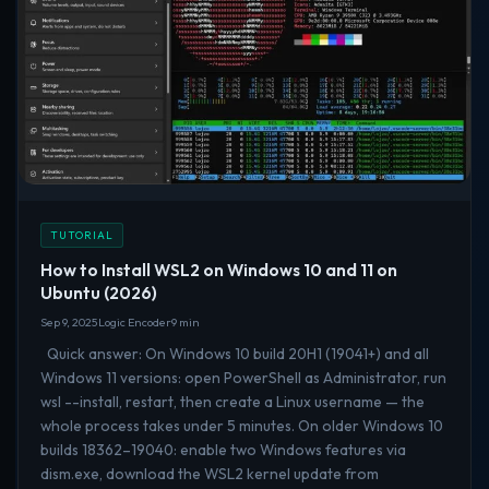
TUTORIAL
How to Install WSL2 on Windows 10 and 11 on
Ubuntu (2026)
Sep 9, 2025
Logic Encoder
9 min
Quick answer: On Windows 10 build 20H1 (19041+) and all
Windows 11 versions: open PowerShell as Administrator, run
wsl --install, restart, then create a Linux username — the
whole process takes under 5 minutes. On older Windows 10
builds 18362–19040: enable two Windows features via
dism.exe, download the WSL2 kernel update from