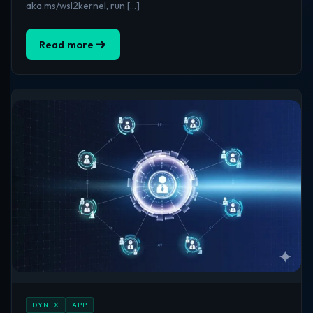
aka.ms/wsl2kernel, run […]
Read more
DYNEX
APP