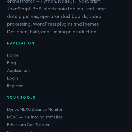
orchestrator — Python, Node.js, TypeScript,
JavaScript, PHP, blockchain tooling, real-time
data pipelines, operator dashboards, video
processing, WordPress plugins and themes.
Designed, built, and running in production.
NAVIGATION
Home
Blog
Applications
Login
Register
YOUR TOOLS
Dynex MEXC Balance Monitor
MEXC — live trading statistics
Ethereum Gas Tracker