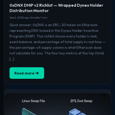
0xDNX DHIP v2 Richlist — Wrapped Dynex Holder
Distribution Monitor
Sep 6, 2025
Logic Encoder
7 min
Quick answer: 0xDNX is an ERC-20 token on Ethereum
representing DNX locked in the Dynex Holder Incentive
Program (DHIP). This richlist shows every holder’s rank,
exact balance, and percentage of total supply in real time —
the percentage-of-supply column is what Etherscan does
not calculate for you. The four key metrics at the top (total
[…]
Read more