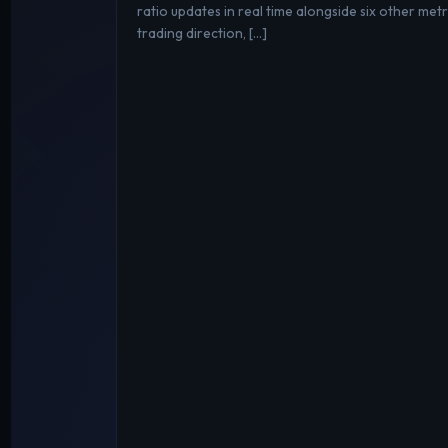
ratio updates in real time alongside six other metri
trading direction, […]