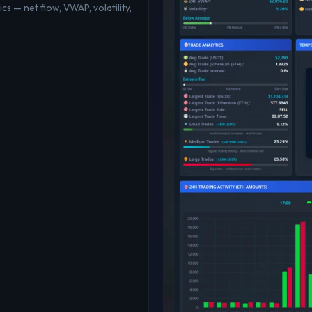
cs — net flow, VWAP, volatility,