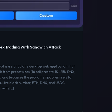
ex Trading With Sandwich Attack
t is a standalone desktop web application that
k from preset sizes (16 sell presets: 1K–25K DNX;
) and bypasses the public mempool entirely to
s. Live block number, ETH, DNX, and USDC
 with […]