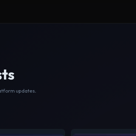
sts
latform updates.