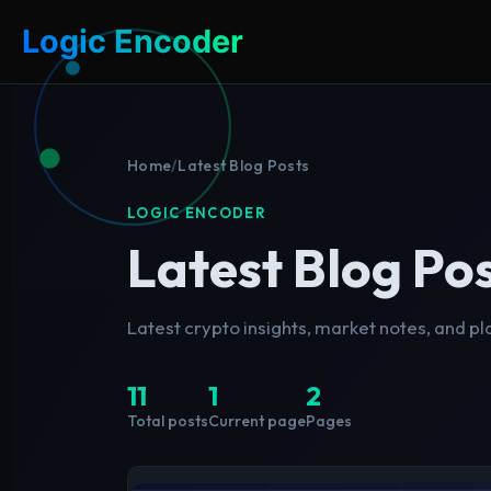
Logic Encoder
Home
/
Latest Blog Posts
LOGIC ENCODER
Latest Blog Po
Latest crypto insights, market notes, and p
11
1
2
Total posts
Current page
Pages