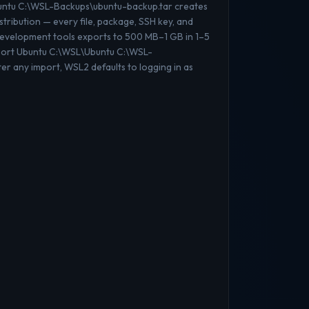
buntu C:\WSL-Backups\ubuntu-backup.tar creates
stribution — every file, package, SSH key, and
 development tools exports to 500 MB–1 GB in 1–5
mport Ubuntu C:\WSL\Ubuntu C:\WSL-
er any import, WSL2 defaults to logging in as