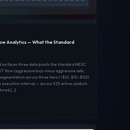
ow Analytics — What the Standard
d surfaces three data points the standard MEXC
 flow (aggressive buys minus aggressive sells,
 segmentation across three tiers (<$10, $10–$100,
execution interval — across 525 active symbols.
ptured […]