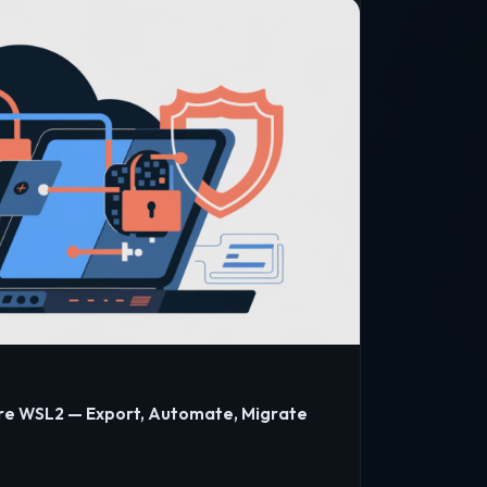
re WSL2 — Export, Automate, Migrate