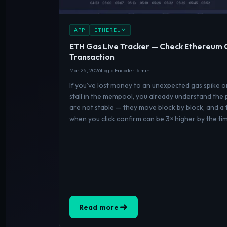
APP
ETHEREUM
ETH Gas Live Tracker — Check Ethereum 
Transaction
Mar 25, 2026
Logic Encoder
16 min
If you’ve lost money to an unexpected gas spike 
stall in the mempool, you already understand the
are not stable — they move block by block, and a 
when you click confirm can be 3× higher by the ti
Read more