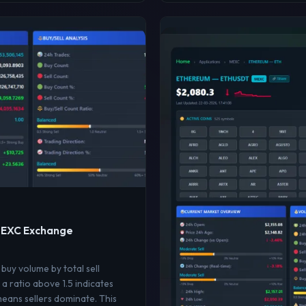
 MEXC Exchange
 buy volume by total sell
a ratio above 1.5 indicates
means sellers dominate. This