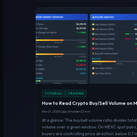
TUTORIAL
TRADING
How to Read Crypto Buy/Sell Volume on
Nov 21, 2025
Logic Encoder
22 min
At a glance: The buy/sell volume ratio divides total
volume over a given window. On MEXC spot pairs, 
buyers are controlling price direction; below 0.7 