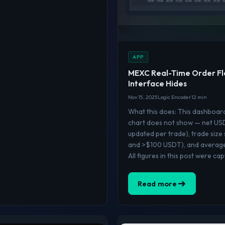
APP
MEXC Real-Time Order Fl
Interface Hides
Nov 15, 2025
Logic Encoder
12 min
What this does: This dashboar
chart does not show — net USDT
updated per trade), trade size
and >$100 USDT), and average 
All figures in this post were ca
Read more