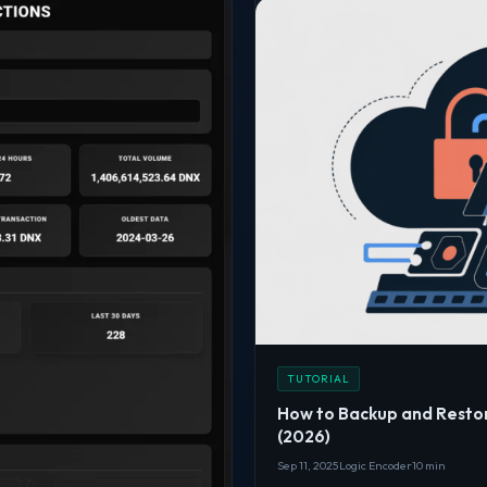
TUTORIAL
How to Backup and Resto
(2026)
Sep 11, 2025
Logic Encoder
10 min