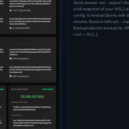
Quick answer: wsl --export U
a full snapshot of your WSL2 di
config. A minimal Ubuntu with
minutes. Restore with wsl --i
Backups\ubuntu-backup.tar. Aft
root — fix […]