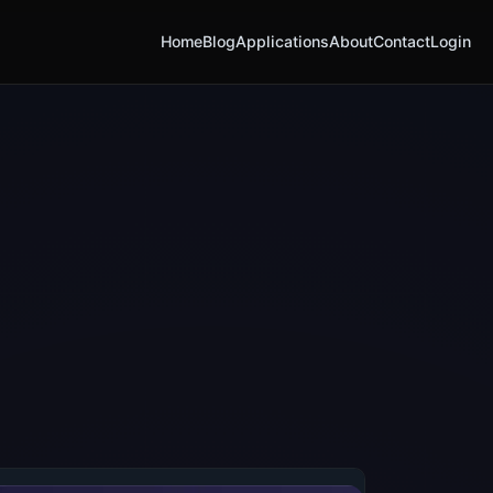
Home
Blog
Applications
About
Contact
Login