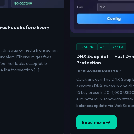
Gas Fees Before Every
TRADING
APP
DYNEX
on Uniswap or had a transaction
DNX Swap Bot — Fast Dyn
 problem. Ethereum gas fees
Protection
fee that looks acceptable
me the transaction […]
Mar 16, 2026
Logic Encoder
6 min
Quick answer: The DNX Swap Bo
executes DNX swaps in one clic
15 buy presets: 50–1,000 USDC
eliminate MEV sandwich attack
balances update via WebSocket
Read more