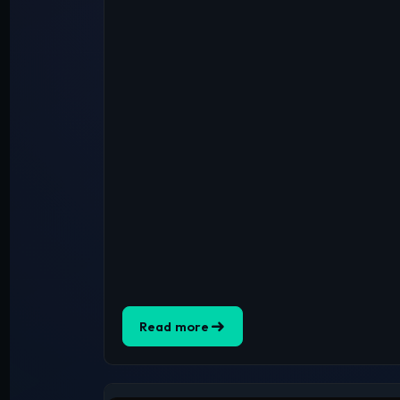
Read more