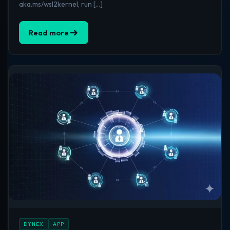
aka.ms/wsl2kernel, run […]
Read more
DYNEX
APP