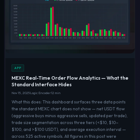
APP
MEXC Real-Time Order Flow Analytics — What the
Standard Interface Hides
Nov 15, 2025
Logic Encoder
12 min
What this does: This dashboard surfaces three data points
the standard MEXC chart does not show — net USDT flow
(aggressive buys minus aggressive sells, updated per trade),
trade size segmentation across three tiers (<$10, $10–
$100, and >$100 USDT), and average execution interval —
across 525 active symbols. All figures in this post were