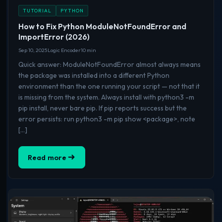
TUTORIAL
PYTHON
How to Fix Python ModuleNotFoundError and
ImportError (2026)
Sep 10, 2025
Logic Encoder
10 min
Quick answer: ModuleNotFoundError almost always means
the package was installed into a different Python
environment than the one running your script — not that it
is missing from the system. Always install with python3 -m
pip install, never bare pip. If pip reports success but the
error persists: run python3 -m pip show <package>, note
[…]
Read more