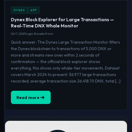
DYNEX
APP
Dynex Block Explorer for Large Transactions —
Real-Time DNX Whale Monitor
Oct 7, 2025
Logic Encoder
9 min
Quick answer: The Dynex Large Transaction Monitor filters
the Dynex blockchain to transactions of 5,000 DNX or
more and streams new ones within 2 seconds of
confirmation — the official block explorer shows
everything, this shows only whale-tier movements. Dataset
covers March 2024 to present: 36,977 large transactions
recorded, average transaction size 26,418.70 DNX, total […]
Read more