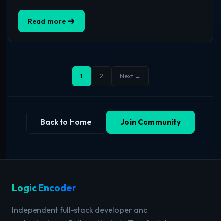
Read more
1
2
Next →
Back to Home
Join Community
Logic Encoder
Independent full-stack developer and