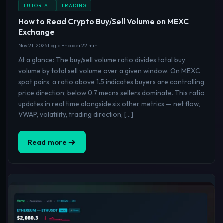
TUTORIAL
TRADING
How to Read Crypto Buy/Sell Volume on MEXC
Exchange
Nov 21, 2025
Logic Encoder
22 min
At a glance: The buy/sell volume ratio divides total buy
volume by total sell volume over a given window. On MEXC
spot pairs, a ratio above 1.5 indicates buyers are controlling
price direction; below 0.7 means sellers dominate. This ratio
updates in real time alongside six other metrics — net flow,
VWAP, volatility, trading direction, […]
Read more