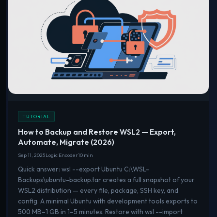
TUTORIAL
How to Backup and Restore WSL2 — Export,
Automate, Migrate (2026)
Sep 11, 2025
Logic Encoder
10 min
Quick answer: wsl --export Ubuntu C:\WSL-
Backups\ubuntu-backup.tar creates a full snapshot of your
WSL2 distribution — every file, package, SSH key, and
config. A minimal Ubuntu with development tools exports to
500 MB–1 GB in 1–5 minutes. Restore with wsl --import