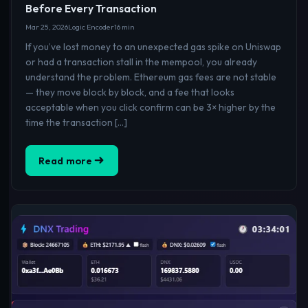
Before Every Transaction
Mar 25, 2026
Logic Encoder
16 min
If you’ve lost money to an unexpected gas spike on Uniswap
or had a transaction stall in the mempool, you already
understand the problem. Ethereum gas fees are not stable
— they move block by block, and a fee that looks
acceptable when you click confirm can be 3× higher by the
time the transaction […]
Read more