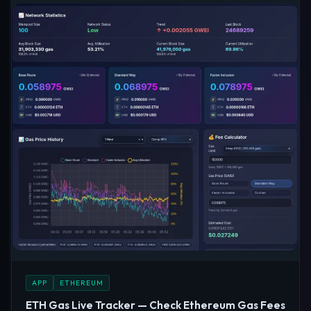
APP
ETHEREUM
ETH Gas Live Tracker — Check Ethereum Gas Fees