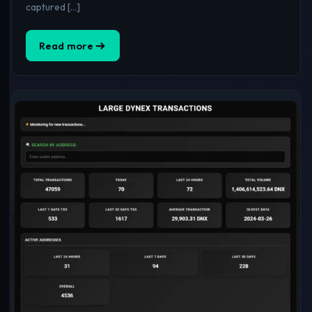
captured […]
Read more