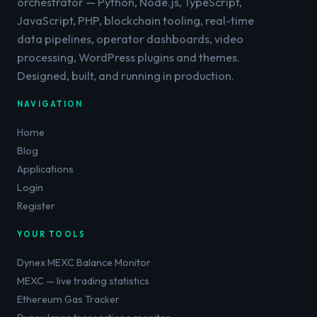
orchestrator — Python, Node.js, TypeScript,
JavaScript, PHP, blockchain tooling, real-time
data pipelines, operator dashboards, video
processing, WordPress plugins and themes.
Designed, built, and running in production.
NAVIGATION
Home
Blog
Applications
Login
Register
YOUR TOOLS
Dynex MEXC Balance Monitor
MEXC — live trading statistics
Ethereum Gas Tracker