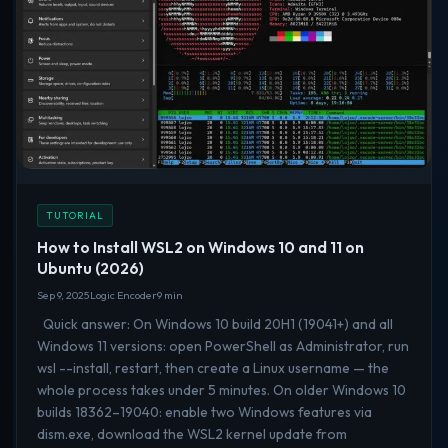
TUTORIAL
How to Install WSL2 on Windows 10 and 11 on
Ubuntu (2026)
Sep 9, 2025
Logic Encoder
9 min
Quick answer: On Windows 10 build 20H1 (19041+) and all
Windows 11 versions: open PowerShell as Administrator, run
wsl --install, restart, then create a Linux username — the
whole process takes under 5 minutes. On older Windows 10
builds 18362–19040: enable two Windows features via
dism.exe, download the WSL2 kernel update from