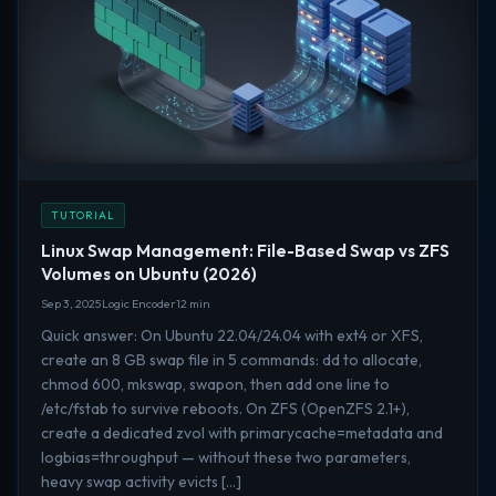
TUTORIAL
Linux Swap Management: File-Based Swap vs ZFS
Volumes on Ubuntu (2026)
Sep 3, 2025
Logic Encoder
12 min
Quick answer: On Ubuntu 22.04/24.04 with ext4 or XFS,
create an 8 GB swap file in 5 commands: dd to allocate,
chmod 600, mkswap, swapon, then add one line to
/etc/fstab to survive reboots. On ZFS (OpenZFS 2.1+),
create a dedicated zvol with primarycache=metadata and
logbias=throughput — without these two parameters,
heavy swap activity evicts […]