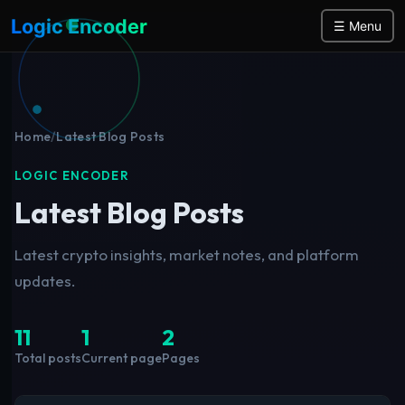
Logic Encoder
☰ Menu
Home
/
Latest Blog Posts
LOGIC ENCODER
Latest Blog Posts
Latest crypto insights, market notes, and platform
updates.
11
1
2
Total posts
Current page
Pages