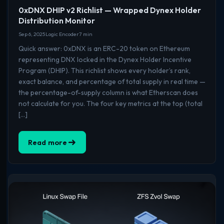
0xDNX DHIP v2 Richlist — Wrapped Dynex Holder
Distribution Monitor
Sep 6, 2025
Logic Encoder
7 min
Quick answer: 0xDNX is an ERC-20 token on Ethereum
representing DNX locked in the Dynex Holder Incentive
Program (DHIP). This richlist shows every holder’s rank,
exact balance, and percentage of total supply in real time —
the percentage-of-supply column is what Etherscan does
not calculate for you. The four key metrics at the top (total
[…]
Read more