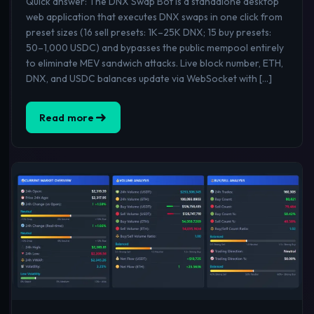
Quick answer: The DNX Swap Bot is a standalone desktop
web application that executes DNX swaps in one click from
preset sizes (16 sell presets: 1K–25K DNX; 15 buy presets:
50–1,000 USDC) and bypasses the public mempool entirely
to eliminate MEV sandwich attacks. Live block number, ETH,
DNX, and USDC balances update via WebSocket with […]
Read more