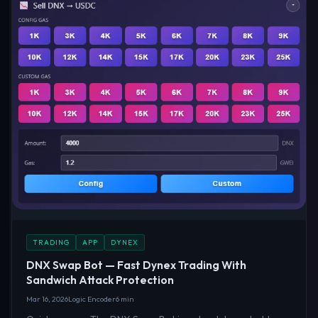
TRADING
APP
DYNEX
DNX Swap Bot — Fast Dynex Trading With
Sandwich Attack Protection
Mar 16, 2026
Logic Encoder
6 min