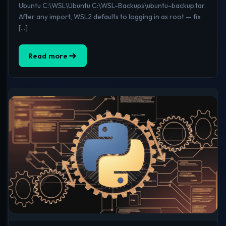
Ubuntu C:\WSL\Ubuntu C:\WSL-Backups\ubuntu-backup.tar.
After any import, WSL2 defaults to logging in as root — fix
[…]
Read more