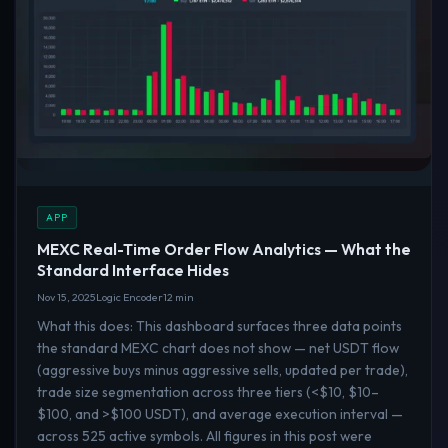
APP
MEXC Real-Time Order Flow Analytics — What the
Standard Interface Hides
Nov 15, 2025
Logic Encoder
12 min
What this does: This dashboard surfaces three data points
the standard MEXC chart does not show — net USDT flow
(aggressive buys minus aggressive sells, updated per trade),
trade size segmentation across three tiers (<$10, $10–
$100, and >$100 USDT), and average execution interval —
across 525 active symbols. All figures in this post were