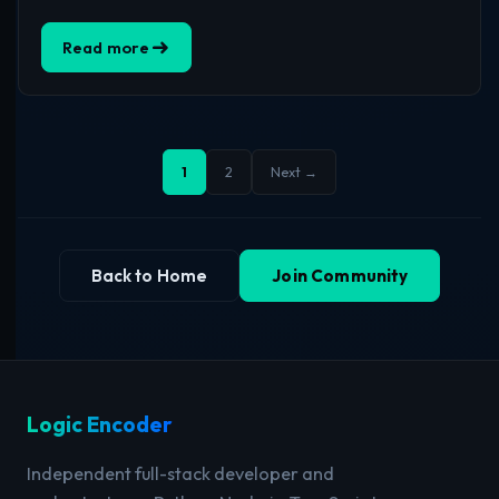
Read more
1
2
Next →
Back to Home
Join Community
Logic Encoder
Independent full-stack developer and