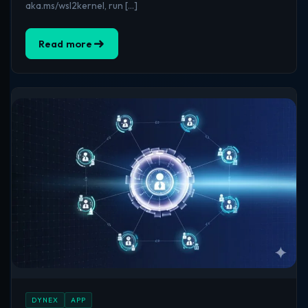
aka.ms/wsl2kernel, run […]
Read more
DYNEX
APP