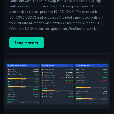
Quick answer: The DNX Swap Bot is a standalone desktop
web application that executes DNX swaps in one click from
preset sizes (16 sell presets: 1K–25K DNX; 15 buy presets:
50–1,000 USDC) and bypasses the public mempool entirely
to eliminate MEV sandwich attacks. Live block number, ETH,
DNX, and USDC balances update via WebSocket with […]
Read more