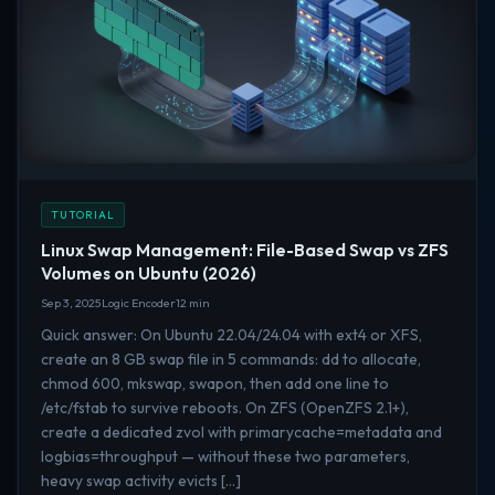
TUTORIAL
Linux Swap Management: File-Based Swap vs ZFS
Volumes on Ubuntu (2026)
Sep 3, 2025
Logic Encoder
12 min
Quick answer: On Ubuntu 22.04/24.04 with ext4 or XFS,
create an 8 GB swap file in 5 commands: dd to allocate,
chmod 600, mkswap, swapon, then add one line to
/etc/fstab to survive reboots. On ZFS (OpenZFS 2.1+),
create a dedicated zvol with primarycache=metadata and
logbias=throughput — without these two parameters,
heavy swap activity evicts […]