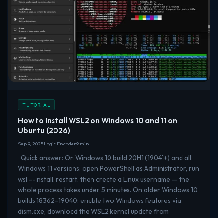
TUTORIAL
How to Install WSL2 on Windows 10 and 11 on
Ubuntu (2026)
Sep 9, 2025
Logic Encoder
9 min
Quick answer: On Windows 10 build 20H1 (19041+) and all
Windows 11 versions: open PowerShell as Administrator, run
wsl --install, restart, then create a Linux username — the
whole process takes under 5 minutes. On older Windows 10
builds 18362–19040: enable two Windows features via
dism.exe, download the WSL2 kernel update from