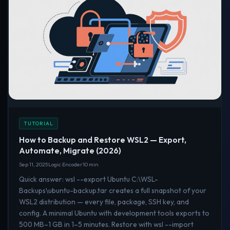
TUTORIAL
How to Backup and Restore WSL2 — Export,
Automate, Migrate (2026)
Sep 11, 2025
Logic Encoder
10 min
Quick answer: wsl --export Ubuntu C:\WSL-
Backups\ubuntu-backup.tar creates a full snapshot of your
WSL2 distribution — every file, package, SSH key, and
config. A minimal Ubuntu with development tools exports to
500 MB–1 GB in 1–5 minutes. Restore with wsl --import