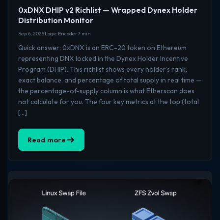
0xDNX DHIP v2 Richlist — Wrapped Dynex Holder
Distribution Monitor
Sep 6, 2025
Logic Encoder
7 min
Quick answer: 0xDNX is an ERC-20 token on Ethereum
representing DNX locked in the Dynex Holder Incentive
Program (DHIP). This richlist shows every holder’s rank,
exact balance, and percentage of total supply in real time —
the percentage-of-supply column is what Etherscan does
not calculate for you. The four key metrics at the top (total
[…]
Read more