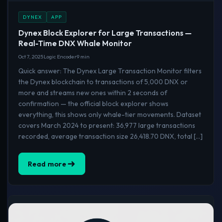
DYNEX
APP
Dynex Block Explorer for Large Transactions —
Real-Time DNX Whale Monitor
Oct 7, 2025
Logic Encoder
9 min
Quick answer: The Dynex Large Transaction Monitor filters
the Dynex blockchain to transactions of 5,000 DNX or
more and streams new ones within 2 seconds of
confirmation — the official block explorer shows
everything, this shows only whale-tier movements. Dataset
covers March 2024 to present: 36,977 large transactions
recorded, average transaction size 26,418.70 DNX, total […]
Read more