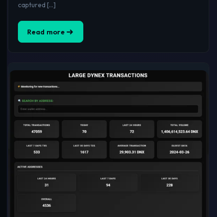
captured […]
Read more