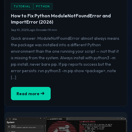
TUTORIAL
PYTHON
How to Fix Python ModuleNotFoundError and
ImportError (2026)
Sep 10, 2025
Logic Encoder
10 min
Quick answer: ModuleNotFoundError almost always means
the package was installed into a different Python
environment than the one running your script — not that it
is missing from the system. Always install with python3 -m
pip install, never bare pip. If pip reports success but the
error persists: run python3 -m pip show <package>, note
[…]
Read more