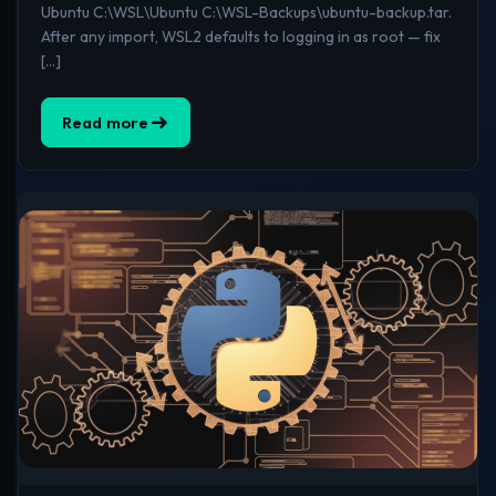
Ubuntu C:\WSL\Ubuntu C:\WSL-Backups\ubuntu-backup.tar.
After any import, WSL2 defaults to logging in as root — fix
[…]
Read more