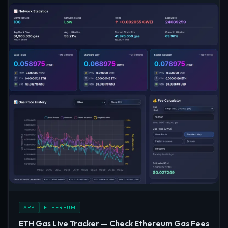
APP
ETHEREUM
ETH Gas Live Tracker — Check Ethereum Gas Fees