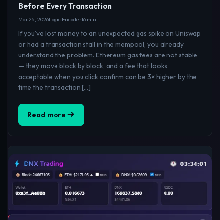
Before Every Transaction
Mar 25, 2026
Logic Encoder
16 min
If you’ve lost money to an unexpected gas spike on Uniswap
or had a transaction stall in the mempool, you already
understand the problem. Ethereum gas fees are not stable
— they move block by block, and a fee that looks
acceptable when you click confirm can be 3× higher by the
time the transaction […]
Read more