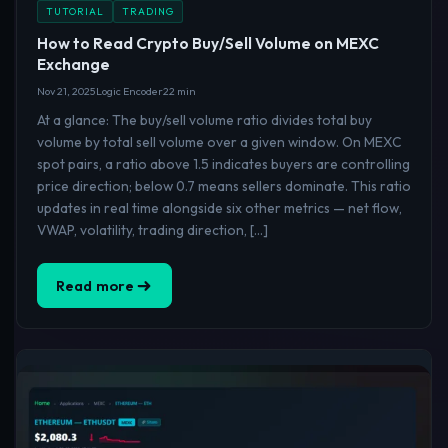
TUTORIAL
TRADING
How to Read Crypto Buy/Sell Volume on MEXC
Exchange
Nov 21, 2025
Logic Encoder
22 min
At a glance: The buy/sell volume ratio divides total buy
volume by total sell volume over a given window. On MEXC
spot pairs, a ratio above 1.5 indicates buyers are controlling
price direction; below 0.7 means sellers dominate. This ratio
updates in real time alongside six other metrics — net flow,
VWAP, volatility, trading direction, […]
Read more