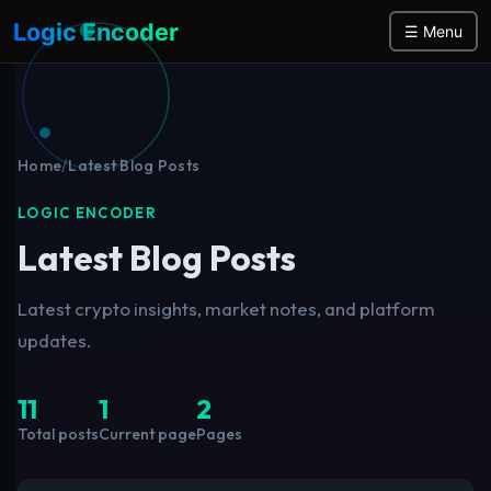
Logic Encoder
☰ Menu
Home
/
Latest Blog Posts
LOGIC ENCODER
Latest Blog Posts
Latest crypto insights, market notes, and platform
updates.
11
1
2
Total posts
Current page
Pages