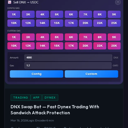
TRADING
APP
DYNEX
DNX Swap Bot — Fast Dynex Trading With
Sandwich Attack Protection
Mar 16, 2026
Logic Encoder
6 min