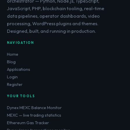
orchestrator — Python, Node.js, TypeScript,
JavaScript, PHP, blockchain tooling, real-time
data pipelines, operator dashboards, video
processing, WordPress plugins and themes.
Designed, built, and running in production.
NAVIGATION
Home
Blog
Applications
Login
Register
YOUR TOOLS
Dynex MEXC Balance Monitor
MEXC — live trading statistics
Ethereum Gas Tracker