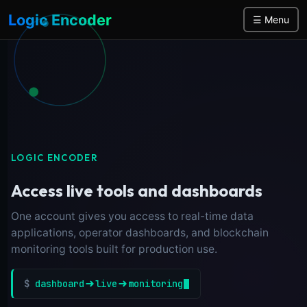
Logic Encoder
☰ Menu
LOGIC ENCODER
Access live tools and dashboards
One account gives you access to real-time data
applications, operator dashboards, and blockchain
monitoring tools built for production use.
$
dashboard
live
monitoring