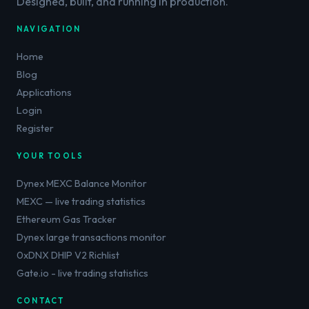
Designed, built, and running in production.
NAVIGATION
Home
Blog
Applications
Login
Register
YOUR TOOLS
Dynex MEXC Balance Monitor
MEXC — live trading statistics
Ethereum Gas Tracker
Dynex large transactions monitor
0xDNX DHIP V2 Richlist
Gate.io - live trading statistics
CONTACT