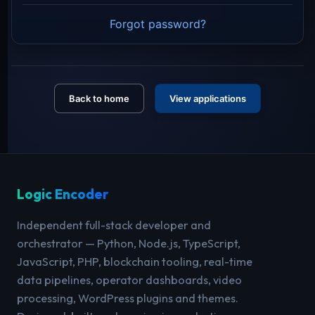
Forgot password?
Back to home
View applications
Logic Encoder
Independent full-stack developer and
orchestrator — Python, Node.js, TypeScript,
JavaScript, PHP, blockchain tooling, real-time
data pipelines, operator dashboards, video
processing, WordPress plugins and themes.