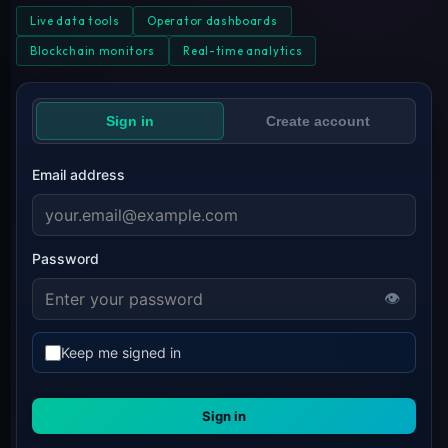
Live data tools
Operator dashboards
Blockchain monitors
Real-time analytics
Sign in
Create account
Email address
Password
👁
Keep me signed in
Sign in